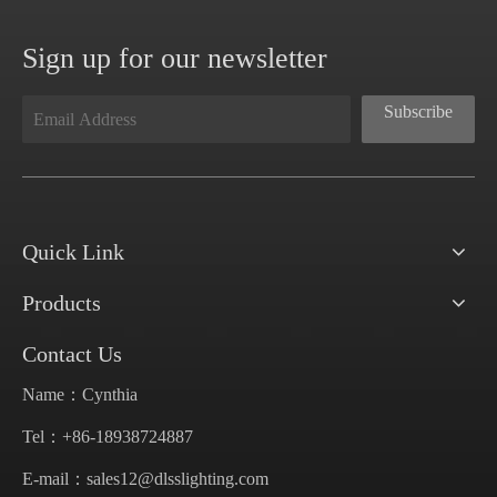
Sign up for our newsletter
Subscribe
Quick Link
Products
Contact Us
Name：Cynthia
Tel：+86-18938724887
E-mail：
sales12@dlsslighting.com