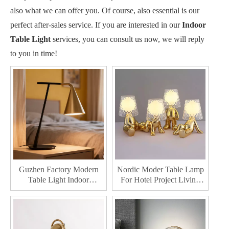
also what we can offer you. Of course, also essential is our
perfect after-sales service. If you are interested in our
Indoor
Table Light
services, you can consult us now, we will reply
to you in time!
Guzhen Factory Modern
Nordic Moder Table Lamp
Table Light Indoor
For Hotel Project Living
Bedroom Iron Lamp For
Room Home Decorative
Bedside Led Table Lighting
Led Table Lighting