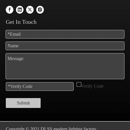
Get In Touch
Submit
Copyright © 2021 DLSS modern lighting factory