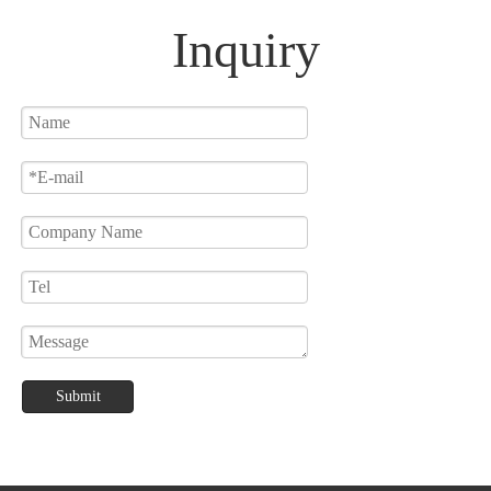
Table Lamp
Inquiry
Submit