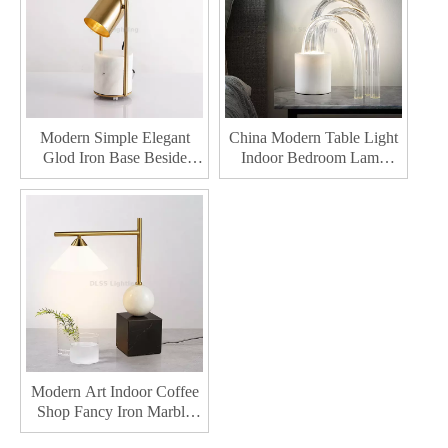
Modern Simple Elegant
China Modern Table Light
Glod Iron Base Beside
Indoor Bedroom Lamp
Table Lamp For Hotel
Marble Fabric For Bedside
Project Metal Shade Table
Led Table Lighting
Lighting
Modern Art Indoor Coffee
Shop Fancy Iron Marble
Small Led Desk Light