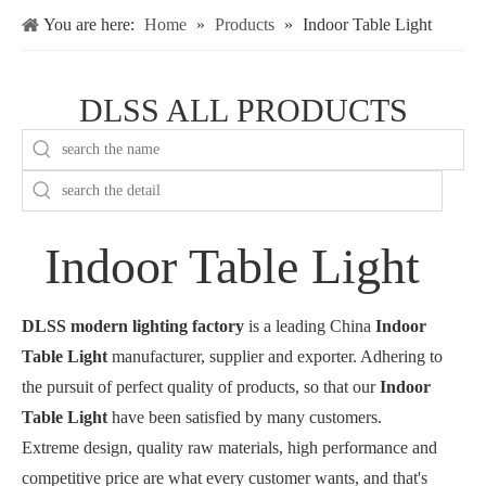
You are here:
Home
»
Products
»
Indoor Table Light
DLSS ALL PRODUCTS
Indoor Table Light
DLSS modern lighting factory
is a leading China
Indoor
Table Light
manufacturer, supplier and exporter. Adhering to
the pursuit of perfect quality of products, so that our
Indoor
Table Light
have been satisfied by many customers.
Extreme design, quality raw materials, high performance and
competitive price are what every customer wants, and that's