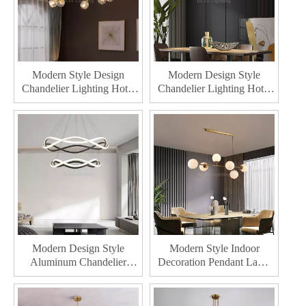
Modern Style Design
Modern Design Style
Chandelier Lighting Hotel
Chandelier Lighting Hotel
Indoor Decoration Pendant
Indoor Decoration Led
Lamp Home Decor LED
Pendant Lamp Home
Chandelier
Decor Stainless Steel Body
Chandeliers
Modern Design Style
Modern Style Indoor
Aluminum Chandelier
Decoration Pendant Lamp
Lighting Hotel Indoor
For Home Decor LED
Decoration Acrylic Pendant
Chandeliers Lighting
Lamp Home Decor LED