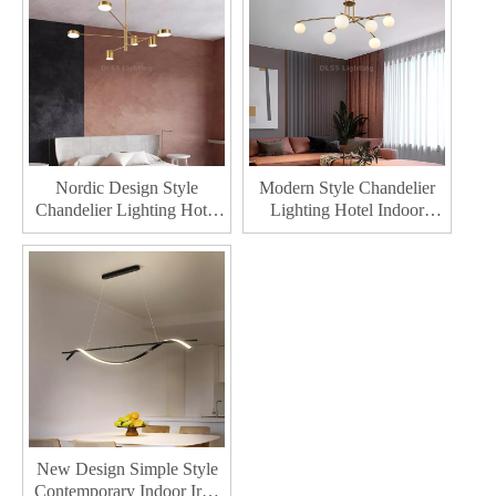
Chandelier
Nordic Design Style
Modern Style Chandelier
Chandelier Lighting Hotel
Lighting Hotel Indoor
Indoor Decoration Pendant
Decoration Pendant Lamp
Lamp Home Decor Modern
Home Decor LED
LED Chandelier
Chandeliers
New Design Simple Style
Contemporary Indoor Iron