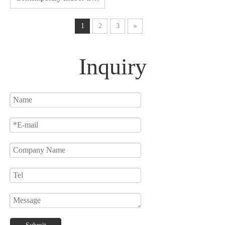
Acrylic Decoration Lights
For Home Pendant Lights
1
2
3
»
Inquiry