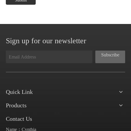
Submit
Sign up for our newsletter
Subscribe
Quick Link
Products
Contact Us
Name：Cynthia