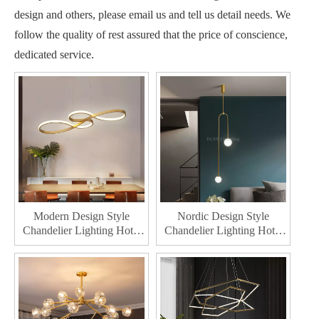
design and others, please email us and tell us detail needs. We
follow the quality of rest assured that the price of conscience,
dedicated service.
Modern Design Style
Nordic Design Style
Chandelier Lighting Hotel
Chandelier Lighting Hotel
Indoor Decoration Pendant
Decoration Pendant Lamp
Lamp Home Decor LED
Home Decor Modern
Chandelier
Chandelier