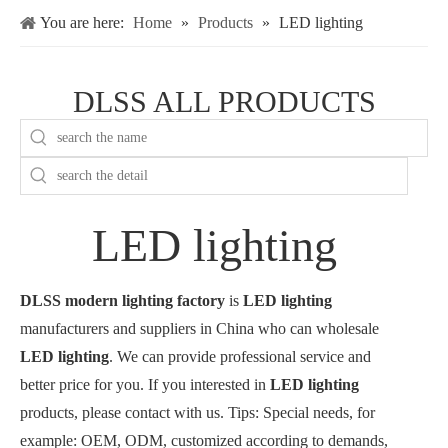
You are here:
Home
»
Products
»
LED lighting
DLSS ALL PRODUCTS
LED lighting
DLSS modern lighting factory
is
LED lighting
manufacturers and suppliers in China who can wholesale
LED lighting
. We can provide professional service and
better price for you. If you interested in
LED lighting
products, please contact with us. Tips: Special needs, for
example: OEM, ODM, customized according to demands,