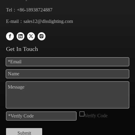
Tel：+86-18938724887
E-mail：
sales12@dlsslighting.com
Get In Touch
Submit