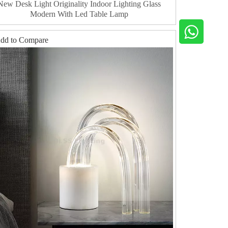
New Desk Light Originality Indoor Lighting Glass
Modern With Led Table Lamp
dd to Compare