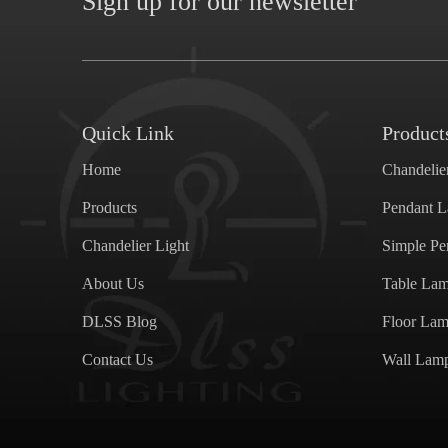
Sign up for our newsletter
Quick Link
Product
Home
Chandelie
Products
Pendant 
Chandelier Light
Simple P
About Us
Table La
DLSS Blog
Floor La
Contact Us
Wall Lam