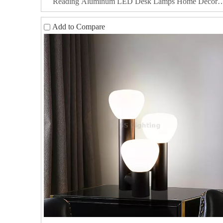
Reading Aluminum LED Desk Lamps Home Decor
Luxury Bedside Table Lamp
Add to Compare