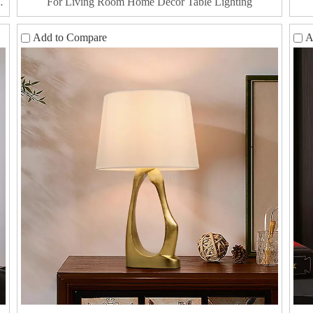
For Living Room Home Decor Table Lighting
Add to Compare
A