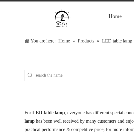
Home
You are here:
Home
»
Products
»
LED table lamp
For
LED table lamp
, everyone has different special con
lamp
has been well received by many customers and enjo
practical performance & competitive price, for more info