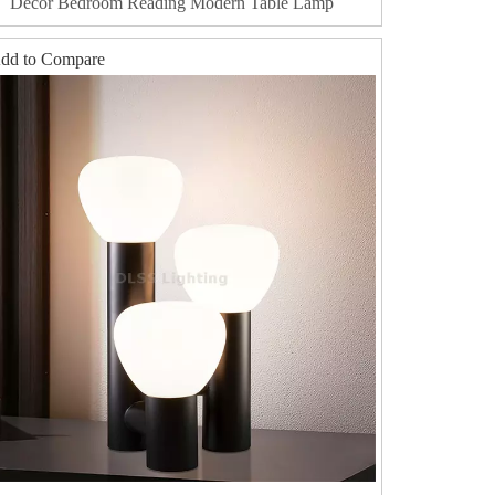
Decor Bedroom Reading Modern Table Lamp
dd to Compare