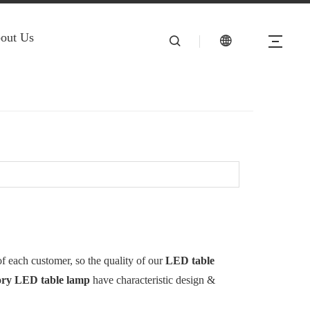
out Us
of each customer, so the quality of our
LED table
ory
LED table lamp
have characteristic design &