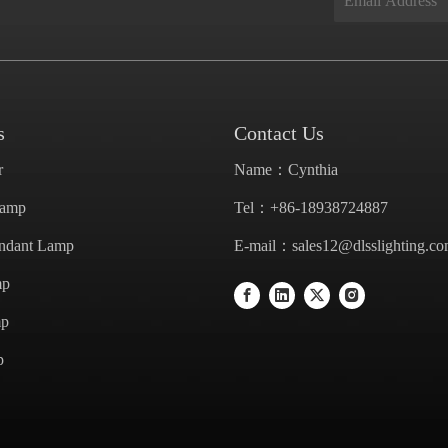
s
Contact Us
r
Name：Cynthia
Lamp
Tel：+86-18938724887
endant Lamp
E-mail：
sales12@dlsslighting.c
mp
mp
p