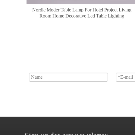
Nordic Moder Table Lamp For Hotel Project Living
Room Home Decorative Led Table Lighting