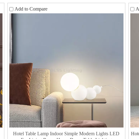
Add to Compare
A
Hotel Table Lamp Indoor Simple Modern Lights LED
Hot