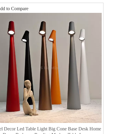
dd to Compare
el Decor Led Table Light Big Cone Base Desk Home