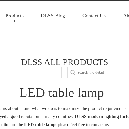
Products
DLSS Blog
Contact Us
Ab
DLSS ALL PRODUCTS
LED table lamp
cerns about it, and what we do is to maximize the product requirements 
yed a good reputation in many countries.
DLSS modern lighting fact
rmation on the
LED table lamp
, please feel free to contact us.