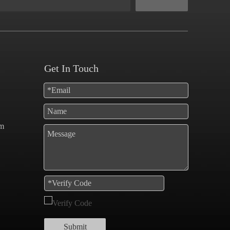
Get In Touch
om
Submit