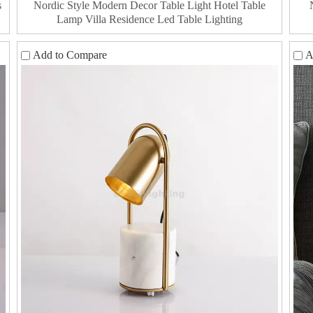
s
Nordic Style Modern Decor Table Light Hotel Table
Lamp Villa Residence Led Table Lighting
Add to Compare
A