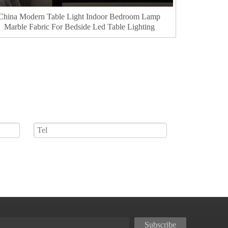
China Modern Table Light Indoor Bedroom Lamp
Marble Fabric For Bedside Led Table Lighting
Subscribe