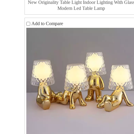
New Originality Table Light Indoor Lighting With Glas
Modern Led Table Lamp
Add to Compare