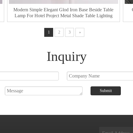
Modern Simple Elegant Glod Iron Base Beside Table
Lamp For Hotel Project Metal Shade Table Lighting
1
2
3
»
Inquiry
Submit