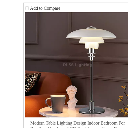
Add to Compare
Modern Table Lighting Design Indoor Bedroom For