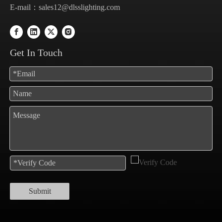
E-mail：
sales12@dlsslighting.com
Get In Touch
Submit