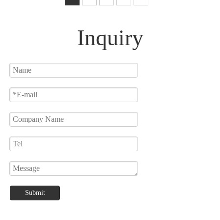
Lamp
Inquiry
Submit