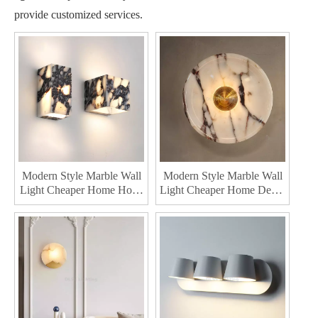
provide customized services.
Modern Style Marble Wall
Modern Style Marble Wall
Light Cheaper Home Hotel
Light Cheaper Home Decor
Indoor wall lamps Interior
Indoor wall lamps Interior
Mounted Bedroom Metal
Mounted Bedroom Metal
Led Wall Lamp
Led Wall Lighting