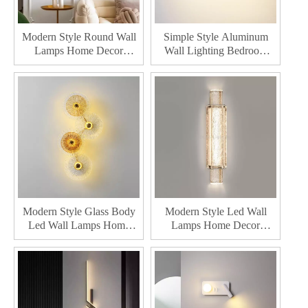
Modern Style Round Wall
Simple Style Aluminum
Lamps Home Decor
Wall Lighting Bedroom
Bedroom Living Room
Hallway Bedside Indoor
Wall Lighting
Living Room Home Decor
Modern Led Wall Lamp
Modern Style Glass Body
Modern Style Led Wall
Led Wall Lamps Home
Lamps Home Decor
Decor Bedroom Living
Bedroom Living Room Led
Room Led Wall Light
Wall Light