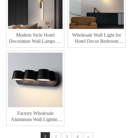
Modern Style Hotel
Wholesale Wall Light for
Decoration Wall Lamps for
Hotel Decor Bedroom
Home Decor Led Lighting
Hallway Bedside Indoor
Bedroom Living Indoor
Home up Down Living
Wall Lamp
Room Modern Led Wall
Lamp
Factory Wholesale
Aluminum Wall Lighting
Bedroom Hallway Bedside
Indoor Living Room Home
1
2
3
4
»
Decor Modern Led Wall