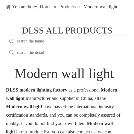
You are here:
Home
»
Products
»
Modern wall light
DLSS ALL PRODUCTS
Modern wall light
DLSS modern lighting factory
as a professional
Modern
wall light
manufacturer and supplier in China, all the
Modern wall light
have passed the international industry
certification standards, and you can be completely assured of
quality. If you do not find your own Intent
Modern wall
light
in our product list, you can also contact us, we can