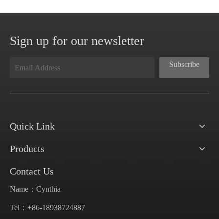
Sign up for our newsletter
Subscribe
Quick Link
Products
Contact Us
Name：Cynthia
Tel：+86-18938724887