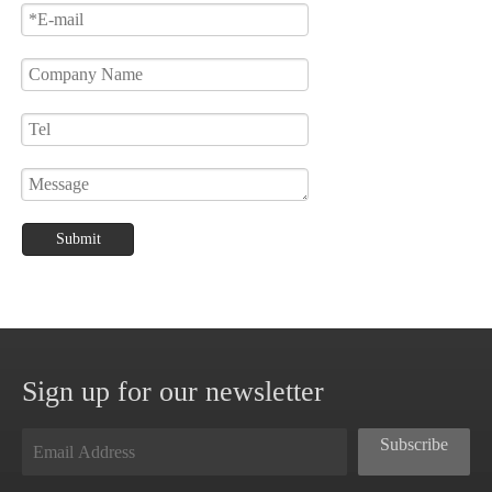
Submit
Sign up for our newsletter
Subscribe