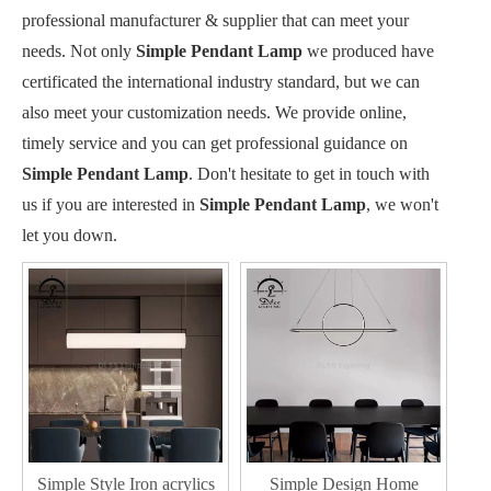
professional manufacturer & supplier that can meet your
needs. Not only
Simple Pendant Lamp
we produced have
certificated the international industry standard, but we can
also meet your customization needs. We provide online,
timely service and you can get professional guidance on
Simple Pendant Lamp
. Don't hesitate to get in touch with
us if you are interested in
Simple Pendant Lamp
, we won't
let you down.
Simple Style Iron acrylics
Simple Design Home