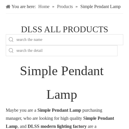
You are here:
Home
»
Products
»
Simple Pendant Lamp
DLSS ALL PRODUCTS
Simple Pendant
Lamp
Maybe you are a
Simple Pendant Lamp
purchasing
manager, who are looking for high quality
Simple Pendant
Lamp
, and
DLSS modern lighting factory
are a