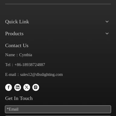
Quick Link
Products
Contact Us
Name：Cynthia
Tel：+86-18938724887
E-mail：
sales12@dlsslighting.com
Get In Touch