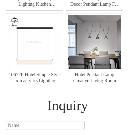
Lighting Kitchen
Decor Pendant Lamp For
Chandelier Hotel Decor
Hotel Dining Living Room
Living Room Led Modern
Led Pendant Lights
Pendant Lamp
10672P Hotel Simple Style
Hotel Pendant Lamp
Iron acrylics Lighting
Creative Living Room
Living Room Led Modern
Hanging For Home Decor
Pendant Lamp
Luxury Modern Led
chandeliers & pendant
Inquiry
lights