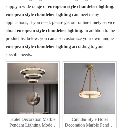
supply a wide range of
european style chandelier lighting
.
european style chandelier lighting
can meet many
applications, if you need, please get our online timely service
about
european style chandelier lighting
. In addition to the
product list below, you can also customize your own unique
european style chandelier lighting
according to your
specific needs.
Hotel Decoration Marble
Circular Style Hotel
Pendant Lighting Modern
Decoration Marble Pendant