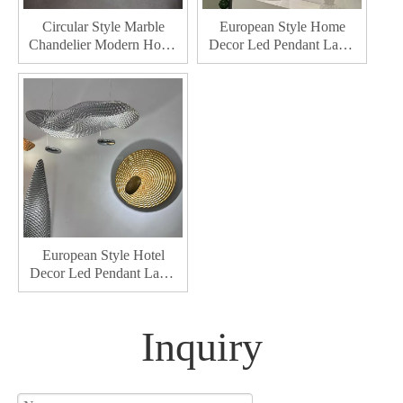
Circular Style Marble
European Style Home
Chandelier Modern Home
Decor Led Pendant Lamp
Decor Chandelier Bedroom
Hotel Lobby Decoration
Kitchen Led Chandelier
Indoor Dining Room Led
Chandelier Lighting
European Style Hotel
Decor Led Pendant Lamp
Home Lobby Decoration
Indoor Dining Room Led
Chandelier Lighting
Inquiry