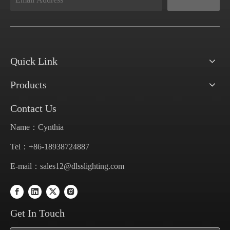
Quick Link
Products
Contact Us
Name：Cynthia
Tel：+86-18938724887
E-mail：
sales12@dlsslighting.com
Get In Touch