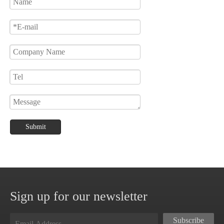
Submit
Sign up for our newsletter
Subscribe