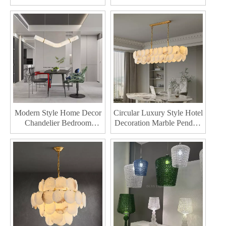
Style Home Decor
Lighting Modern Style
Chandelier Bedroom
Home Decor Chandelier
Kitchen Led Pendant Lamp
Modern Style Home Decor
Circular Luxury Style Hotel
Chandelier Bedroom
Decoration Marble Pendant
Kitchen Hotel Decoration
Lighting Modern Home
Marble Led Pendant Lamp
Decor Chandelier Bedroom
Kitchen Led Pendant Lamp