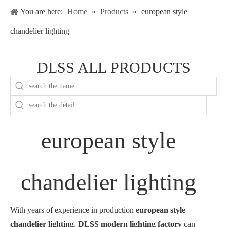
You are here:
Home
»
Products
»
european style
chandelier lighting
DLSS ALL PRODUCTS
european style
chandelier lighting
With years of experience in production
european style
chandelier lighting
,
DLSS modern lighting factory
can