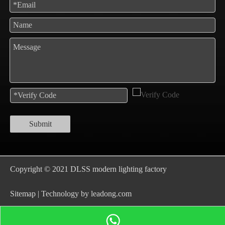
Submit
Copyright © 2021 DLSS modern lighting factory
S
itemap
| Technology by
leadong.com