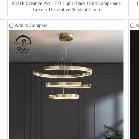
8821P Creative Art LED Light Black Gold Lampshade
1
Luxury Decorative Pendant Lamp
Add to Compare
A