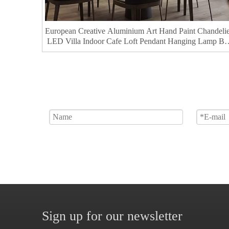
European Creative Aluminium Art Hand Paint Chandeli
LED Villa Indoor Cafe Loft Pendant Hanging Lamp Ba
Kitchen Dining
Sign up for our newsletter