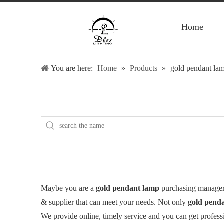
Home
You are here:
Home
»
Products
»
gold pendant la
Maybe you are a
gold pendant lamp
purchasing manager,
& supplier that can meet your needs. Not only
gold pend
We provide online, timely service and you can get profes