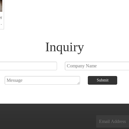
er
r
Inquiry
Submit