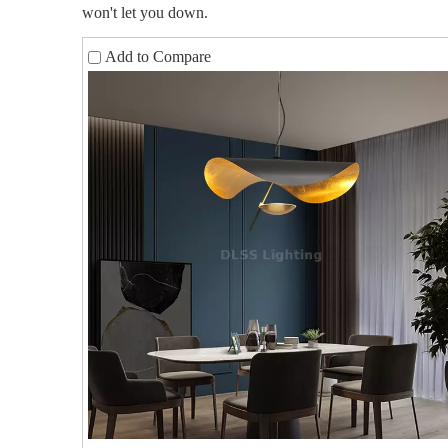
won't let you down.
Add to Compare