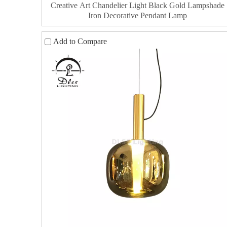
Creative Art Chandelier Light Black Gold Lampshade
Iron Decorative Pendant Lamp
Add to Compare