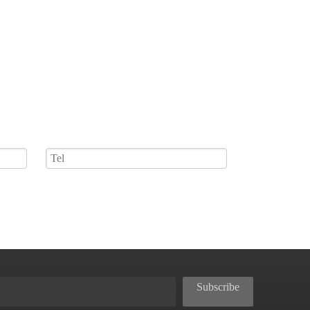
Subscribe