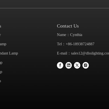
s
Contact Us
r
Name：Cynthia
Lamp
Tel：+86-18938724887
endant Lamp
E-mail：
sales12@dlsslighting.c
mp
mp
p