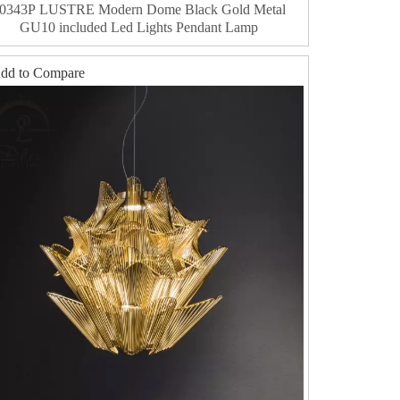
0343P LUSTRE Modern Dome Black Gold Metal
GU10 included Led Lights Pendant Lamp
dd to Compare