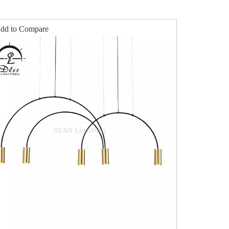
dd to Compare