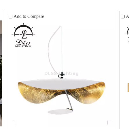
Add to Compare
A