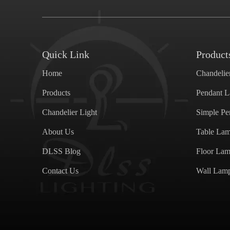
Quick Link
Product
Home
Chandelie
Products
Pendant 
Chandelier Light
Simple P
About Us
Table La
DLSS Blog
Floor La
Contact Us
Wall Lam