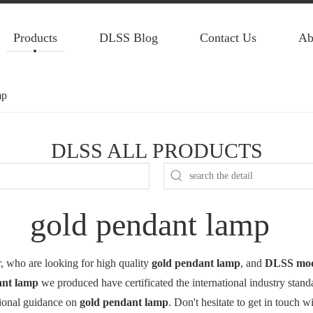
Products
DLSS Blog
Contact Us
Ab
mp
DLSS ALL PRODUCTS
gold pendant lamp
 who are looking for high quality
gold pendant lamp
, and
DLSS mode
ant lamp
we produced have certificated the international industry stan
sional guidance on
gold pendant lamp
. Don't hesitate to get in touch w