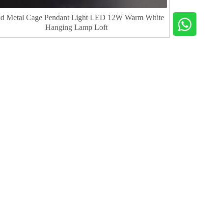
d Metal Cage Pendant Light LED 12W Warm White
Hanging Lamp Loft