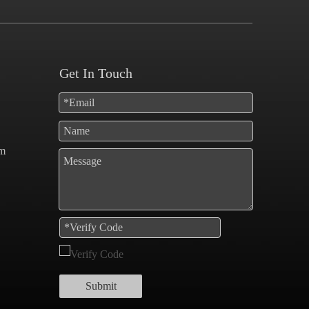
Get In Touch
om
Submit