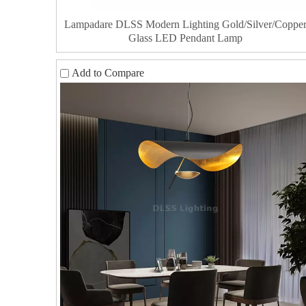
Lampadare DLSS Modern Lighting Gold/Silver/Coppe
Glass LED Pendant Lamp
Add to Compare