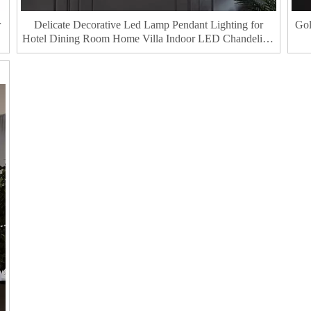
r
Delicate Decorative Led Lamp Pendant Lighting for
Gol
Hotel Dining Room Home Villa Indoor LED Chandeliers
& Pendant Lights