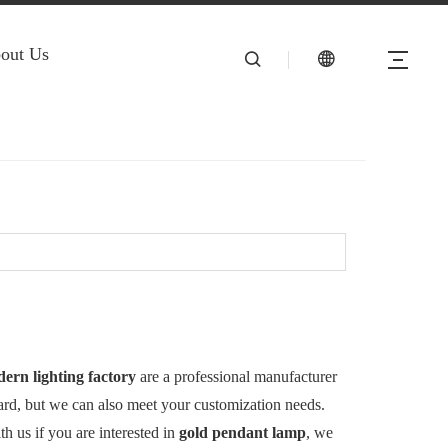
out Us
rn lighting factory
are a professional manufacturer
dard, but we can also meet your customization needs.
ith us if you are interested in
gold pendant lamp
, we