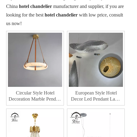
China
hotel chandelier
manufacturer and supplier, if you are
looking for the best
hotel chandelier
with low price, consult
us now!
Circular Style Hotel
European Style Hotel
Decoration Marble Pendant
Decor Led Pendant Lamp
Lighting Modern Style
Home Lobby Decoration
Home Decor Chandelier
Indoor Dining Room Led
Chandelier Lighting