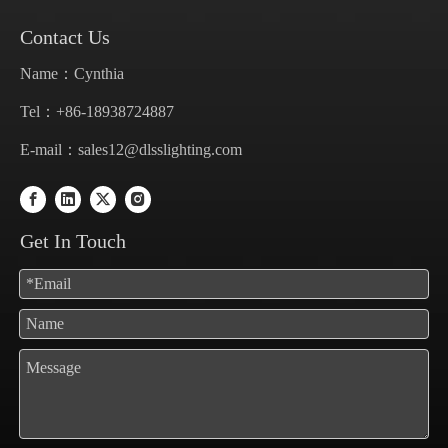
Contact Us
Name：Cynthia
Tel：+86-18938724887
E-mail：
sales12@dlsslighting.com
Get In Touch