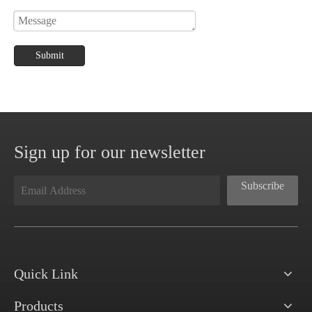
Submit
Sign up for our newsletter
Subscribe
Quick Link
Products