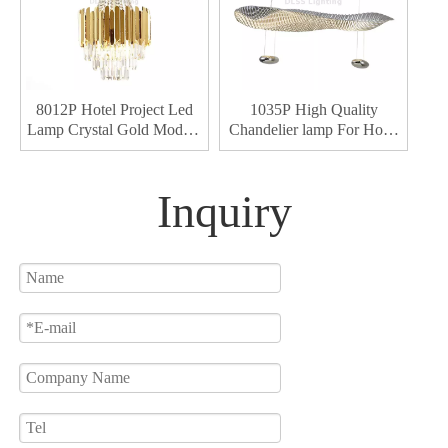
8012P Hotel Project Led
1035P High Quality
Lamp Crystal Gold Modern
Chandelier lamp For Hotel
Led Lamps Home Decor
Decor Led Chandelier
Led Chandelier Light
Light
Inquiry