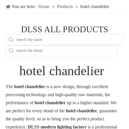
You are here:
Home
»
Products
»
hotel chandelier
DLSS ALL PRODUCTS
hotel chandelier
The
hotel chandelier
is a new design, through excellent
processing technology and high-quality raw materials, the
performance of
hotel chandelier
up to a higher standard. We
are perfect for every detail of the
hotel chandelier
, guarantee
the quality level, so as to bring you the perfect product
experience.
DLSS modern lighting factory
is a professional