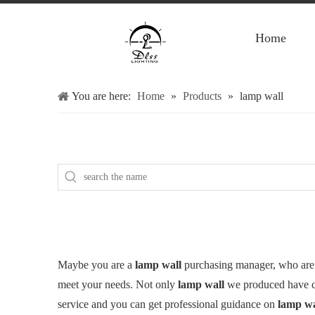
Home
You are here:
Home
»
Products
»
lamp wall
Maybe you are a
lamp wall
purchasing manager, who are 
meet your needs. Not only
lamp wall
we produced have cer
service and you can get professional guidance on
lamp wa