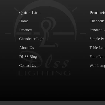
Quick Link
Product
Home
Chandelie
Products
Pendant 
Chandelier Light
Simple P
About Us
Table La
DLSS Blog
Floor La
Contact Us
Wall Lam