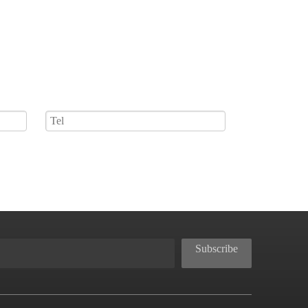
Subscribe