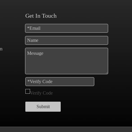
Get In Touch
om
Submit