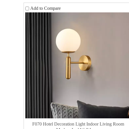
Add to Compare
F070 Hotel Decoration Light Indoor Living Room