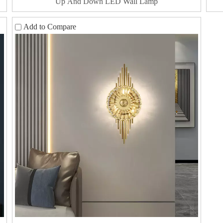
Up And Down LED Wall Lamp
Add to Compare