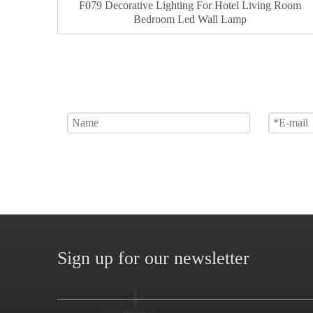
F079 Decorative Lighting For Hotel Living Room
Bedroom Led Wall Lamp
Sign up for our newsletter