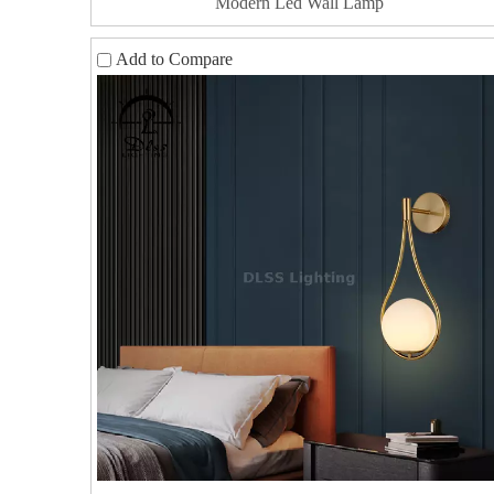
Modern Led Wall Lamp
Add to Compare