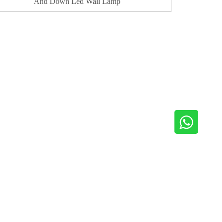
And Down Led Wall Lamp