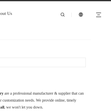
out Us
ry
are a professional manufacturer & supplier that can
ur customization needs. We provide online, timely
all
, we won't let you down.