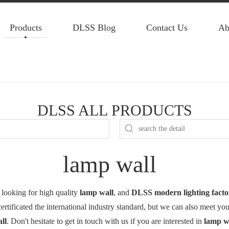
Products
DLSS Blog
Contact Us
Ab
DLSS ALL PRODUCTS
lamp wall
looking for high quality
lamp wall
, and
DLSS modern lighting facto
tificated the international industry standard, but we can also meet yo
ll
. Don't hesitate to get in touch with us if you are interested in
lamp w