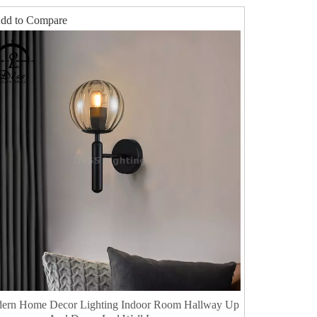
dd to Compare
dern Home Decor Lighting Indoor Room Hallway Up