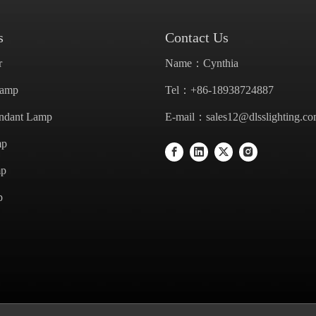
s
Contact Us
r
Name：Cynthia
Lamp
Tel：+86-18938724887
endant Lamp
E-mail：
sales12@dlsslighting.c
mp
mp
p