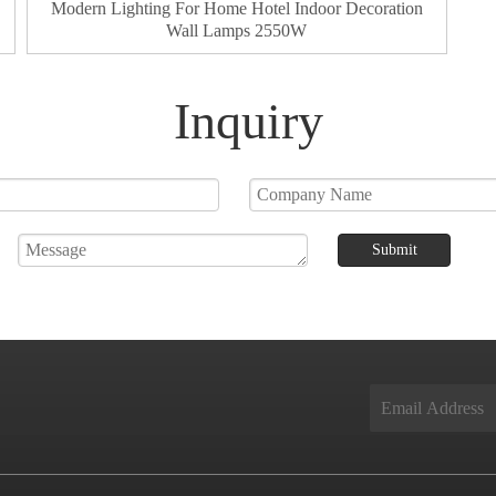
Modern Lighting For Home Hotel Indoor Decoration
Wall Lamps 2550W
Inquiry
Submit