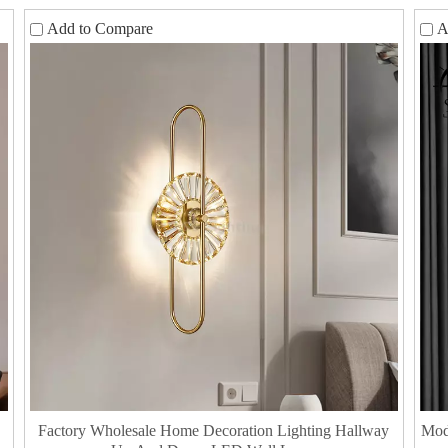
Add to Compare
A
Factory Wholesale Home Decoration Lighting Hallway
​Mo