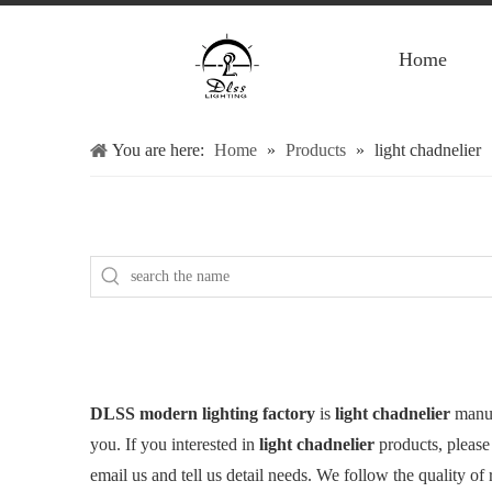
Home
You are here:
Home
»
Products
»
light chadnelier
DLSS modern lighting factory
is
light chadnelier
manuf
you. If you interested in
light chadnelier
products, please
email us and tell us detail needs. We follow the quality of 