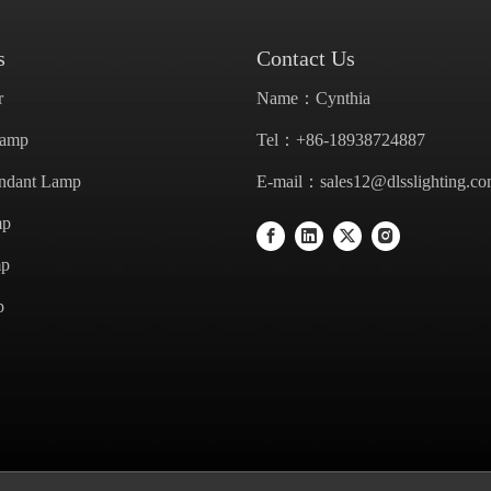
s
Contact Us
r
Name：Cynthia
Lamp
Tel：+86-18938724887
endant Lamp
E-mail：
sales12@dlsslighting.c
mp
mp
p