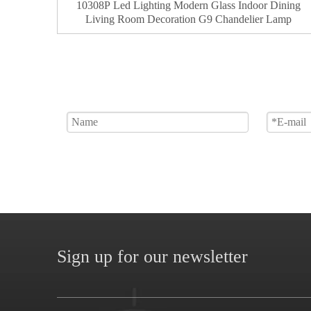
10308P Led Lighting Modern Glass Indoor Dining
Living Room Decoration G9 Chandelier Lamp
Sign up for our newsletter