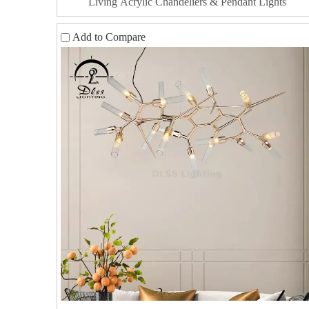
Living Acrylic Chandeliers & Pendant Lights
Add to Compare