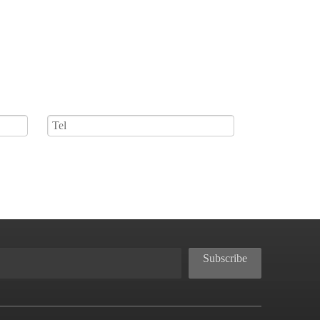
Subscribe