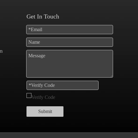
Get In Touch
om
Submit