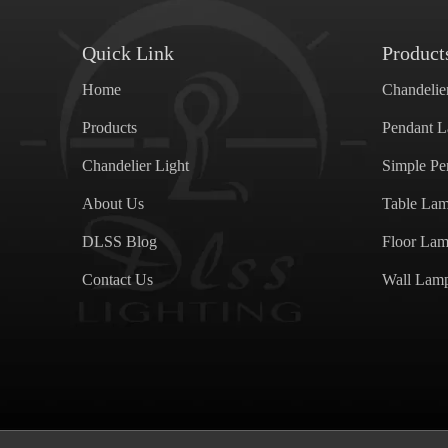
Quick Link
Product
Home
Chandelie
Products
Pendant 
Chandelier Light
Simple P
About Us
Table La
DLSS Blog
Floor La
Contact Us
Wall Lam