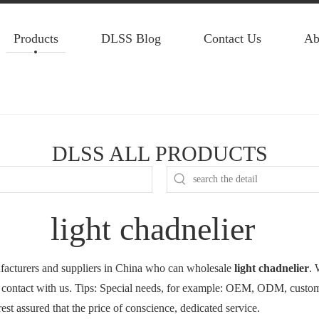
Products
DLSS Blog
Contact Us
Ab
DLSS ALL PRODUCTS
light chadnelier
acturers and suppliers in China who can wholesale
light chadnelier
. 
 contact with us. Tips: Special needs, for example: OEM, ODM, custom
rest assured that the price of conscience, dedicated service.