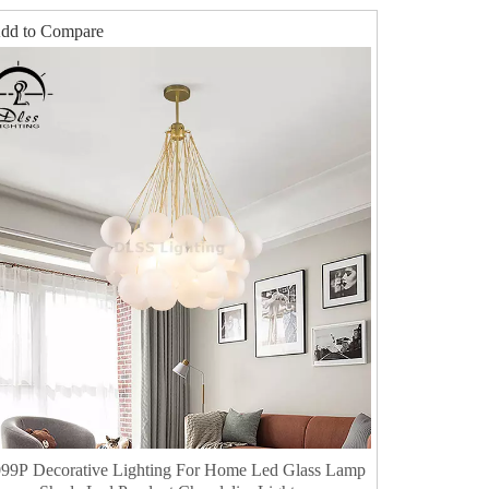
dd to Compare
99P Decorative Lighting For Home Led Glass Lamp