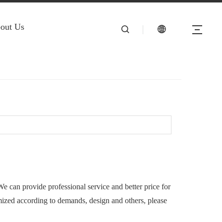
out Us
We can provide professional service and better price for
ized according to demands, design and others, please