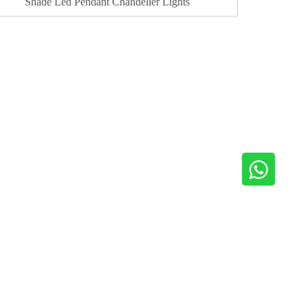
Shade Led Pendant Chandelier Lights