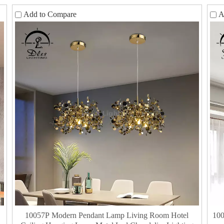
Add to Compare
A
10057P Modern Pendant Lamp Living Room Hotel
100