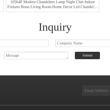
10564P Modern Chandeliers Lamp Night Club Indoor
Fixtures Brass Living Room Home Decor Led Chandelier
Pendant Light
Inquiry
Submit