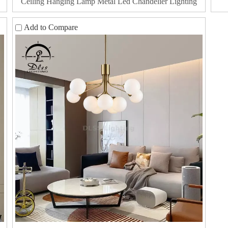
Ceiling Hanging Lamp Metal Led Chandelier Lighting
Add to Compare