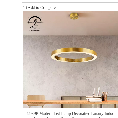
Add to Compare
9989P Modern Led Lamp Decorative Luxury Indoor