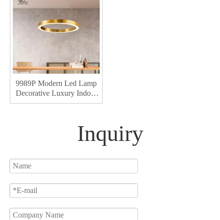
9989P Modern Led Lamp
Decorative Luxury Indoor
Living Acrylic Chandeliers
& Pendant Lights
Inquiry