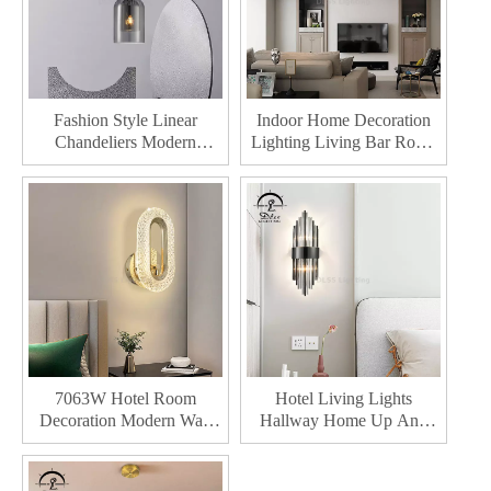
Fashion Style Linear
Indoor Home Decoration
Chandeliers Modern
Lighting Living Bar Room
Hanging Lighting Living
Restaurant Led Ceiling
Room Pendant Lights
Lights
7063W Hotel Room
Hotel Living Lights
Decoration Modern Wall
Hallway Home Up And
Lights For Indoor Home
Down Decor Led Soft Line
Lighting Luxury Iron LED
Modern Wall Lamp For
Wall Lamp
Home