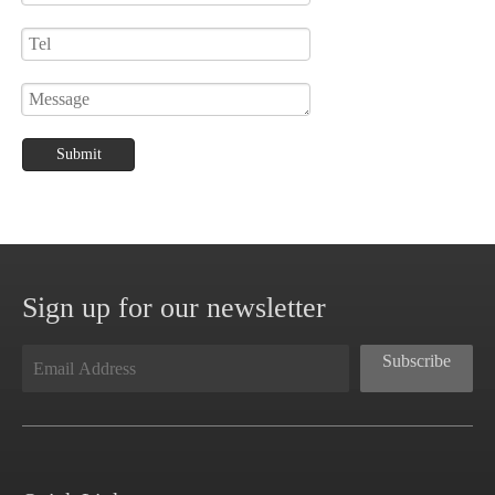
Submit
Sign up for our newsletter
Subscribe