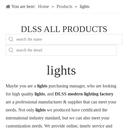
You are here:
Home
»
Products
»
lights
DLSS ALL PRODUCTS
lights
Maybe you are a
lights
purchasing manager, who are looking
for high quality
lights
, and
DLSS modern lighting factory
are a professional manufacturer & supplier that can meet your
needs. Not only
lights
we produced have certificated the
international industry standard, but we can also meet your
customization needs. We provide online, timely service and