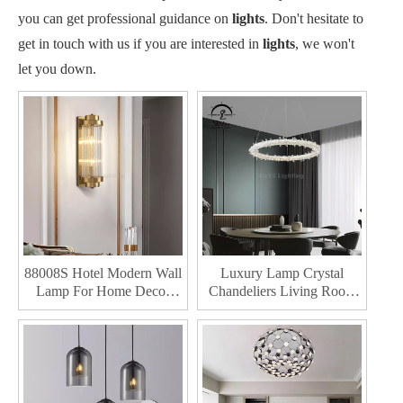
you can get professional guidance on
lights
. Don't hesitate to
get in touch with us if you are interested in
lights
, we won't
let you down.
88008S Hotel Modern Wall
Luxury Lamp Crystal
Lamp For Home Decor
Chandeliers Living Room
Indoor Room Led Wall
Decoration Led Pendant
Lamp
Lights