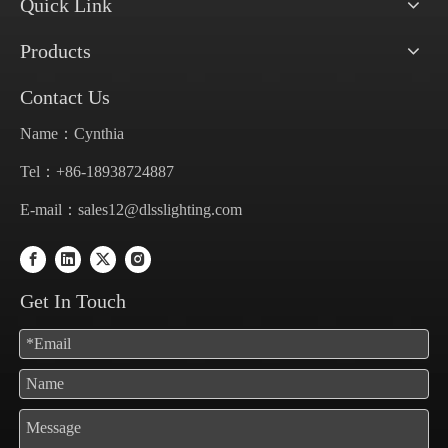
Quick Link
Products
Contact Us
Name：Cynthia
Tel：+86-18938724887
E-mail：
sales12@dlsslighting.com
Get In Touch