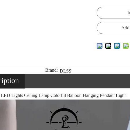
I
Add 
Brand:
DLSS
iption
 LED Lights Ceiling Lamp Colorful Balloon Hanging Pendant Light