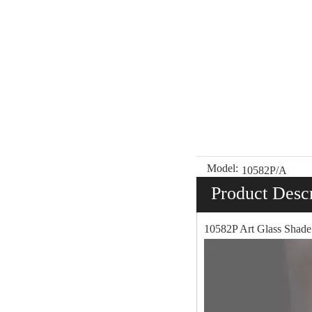
Model:
10582P/A
Product Descr
10582P Art Glass Shade