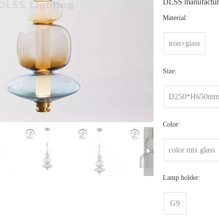
DLSS manufacture
Material:
iron+glass
Size:
D250*H650m
Color:
color mix glass
Lamp holder:
G9