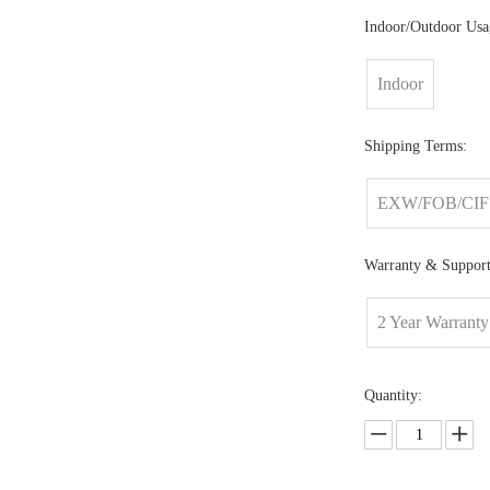
Indoor/Outdoor Usa
Indoor
Shipping Terms:
EXW/FOB/CIF
Warranty & Support
2 Year Warranty
Quantity: