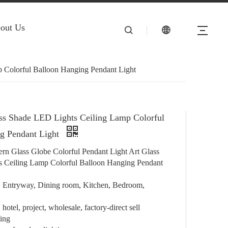
out Us
 Colorful Balloon Hanging Pendant Light
ss Shade LED Lights Ceiling Lamp Colorful
g Pendant Light
rn Glass Globe Colorful Pendant Light Art Glass
 Ceiling Lamp Colorful Balloon Hanging Pendant
e, Entryway, Dining room, Kitchen, Bedroom,
hotel, project, wholesale, factory-direct sell
ting