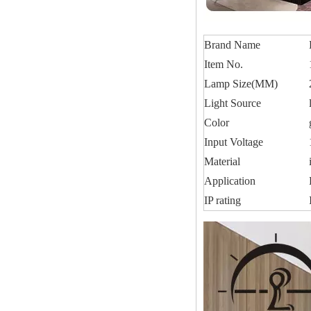
Brand Name
Item No.
Lamp Size(MM)
Light Source
Color
Input Voltage
Material
Application
IP rating