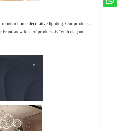
of modern home decorative lighting. Our products
r brand-new idea of products is "with elegant