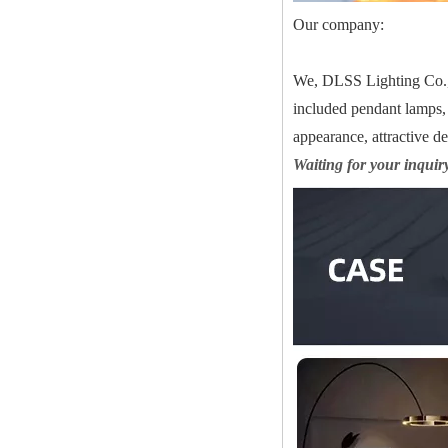
Our company:
We, DLSS Lighting Co.,Lt
included pendant lamps, 
appearance, attractive d
Waiting for your inquir