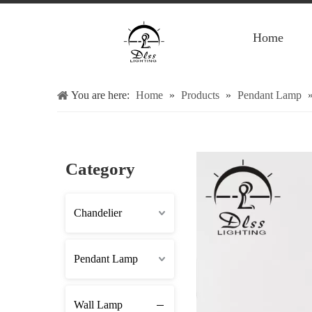
Home
You are here:
Home
»
Products
»
Pendant Lamp
Category
Chandelier
Pendant Lamp
Wall Lamp