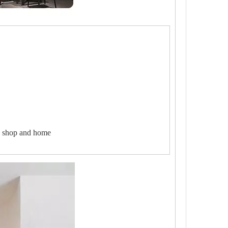
ee shop and home