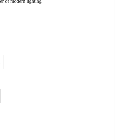
r of modern lighting
m