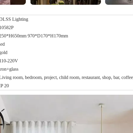
DLSS Lighting
10582P
250*H650mm 970*D170*H170mm
led
gold
110-220V
iron+glass
Living room, bedroom, project, child room, restaurant, shop, bar, coff
IP 20