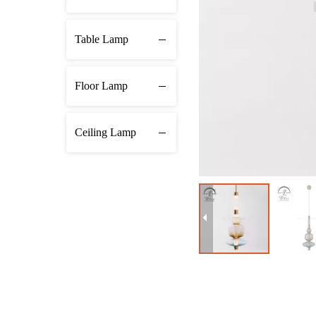
Table Lamp
Floor Lamp
Ceiling Lamp