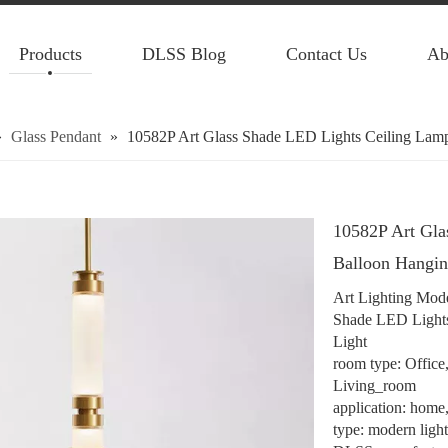
Products
DLSS Blog
Contact Us
Ab
»
Glass Pendant
»
10582P Art Glass Shade LED Lights Ceiling Lamp
10582P Art Gla
Balloon Hangin
Art Lighting Mode
Shade LED Lights
Light
room type: Offic
Living_room
application: home, 
type: modern ligh