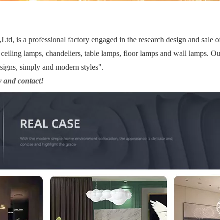
d, is a professional factory engaged in the research design and sale 
ceiling lamps, chandeliers, table lamps, floor lamps and wall lamps. Ou
esigns, simply and modern styles".
y and contact!