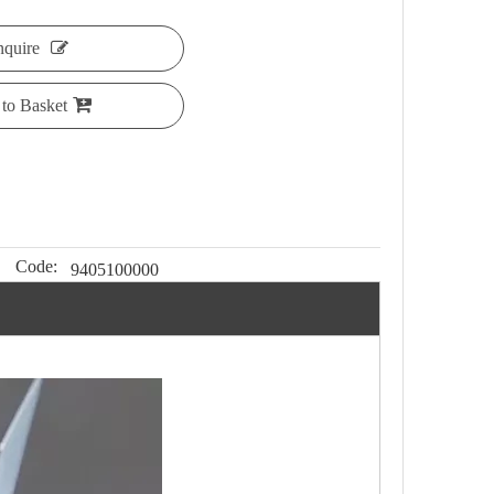
nquire
to Basket
Code:
9405100000