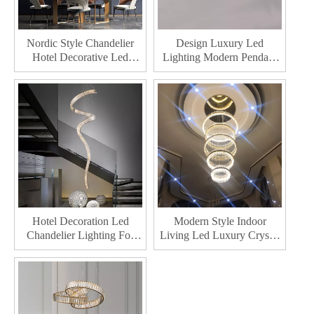
Nordic Style Chandelier
Design Luxury Led
Hotel Decorative Led
Lighting Modern Pendant
Pendant Lamp Bedroom
Light Indoor Dining Living
Indoor Home Living Room
Room Decoration
Modern Crystal Chandelier
Chandelier
Hotel Decoration Led
Modern Style Indoor
Chandelier Lighting For
Living Led Luxury Crystal
Living Room Indoor Home
Chandelier Hotel
Decor Lamp Modern
Decorative Led Chandeliers
Crystal Chandelie
Light