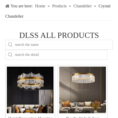
You are here:
Home
»
Products
»
Chandelier
»
Crystal
Chandelier
DLSS ALL PRODUCTS