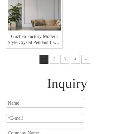
Guzhen Factory Modern
Style Crystal Pendant Lamp
Hotel Decorative Pendant
Lighting Interior Led
1
2
3
4
»
Chandelier
Inquiry