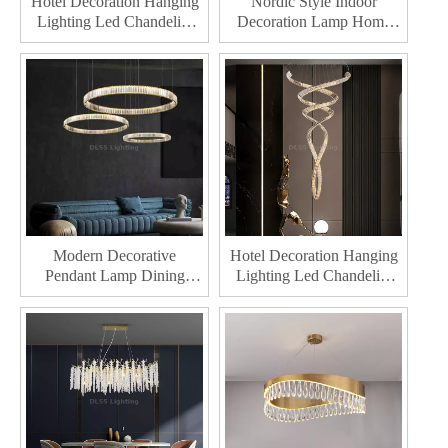
Hotel Decoration Hanging
Nordic Style Indoor
Lighting Led Chandelier
Decoration Lamp Home
For Living Room Modern
Decor Modern Led
Led Chandelier
Chandelier light
Modern Decorative
Hotel Decoration Hanging
Pendant Lamp Dining
Lighting Led Chandelier
Room Restaurant Light
For Living Room Indoor
Home Decor Led Crystal
Home Decor Modern Led
Chandelie
Crystal Chandelie