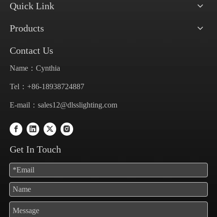
Quick Link
Products
Contact Us
Name：Cynthia
Tel：+86-18938724887
E-mail：
sales12@dlsslighting.com
Get In Touch