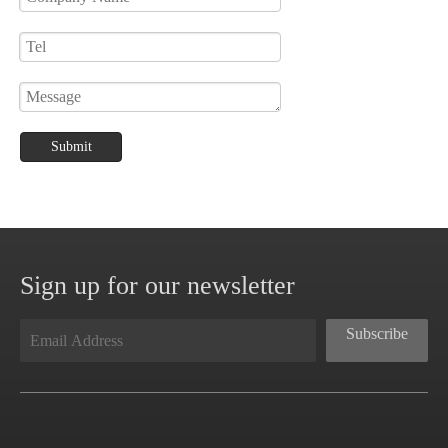
Submit
Sign up for our newsletter
Subscribe