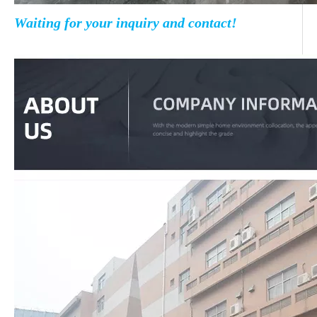
Waiting for your inquiry and contact!