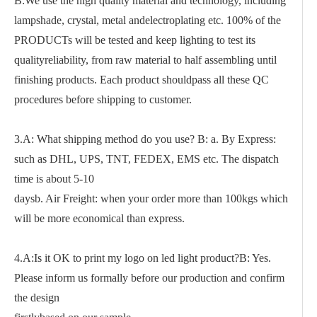
B:We use the high quality material and technology, including
lampshade, crystal, metal andelectroplating etc. 100% of the
PRODUCTs will be tested and keep lighting to test its
qualityreliability, from raw material to half assembling until
finishing products. Each product shouldpass all these QC
procedures before shipping to customer.
3.A: What shipping method do you use? B: a. By Express:
such as DHL, UPS, TNT, FEDEX, EMS etc. The dispatch
time is about 5-10
daysb. Air Freight: when your order more than 100kgs which
will be more economical than express.
4.A:Is it OK to print my logo on led light product?B: Yes.
Please inform us formally before our production and confirm
the design