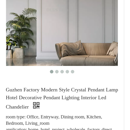
Guzhen Factory Modern Style Crystal Pendant Lamp
Hotel Decorative Pendant Lighting Interior Led
Chandelier
room type: Office, Entryway, Dining room, Kitchen,
Bedroom, Living_room
application: home, hotel, project, wholesale, factory-direct