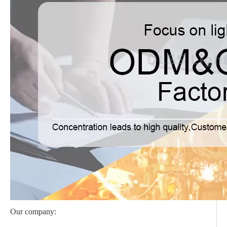
Our company: