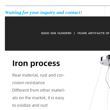
Waiting for your inquiry and contact!