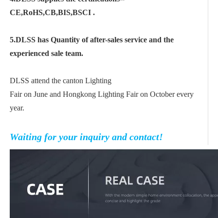
CE,RoHS,CB,BIS,BSCI .
5.DLSS has Quantity of after-sales service and the
experienced sale team.
DLSS attend the canton Lighting
Fair on June and Hongkong Lighting Fair on October every
year.
Waiting for your inquiry and contact!