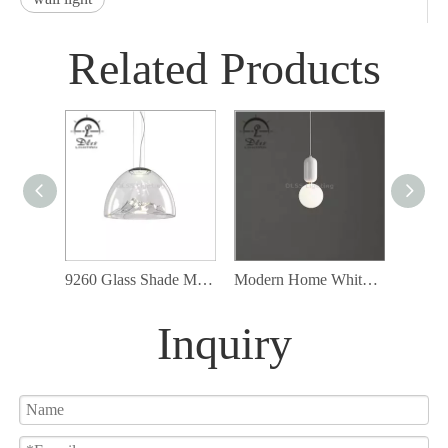
Related Products
9260 Glass Shade Modern Cord Ceiling Lamp Fixture Led Pendant Lighting
Modern Home White Glass Pendant Lamp with G9 Bulb Included
Inquiry