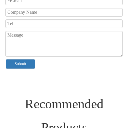
Submit
Recommended
Products