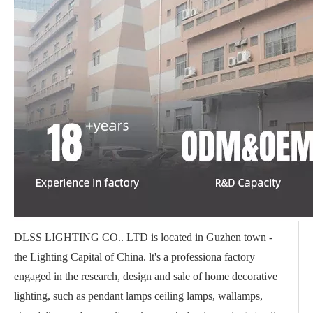
DLSS LIGHTING CO.. LTD is located in Guzhen town -
the Lighting Capital of China. lt's a professiona factory
engaged in the research, design and sale of home decorative
lighting, such as pendant lamps ceiling lamps, wallamps,