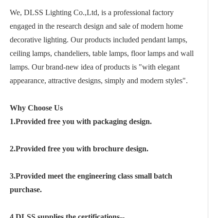
We, DLSS Lighting Co.,Ltd, is a professional factory
engaged in the research design and sale of modern home
decorative lighting. Our products included pendant lamps,
ceiling lamps, chandeliers, table lamps, floor lamps and wall
lamps. Our brand-new idea of products is "with elegant
appearance, attractive designs, simply and modern styles".
Why Choose Us
1.Provided free you with packaging design.
2.Provided free you with brochure design.
3.Provided meet the engineering class small batch
purchase.
4.DLSS supplies the certifications--