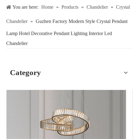
You are here:
Home
»
Products
»
Chandelier
»
Crystal
Chandelier
»
Guzhen Factory Modern Style Crystal Pendant
Lamp Hotel Decorative Pendant Lighting Interior Led
Chandelier
Category