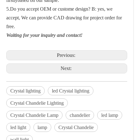
firstlybased on our sample.
5.Do you accept OEM or custome design? B: yes, we
accept, We can provide CAD drawing for project order for
free.
Waiting for your inquiry and contact!
Previous:
Next:
Crystal lighting
led Crystal lighting
Crystal Chandelie Lighting
Crystal Chandelie Lamp
chandelier
led lamp
led light
lamp
Crystal Chandelie
wall light