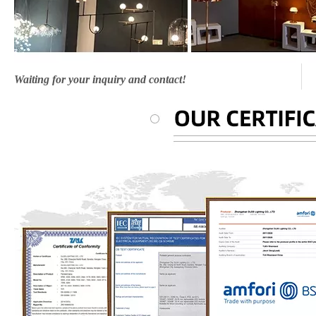
Waiting for your inquiry and contact!