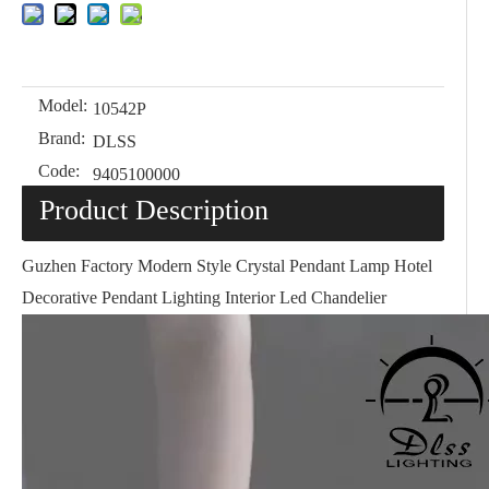
Model:
10542P
Brand:
DLSS
Code:
9405100000
Product Description
Guzhen Factory Modern Style Crystal Pendant Lamp Hotel
Decorative Pendant Lighting Interior Led Chandelier