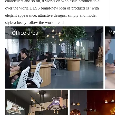
chandeliers and so on, it works on wholesale products to all
over the worla DLSS brand-new idea of products is "with
elegant appearance, attractive designs, simply and moder
styles,closely follow the world trend"