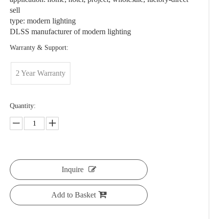
sell
type: modern lighting
DLSS manufacturer of modern lighting
Warranty & Support:
2 Year Warranty
Quantity:
Inquire
Add to Basket