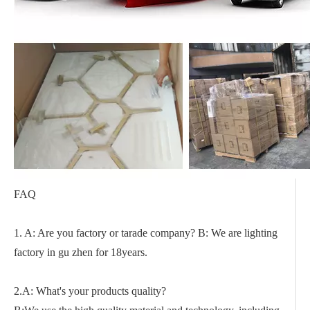
FAQ
1. A: Are you factory or tarade company? B: We are lighting
factory in gu zhen for 18years.
2.A: What's your products quality?