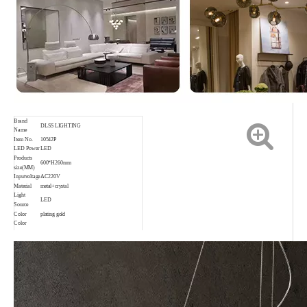
Brand
DLSS LIGHTING
Name
Item No.
10542P
LED Power
LED
Products
600*H260mm
size(MM)
Inputvoltage
AC220V
Material
metal+crystal
Light
LED
Source
Color
plating gold
Color
rendering
Ra80
index
Application
Indoor,Living room,Bedroom,etc.
Waterproof
IP20
rating
Color
3000K 4000K 6000K
temperature