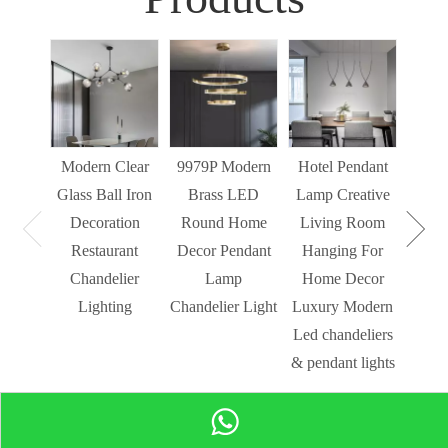
Sim
Liv
Decor
Light
Modern Clear
9979P Modern
Hotel Pendant
St
Glass Ball Iron
Brass LED
Lamp Creative
Mode
Decoration
Round Home
Living Room
Restaurant
Decor Pendant
Hanging For
Chandelier
Lamp
Home Decor
Lighting
Chandelier Light
Luxury Modern
Led chandeliers
& pendant lights