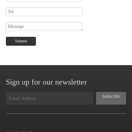
Submit
Sign up for our newsletter
Subscribe