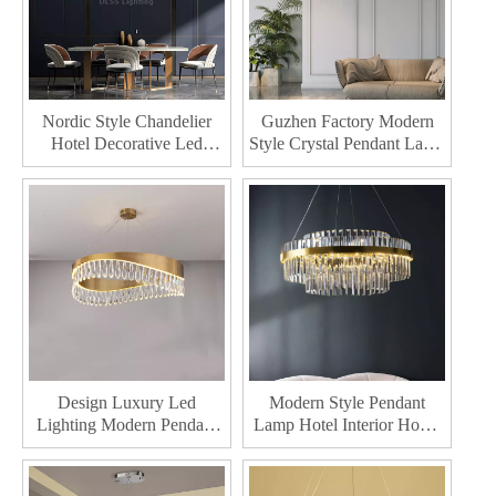
Nordic Style Chandelier
Guzhen Factory Modern
Hotel Decorative Led
Style Crystal Pendant Lamp
Pendant Lamp Bedroom
Hotel Decorative Pendant
Indoor Home Living Room
Lighting Interior Led
Modern Crystal Chandelier
Chandelier
Design Luxury Led
Modern Style Pendant
Lighting Modern Pendant
Lamp Hotel Interior Home
Light Indoor Dining Living
Decor Led Chandelier
Room Decoration
Lighting Crystal LED
Chandelier
Chandelier