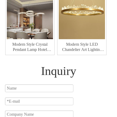
Modern Style Crystal
Modern Style LED
Pendant Lamp Hotel
Chandelier Art Lighting
Decorative Pendant
Interior Pendant Lamp for
Lighting Interior Led
Dining & Living Room
Chandelier
Home Decor Chandelier
Inquiry