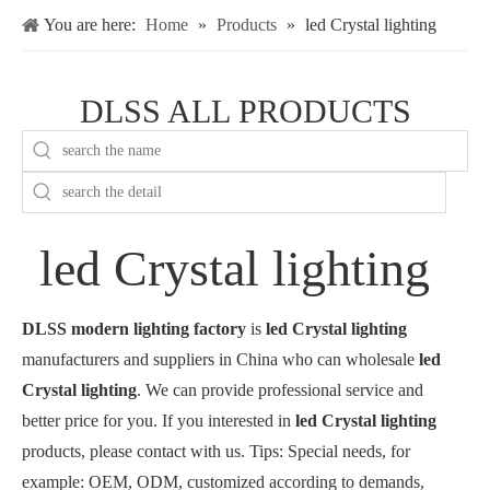
You are here:
Home
»
Products
»
led Crystal lighting
DLSS ALL PRODUCTS
led Crystal lighting
DLSS modern lighting factory
is
led Crystal lighting
manufacturers and suppliers in China who can wholesale
led
Crystal lighting
. We can provide professional service and
better price for you. If you interested in
led Crystal lighting
products, please contact with us. Tips: Special needs, for
example: OEM, ODM, customized according to demands,