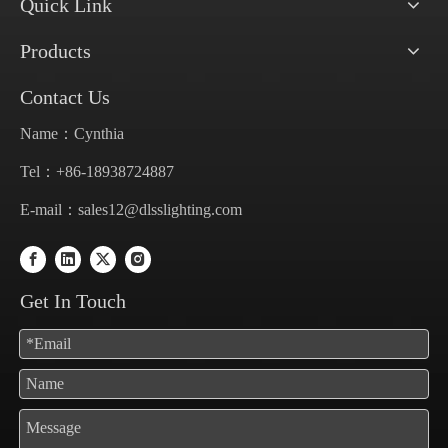
Quick Link
Products
Contact Us
Name：Cynthia
Tel：+86-18938724887
E-mail：
sales12@dlsslighting.com
Get In Touch