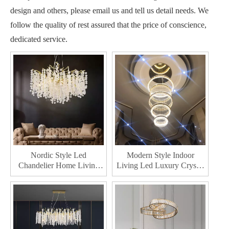
design and others, please email us and tell us detail needs. We
follow the quality of rest assured that the price of conscience,
dedicated service.
Nordic Style Led
Modern Style Indoor
Chandelier Home Living
Living Led Luxury Crystal
Indoor Decor Lighting
Chandelier Hotel
Room Crystal Chandelie
Decorative Led Chandeliers
Lighting
Light