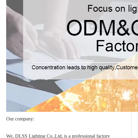
Our company:
We, DLSS Lighting Co.,Ltd, is a professional factory