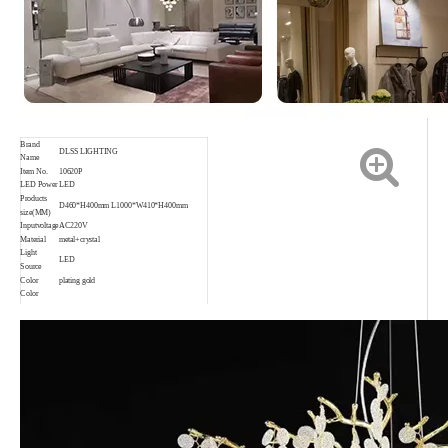
Brand
DLSS LIGHTING
Name
Item No.
10620P
LED Power
LED
Products
D460*H400mm L1000*W410*H400mm
size(MM)
Inputvoltage
AC220V
Material
metal+crystal
Light
LED
Source
Color
plating gold
Color
rendering
Ra80
index
Application
Indoor,Living room,Bedroom,etc.
Waterproof
IP20
rating
Color
3000K 4000K 6000K
temperature