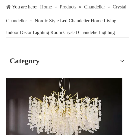
You are here:
Home
»
Products
»
Chandelier
»
Crystal
Chandelier
»
Nordic Style Led Chandelier Home Living
Indoor Decor Lighting Room Crystal Chandelie Lighting
Category