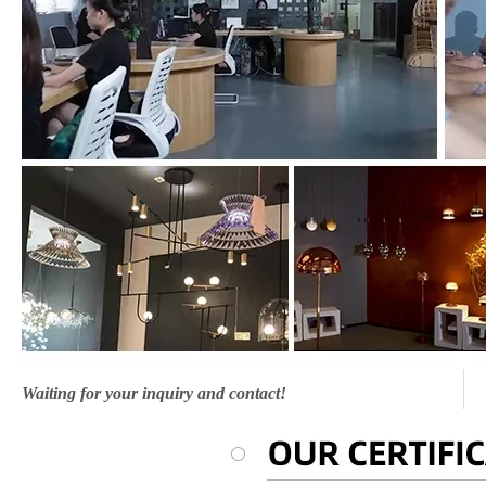
Waiting for your inquiry and contact!