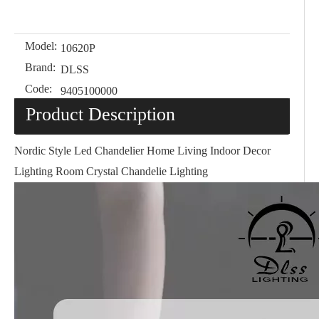
Model:
10620P
Brand:
DLSS
Code:
9405100000
Product Description
Nordic Style Led Chandelier Home Living Indoor Decor
Lighting Room Crystal Chandelie Lighting