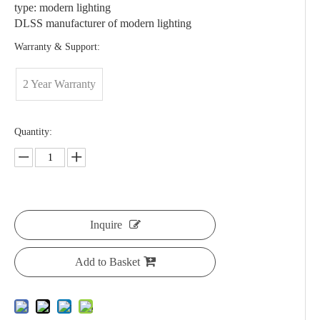
type: modern lighting
DLSS manufacturer of modern lighting
Warranty & Support:
2 Year Warranty
Quantity:
Inquire
Add to Basket