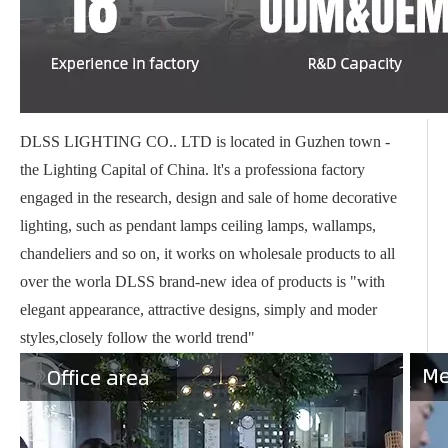
DLSS LIGHTING CO.. LTD is located in Guzhen town -
the Lighting Capital of China. lt's a professiona factory
engaged in the research, design and sale of home decorative
lighting, such as pendant lamps ceiling lamps, wallamps,
chandeliers and so on, it works on wholesale products to all
over the worla DLSS brand-new idea of products is "with
elegant appearance, attractive designs, simply and moder
styles,closely follow the world trend"