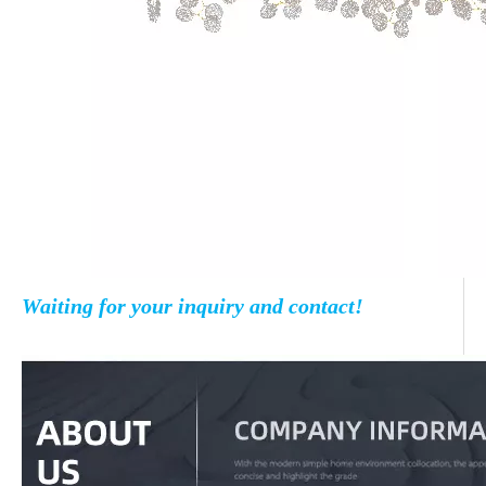
Waiting for your inquiry and contact!