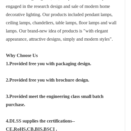
engaged in the research design and sale of modern home
decorative lighting. Our products included pendant lamps,
ceiling lamps, chandeliers, table lamps, floor lamps and wall
lamps. Our brand-new idea of products is "with elegant
appearance, attractive designs, simply and modern styles".
Why Choose Us
1.Provided free you with packaging design.
2.Provided free you with brochure design.
3.Provided meet the engineering class small batch
purchase.
4.DLSS supplies the certifications--
CE,RoHS,CB,BIS,BSCI .