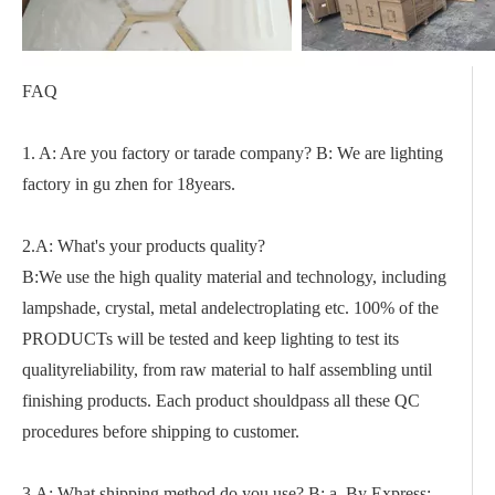
FAQ
1. A: Are you factory or tarade company? B: We are lighting
factory in gu zhen for 18years.
2.A: What's your products quality?
B:We use the high quality material and technology, including
lampshade, crystal, metal andelectroplating etc. 100% of the
PRODUCTs will be tested and keep lighting to test its
qualityreliability, from raw material to half assembling until
finishing products. Each product shouldpass all these QC
procedures before shipping to customer.
3.A: What shipping method do you use? B: a. By Express: