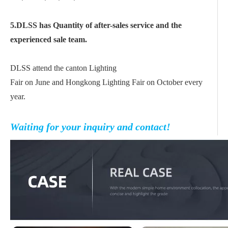
5.DLSS has Quantity of after-sales service and the
experienced sale team.
DLSS attend the canton Lighting
Fair on June and Hongkong Lighting Fair on October every
year.
Waiting for your inquiry and contact!