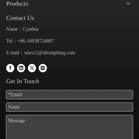
Products
Contact Us
Name：Cynthia
Tel：+86-18938724887
E-mail：
sales12@dlsslighting.com
Get In Touch