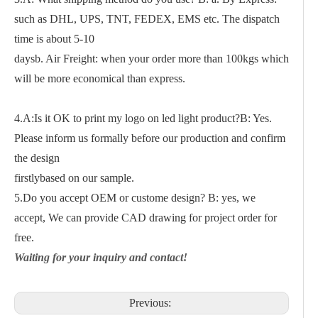
such as DHL, UPS, TNT, FEDEX, EMS etc. The dispatch
time is about 5-10
daysb. Air Freight: when your order more than 100kgs which
will be more economical than express.
4.A:Is it OK to print my logo on led light product?B: Yes.
Please inform us formally before our production and confirm
the design
firstlybased on our sample.
5.Do you accept OEM or custome design? B: yes, we
accept, We can provide CAD drawing for project order for
free.
Waiting for your inquiry and contact!
Previous: