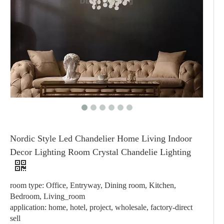
Nordic Style Led Chandelier Home Living Indoor
Decor Lighting Room Crystal Chandelie Lighting
room type: Office, Entryway, Dining room, Kitchen,
Bedroom, Living_room
application: home, hotel, project, wholesale, factory-direct
sell