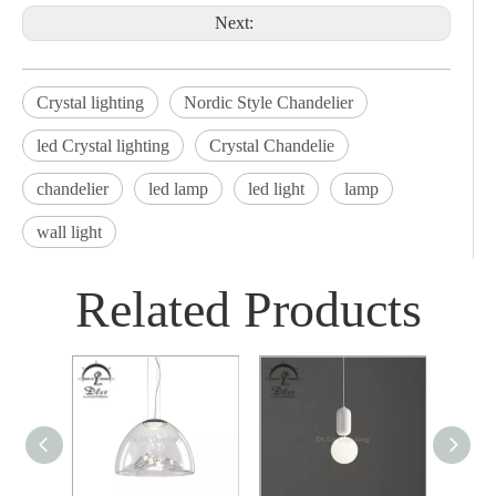
Next:
Crystal lighting
Nordic Style Chandelier
led Crystal lighting
Crystal Chandelie
chandelier
led lamp
led light
lamp
wall light
Related Products