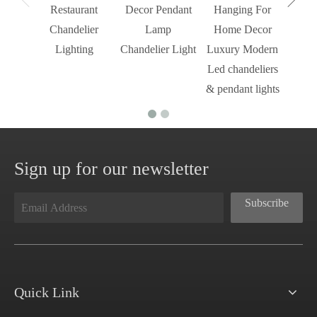
Restaurant
Decor Pendant
Hanging For
Chandelier
Lamp
Home Decor
Lighting
Chandelier Light
Luxury Modern
Led chandeliers
& pendant lights
Sign up for our newsletter
Subscribe
Quick Link