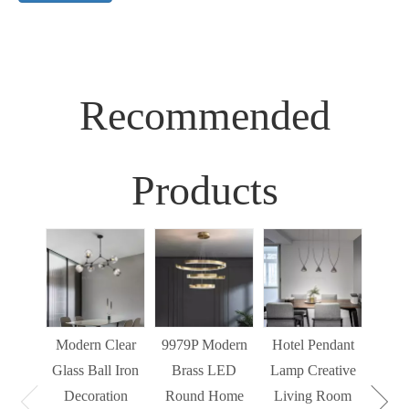
Recommended
Products
Sim
Liv
Decor
Light
Modern Clear
9979P Modern
Hotel Pendant
St
Glass Ball Iron
Brass LED
Lamp Creative
Mode
Decoration
Round Home
Living Room