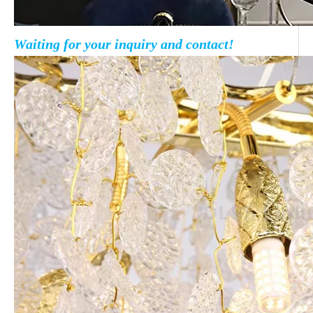
Waiting for your inquiry and contact!