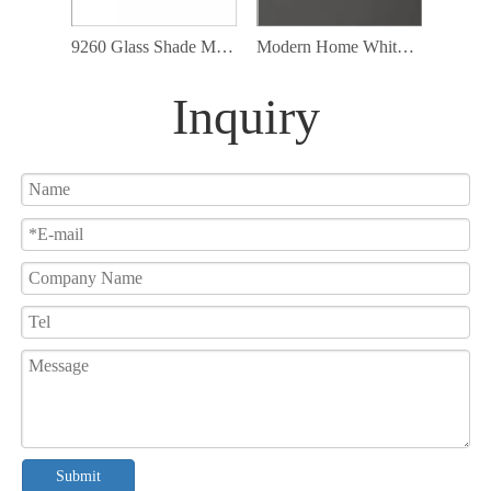
9260 Glass Shade Modern Cord Ceiling Lamp Fixture Led Pendant Lighting
Modern Home White Glass Pendant Lamp with G9 Bulb Included
Inquiry
Submit