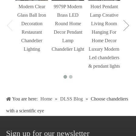
Modern Clear
9979P Modern
Hotel Pendant
St
Glass Ball Iron
Brass LED
Lamp Creative
Mode
Decoration
Round Home
Living Room
Restaurant
Decor Pendant
Hanging For
Chandelier
Lamp
Home Decor
Lighting
Chandelier Light
Luxury Modern
Led chandeliers
& pendant lights
You are here:
Home
»
DLSS Blog
»
Choose chandeliers
with a scientific eye
Sign up for our newsletter