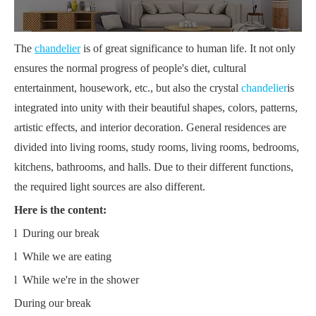
The
chandelier
is of great significance to human life. It not only
ensures the normal progress of people's diet, cultural
entertainment, housework, etc., but also the crystal
chandelier
is
integrated into unity with their beautiful shapes, colors, patterns,
artistic effects, and interior decoration. General residences are
divided into living rooms, study rooms, living rooms, bedrooms,
kitchens, bathrooms, and halls. Due to their different functions,
the required light sources are also different.
Here is the content:
l During our break
l While we are eating
l While we're in the shower
During our break