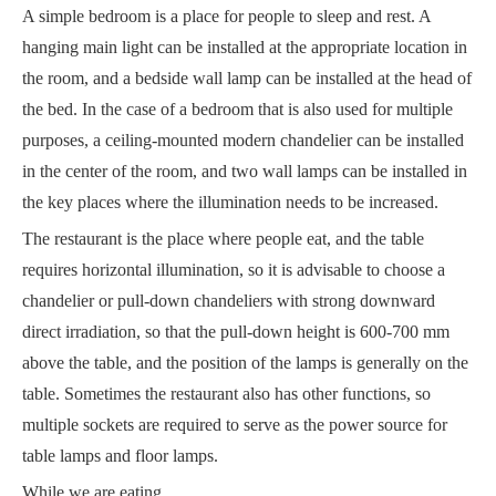
A simple bedroom is a place for people to sleep and rest. A
hanging main light can be installed at the appropriate location in
the room, and a bedside wall lamp can be installed at the head of
the bed. In the case of a bedroom that is also used for multiple
purposes, a ceiling-mounted modern chandelier can be installed
in the center of the room, and two wall lamps can be installed in
the key places where the illumination needs to be increased.
The restaurant is the place where people eat, and the table
requires horizontal illumination, so it is advisable to choose a
chandelier or pull-down chandeliers with strong downward
direct irradiation, so that the pull-down height is 600-700 mm
above the table, and the position of the lamps is generally on the
table. Sometimes the restaurant also has other functions, so
multiple sockets are required to serve as the power source for
table lamps and floor lamps.
While we are eating