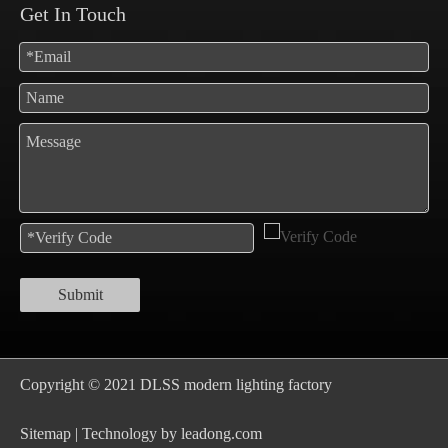
Get In Touch
Submit
Copyright © 2021 DLSS modern lighting factory
S
itemap
| Technology by
leadong.com