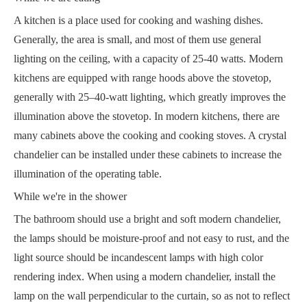
A kitchen is a place used for cooking and washing dishes.
Generally, the area is small, and most of them use general
lighting on the ceiling, with a capacity of 25-40 watts. Modern
kitchens are equipped with range hoods above the stovetop,
generally with 25–40-watt lighting, which greatly improves the
illumination above the stovetop. In modern kitchens, there are
many cabinets above the cooking and cooking stoves. A crystal
chandelier can be installed under these cabinets to increase the
illumination of the operating table.
While we're in the shower
The bathroom should use a bright and soft modern chandelier,
the lamps should be moisture-proof and not easy to rust, and the
light source should be incandescent lamps with high color
rendering index. When using a modern chandelier, install the
lamp on the wall perpendicular to the curtain, so as not to reflect