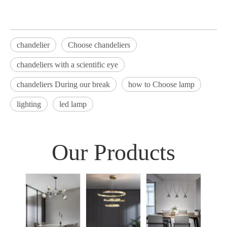
chandelier
Choose chandeliers
chandeliers with a scientific eye
chandeliers During our break
how to Choose lamp
lighting
led lamp
Our Products
Sim
Liv
Decor
Light