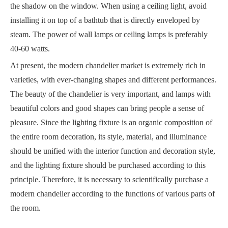
the shadow on the window. When using a ceiling light, avoid
installing it on top of a bathtub that is directly enveloped by
steam. The power of wall lamps or ceiling lamps is preferably
40-60 watts.
At present, the modern chandelier market is extremely rich in
varieties, with ever-changing shapes and different performances.
The beauty of the chandelier is very important, and lamps with
beautiful colors and good shapes can bring people a sense of
pleasure. Since the lighting fixture is an organic composition of
the entire room decoration, its style, material, and illuminance
should be unified with the interior function and decoration style,
and the lighting fixture should be purchased according to this
principle. Therefore, it is necessary to scientifically purchase a
modern chandelier according to the functions of various parts of
the room.