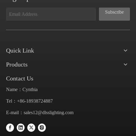
Subscribe
Quick Link
Products
Contact Us
Name：Cynthia
Tel：+86-18938724887
E-mail：
sales12@dlsslighting.com