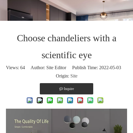
Choose chandeliers with a
scientific eye
Views:
64
Author: Site Editor Publish Time: 2022-05-03
Origin:
Site
Inquire