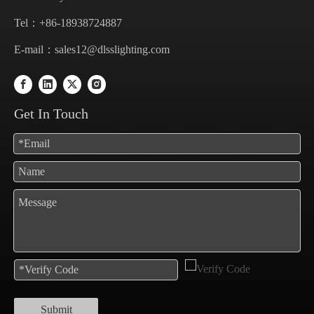
Tel：+86-18938724887
E-mail：
sales12@dlsslighting.com
Get In Touch
Submit