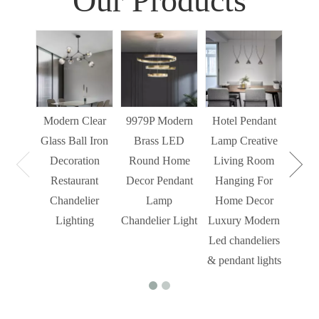
Our Products
Sim
Liv
Decor
Light
Modern Clear
9979P Modern
Hotel Pendant
St
Glass Ball Iron
Brass LED
Lamp Creative
Mode
Decoration
Round Home
Living Room
Restaurant
Decor Pendant
Hanging For
Chandelier
Lamp
Home Decor
Lighting
Chandelier Light
Luxury Modern
Led chandeliers
& pendant lights