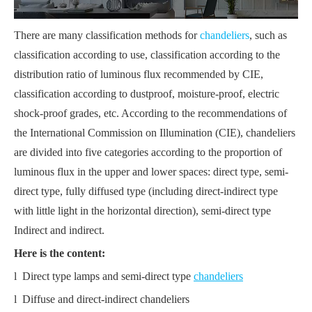
There are many classification methods for
chandeliers
, such as
classification according to use, classification according to the
distribution ratio of luminous flux recommended by CIE,
classification according to dustproof, moisture-proof, electric
shock-proof grades, etc. According to the recommendations of
the International Commission on Illumination (CIE), chandeliers
are divided into five categories according to the proportion of
luminous flux in the upper and lower spaces: direct type, semi-
direct type, fully diffused type (including direct-indirect type
with little light in the horizontal direction), semi-direct type
Indirect and indirect.
Here is the content:
l Direct type lamps and semi-direct type
chandeliers
l Diffuse and direct-indirect chandeliers