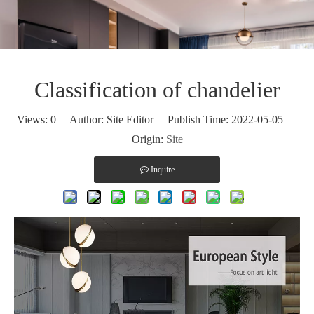
Classification of chandelier
Views:
0
Author: Site Editor Publish Time: 2022-05-05
Origin:
Site
Inquire