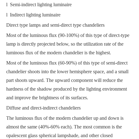
l Semi-indirect lighting luminaire
l Indirect lighting luminaire
Direct type lamps and semi-direct type chandeliers
Most of the luminous flux (90-100%) of this type of direct-type
lamp is directly projected below, so the utilization rate of the
luminous flux of the modern chandelier is the highest.
Most of the luminous flux (60-90%) of this type of semi-direct
chandelier shoots into the lower hemisphere space, and a small
part shoots upward. The upward component will reduce the
hardness of the shadow produced by the lighting environment
and improve the brightness of its surfaces.
Diffuse and direct-indirect chandeliers
The luminous flux of the modern chandelier up and down is
almost the same (40%-60% each). The most common is the
opalescent glass spherical lampshade, and other closed