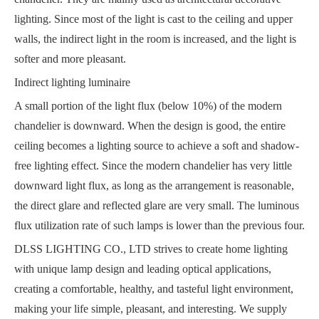
lighting. Since most of the light is cast to the ceiling and upper
walls, the indirect light in the room is increased, and the light is
softer and more pleasant.
Indirect lighting luminaire
A small portion of the light flux (below 10%) of the modern
chandelier is downward. When the design is good, the entire
ceiling becomes a lighting source to achieve a soft and shadow-
free lighting effect. Since the modern chandelier has very little
downward light flux, as long as the arrangement is reasonable,
the direct glare and reflected glare are very small. The luminous
flux utilization rate of such lamps is lower than the previous four.
DLSS LIGHTING CO., LTD strives to create home lighting
with unique lamp design and leading optical applications,
creating a comfortable, healthy, and tasteful light environment,
making your life simple, pleasant, and interesting. We supply