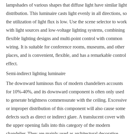
lampshades of various shapes that diffuse light have similar light
distribution. This luminaire casts light evenly in all directions, so
the utilization of light flux is low. Use the scene selector to work
with light sources and low-voltage lighting systems, combining
flexible lighting designs and multi-point control with common
wiring. It is suitable for conference rooms, museums, and other
places, and is convenient, flexible, and has a remarkable control
effect.
Semi-indirect lighting luminaire
The downward luminous flux of modern chandeliers accounts
for 10%-40%, and its downward component is often only used
to generate brightness commensurate with the ceiling. Excessive
or improper distribution of this component will also cause some
defects such as direct or indirect glare. A translucent cover with
the upper opening falls into this category of the modern
chandelier. They are mainly used as architectural decorative