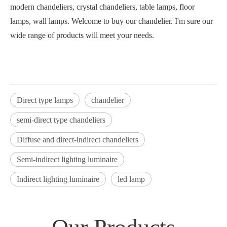
modern chandeliers, crystal chandeliers, table lamps, floor
lamps, wall lamps. Welcome to buy our chandelier. I'm sure our
wide range of products will meet your needs.
Direct type lamps
chandelier
semi-direct type chandeliers
Diffuse and direct-indirect chandeliers
Semi-indirect lighting luminaire
Indirect lighting luminaire
led lamp