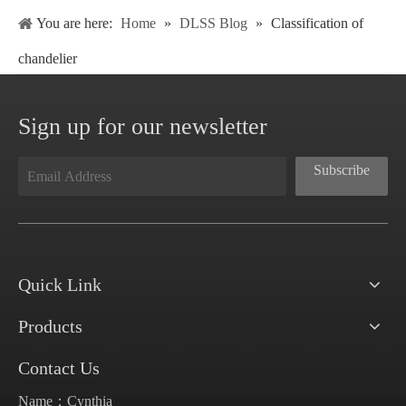
You are here:
Home
»
DLSS Blog
»
Classification of
chandelier
Sign up for our newsletter
Subscribe
Quick Link
Products
Contact Us
Name：Cynthia