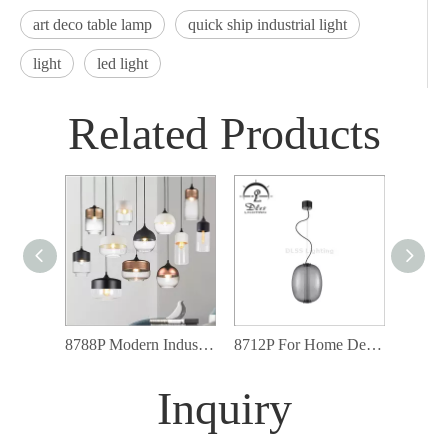
art deco table lamp
quick ship industrial light
light
led light
Related Products
8788P Modern Industrial Lighting Fixtures Glass Shade Led Pendant Light
8712P For Home Decor Industrial Art Loft Glass Metal Modern Pendant Lamp
Inquiry