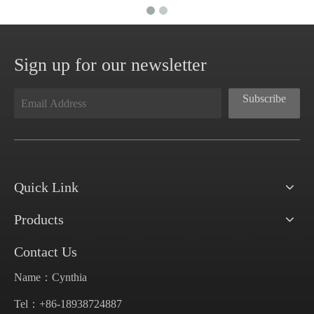
Sign up for our newsletter
Subscribe
Quick Link
Products
Contact Us
Name：Cynthia
Tel：+86-18938724887