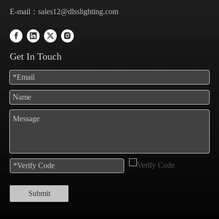
E-mail：
sales12@dlsslighting.com
Get In Touch
Submit