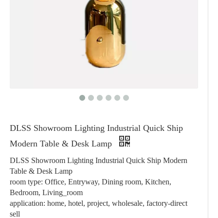
DLSS Showroom Lighting Industrial Quick Ship
Modern Table & Desk Lamp
DLSS Showroom Lighting Industrial Quick Ship Modern
Table & Desk Lamp
room type: Office, Entryway, Dining room, Kitchen,
Bedroom, Living_room
application: home, hotel, project, wholesale, factory-direct
sell