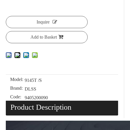
Inquire
Add to Basket
Model:
9145T /S
Brand:
DLSS
Code:
9405200090
Product Description