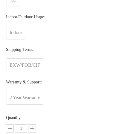
Indoor/Outdoor Usage:
Indoor
Shipping Terms:
EXW/FOB/CIF
Warranty & Support:
2 Year Warranty
Quantity: