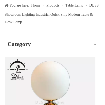
You are here:
Home
»
Products
»
Table Lamp
»
DLSS
Showroom Lighting Industrial Quick Ship Modern Table &
Desk Lamp
Category