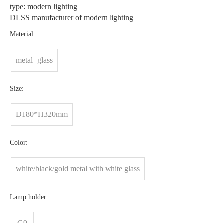
type: modern lighting
DLSS manufacturer of modern lighting
Material:
metal+glass
Size:
D180*H320mm
Color:
white/black/gold metal with white glass
Lamp holder:
G9