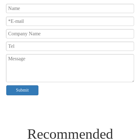
Submit
Recommended