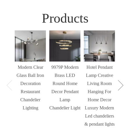
Products
Sim
Liv
Decor
Light
Modern Clear
9979P Modern
Hotel Pendant
St
Glass Ball Iron
Brass LED
Lamp Creative
Mode
Decoration
Round Home
Living Room
Restaurant
Decor Pendant
Hanging For
Chandelier
Lamp
Home Decor
Lighting
Chandelier Light
Luxury Modern
Led chandeliers
& pendant lights