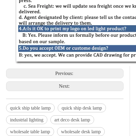
Previous:
Next:
quick ship table lamp
quick ship desk lamp
industrial lighting
art deco desk lamp
wholesale table lamp
wholesale desk lamp