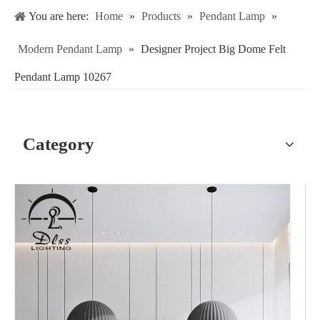
You are here:
Home
»
Products
»
Pendant Lamp
»
Modern Pendant Lamp
»
Designer Project Big Dome Felt
Pendant Lamp 10267
Category