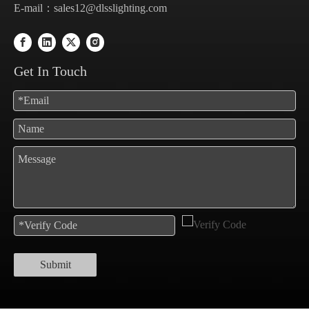
E-mail：
sales12@dlsslighting.com
Get In Touch
Submit