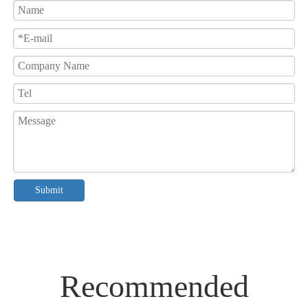
Submit
Recommended