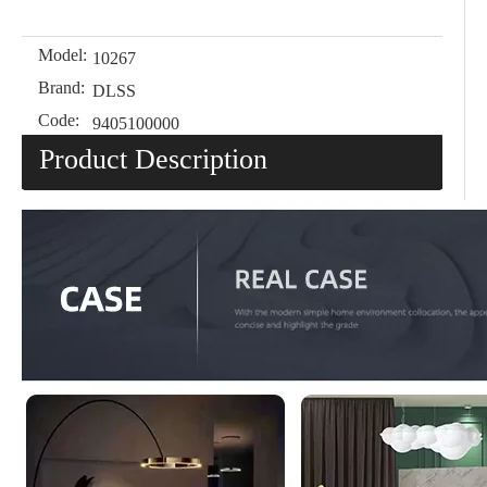
Model:
10267
Brand:
DLSS
Code:
9405100000
Product Description