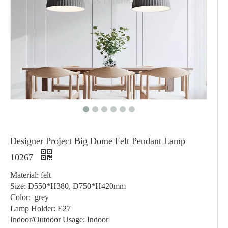
Designer Project Big Dome Felt Pendant Lamp
10267
Material: felt
Size: D550*H380, D750*H420mm
Color: grey
Lamp Holder: E27
Indoor/Outdoor Usage: Indoor