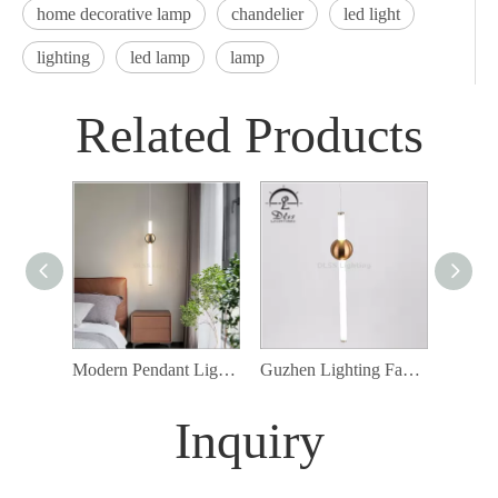
home decorative lamp
chandelier
led light
lighting
led lamp
lamp
Related Products
Modern Pendant Lighting Factory Vertical Metal Stick LED Hanging Lamp 10053
Guzhen Lighting Factory Vertical Glass Stick LED Hanging Lamp
Inquiry