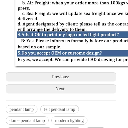
Previous:
Next:
pendant lamp
felt pendant lamp
dome pendant lamp
modern lighting