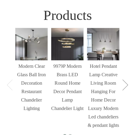
Products
Sim
Liv
Decor
Light
Modern Clear
9979P Modern
Hotel Pendant
St
Glass Ball Iron
Brass LED
Lamp Creative
Mode
Decoration
Round Home
Living Room
Restaurant
Decor Pendant
Hanging For
Chandelier
Lamp
Home Decor
Lighting
Chandelier Light
Luxury Modern
Led chandeliers
& pendant lights