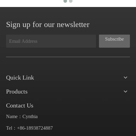
Sign up for our newsletter
Subscribe
Quick Link
Products
Contact Us
Name：Cynthia
Tel：+86-18938724887