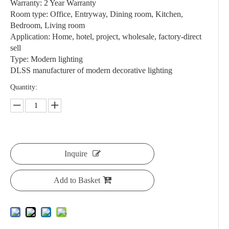
Warranty: 2 Year Warranty
Room type: Office, Entryway, Dining room, Kitchen,
Bedroom, Living room
Application: Home, hotel, project, wholesale, factory-direct
sell
Type: Modern lighting
DLSS manufacturer of modern decorative lighting
Quantity:
Inquire
Add to Basket