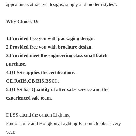
appearance, attractive designs, simply and modern styles".
Why Choose Us
1.Provided free you with packaging design.
2.Provided free you with brochure design.
3.Provided meet the engineering class small batch
purchase.
4.DLSS supplies the certifications--
CE,RoHS,CB,BIS,BSCI .
5.DLSS has Quantity of after-sales service and the
experienced sale team.
DLSS attend the canton Lighting
Fair on June and Hongkong Lighting Fair on October every
year.