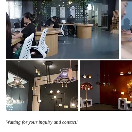
Waiting for your inquiry and contact!