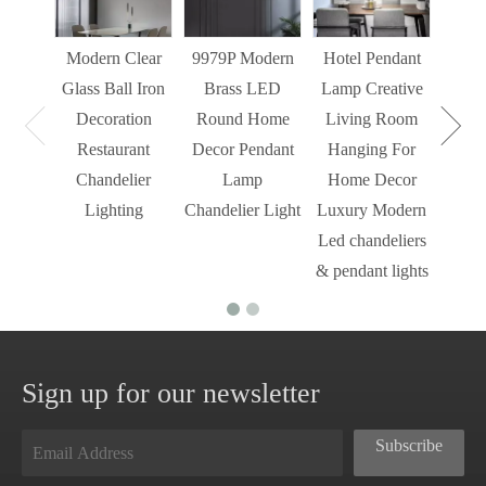
Decor
Light
Modern Clear
9979P Modern
Hotel Pendant
St
Glass Ball Iron
Brass LED
Lamp Creative
Mode
Decoration
Round Home
Living Room
Restaurant
Decor Pendant
Hanging For
Chandelier
Lamp
Home Decor
Lighting
Chandelier Light
Luxury Modern
Led chandeliers
& pendant lights
Sign up for our newsletter
Subscribe