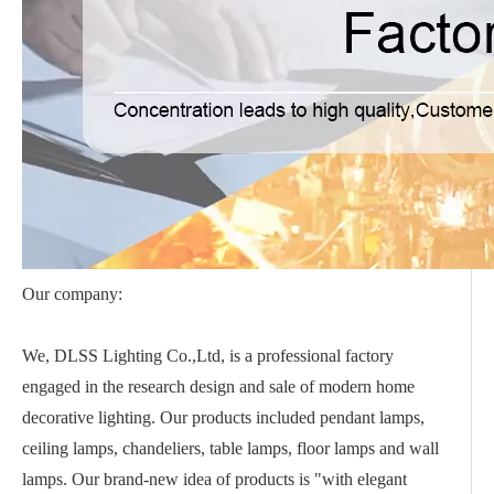
Our company:
We, DLSS Lighting Co.,Ltd, is a professional factory
engaged in the research design and sale of modern home
decorative lighting. Our products included pendant lamps,
ceiling lamps, chandeliers, table lamps, floor lamps and wall
lamps. Our brand-new idea of products is "with elegant