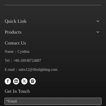
Quick Link
Products
Contact Us
Name：Cynthia
Tel：+86-18938724887
E-mail：
sales12@dlsslighting.com
Get In Touch