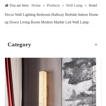
You are here:
Home
»
Products
»
Wall Lamp
»
Hotel
Decor Wall Lighting Bedroom Hallway Bedside Indoor Home
up Down Living Room Modern Marble Led Wall Lamp
Category