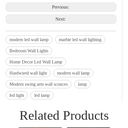
Previous:
Next:
modern led wall lamp
marble led wall lighting
Bedroom Wall Lights
Home Decor Led Wall Lamp
Hardwired wall light
modern wall lamp
Modern swing arm wall sconces
lamp
led light
led lamp
Related Products