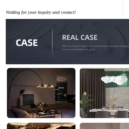
Waiting for your inquiry and contact!