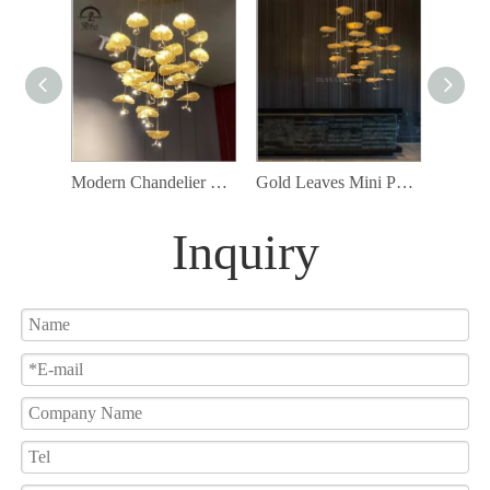
Modern Chandelier High Ceiling Chandelier Foyer Staircase Silver Leaves Ceiling Light Fixture Villa Spiral Pendant Light for Living Room Entryway Round
Gold Leaves Mini Pendant Lamp Customization Available for Project chandelier
Inquiry