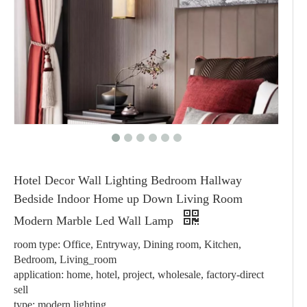
Hotel Decor Wall Lighting Bedroom Hallway
Bedside Indoor Home up Down Living Room
Modern Marble Led Wall Lamp
room type: Office, Entryway, Dining room, Kitchen,
Bedroom, Living_room
application: home, hotel, project, wholesale, factory-direct
sell
type: modern lighting