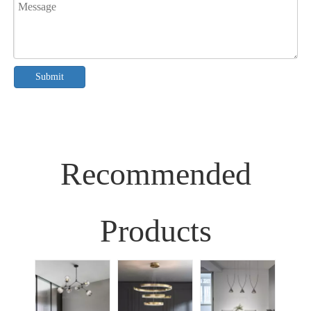
Submit
Recommended
Products
Sim
Liv