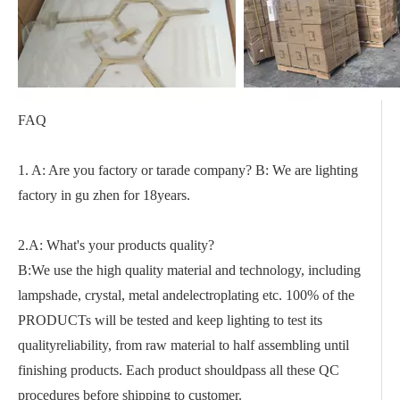
FAQ
1. A: Are you factory or tarade company? B: We are lighting
factory in gu zhen for 18years.
2.A: What's your products quality?
B:We use the high quality material and technology, including
lampshade, crystal, metal andelectroplating etc. 100% of the
PRODUCTs will be tested and keep lighting to test its
qualityreliability, from raw material to half assembling until
finishing products. Each product shouldpass all these QC
procedures before shipping to customer.