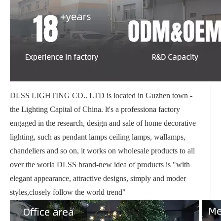
DLSS LIGHTING CO.. LTD is located in Guzhen town -
the Lighting Capital of China. lt's a professiona factory
engaged in the research, design and sale of home decorative
lighting, such as pendant lamps ceiling lamps, wallamps,
chandeliers and so on, it works on wholesale products to all
over the worla DLSS brand-new idea of products is "with
elegant appearance, attractive designs, simply and moder
styles,closely follow the world trend"