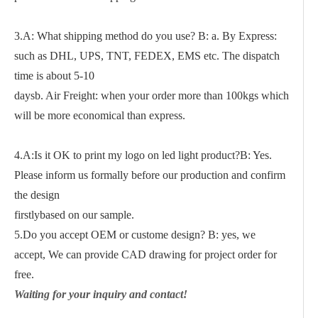
3.A: What shipping method do you use? B: a. By Express:
such as DHL, UPS, TNT, FEDEX, EMS etc. The dispatch
time is about 5-10
daysb. Air Freight: when your order more than 100kgs which
will be more economical than express.
4.A:Is it OK to print my logo on led light product?B: Yes.
Please inform us formally before our production and confirm
the design
firstlybased on our sample.
5.Do you accept OEM or custome design? B: yes, we
accept, We can provide CAD drawing for project order for
free.
Waiting for your inquiry and contact!