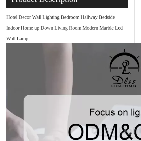
Hotel Decor Wall Lighting Bedroom Hallway Bedside
Indoor Home up Down Living Room Modern Marble Led
Wall Lamp