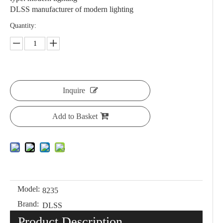
DLSS manufacturer of modern lighting
Quantity:
Inquire
Add to Basket
Model:
8235
Brand:
DLSS
Product Description