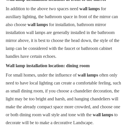
In addition to the above two spaces need
wall lamps
for
auxiliary lighting, the bathroom space in front of the mirror can
also choose
wall lamps
for installation, bathroom mirror
installation wall lamps are generally installed in the bathroom
mirror above, it is best to choose the head down, the style of the
lamp can be considered with the faucet or bathroom cabinet
handles have certain echoes.
Wall lamp installation location: dining room
For small homes, under the influence of
wall lamps
often only
need to have local lighting can create a comfortable feeling, such
as small dining room, if you choose a chandelier decoration, the
light may be too bright and harsh, and hanging chandeliers will
make the already compact space more crowded, and choose one
or both dining room wall style and tone with the
wall lamps
to
decorate will be to make a decorative Landscape.