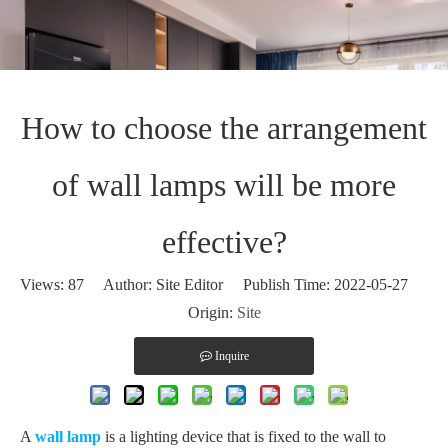
How to choose the arrangement
of wall lamps will be more
effective?
Views:
87
Author: Site Editor Publish Time: 2022-05-27
Origin:
Site
Inquire
A
wall lamp
is a lighting device that is fixed to the wall to