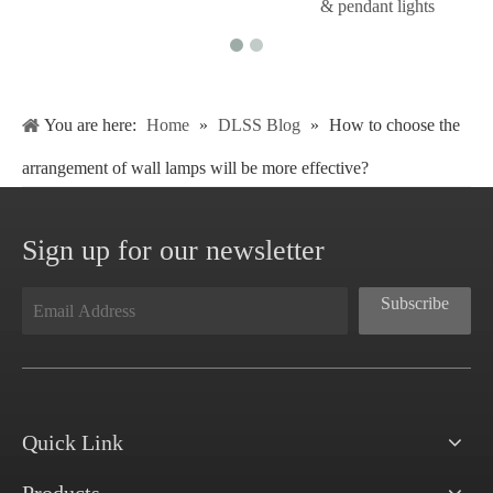
& pendant lights
You are here:
Home
»
DLSS Blog
»
How to choose the
arrangement of wall lamps will be more effective?
Sign up for our newsletter
Subscribe
Quick Link