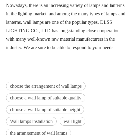
Nowadays, there is an increasing variety of lamps and lanterns
in the lighting market, and among the many types of lamps and
lanterns, wall lamps are one of the popular types. DLSS
LIGHTING CO., LTD has long-standing close cooperation
with many well-known raw material manufacturers in the
industry. We are sure to be able to respond to your needs.
choose the arrangement of wall lamps
choose a wall lamp of suitable quality
choose a wall lamp of suitable height
Wall lamps installation
wall light
the arrangement of wall lamps