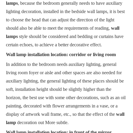
lamps
, because the bedroom generally needs to have auxiliary
lighting decoration, installed in the bedside wall lamps, it is best
to choose the head that can adjust the direction of the light
should also be able to meet the requirements of reading,
wall
lamps
style should be considered and bedding or curtains have
certain echoes, to achieve a better decorative effect.
Wall lamp installation location: corridor or living room
In addition to the bedroom needs auxiliary lighting, general
living room foyer or aisle and other spaces are also needed for
auxiliary lighting, the general lighting of these places should be
soft, installation height should be slightly higher than the
horizon, the best use with some other decorations, such as an oil
painting, decorated with flower arrangements in a vase, or a
display of artwork wall frame, etc., so that the effect of the
wall
lamp
decoration out More subtle.
Wall lamp installation location: in front of the mirror