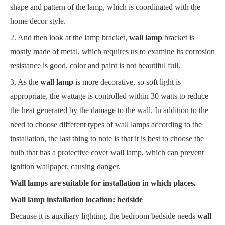
shape and pattern of the lamp, which is coordinated with the
home decor style.
2. And then look at the lamp bracket,
wall lamp
bracket is
mostly made of metal, which requires us to examine its corrosion
resistance is good, color and paint is not beautiful full.
3. As the
wall lamp
is more decorative, so soft light is
appropriate, the wattage is controlled within 30 watts to reduce
the heat generated by the damage to the wall. In addition to the
need to choose different types of wall lamps according to the
installation, the last thing to note is that it is best to choose the
bulb that has a protective cover wall lamp, which can prevent
ignition wallpaper, causing danger.
Wall lamps are suitable for installation in which places.
Wall lamp installation location: bedside
Because it is auxiliary lighting, the bedroom bedside needs
wall