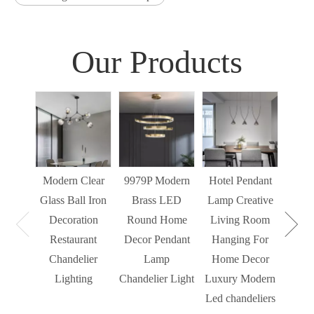
Our Products
Sim
Liv
Decor
Light
Modern Clear
9979P Modern
Hotel Pendant
St
Glass Ball Iron
Brass LED
Lamp Creative
Mode
Decoration
Round Home
Living Room
Restaurant
Decor Pendant
Hanging For
Chandelier
Lamp
Home Decor
Lighting
Chandelier Light
Luxury Modern
Led chandeliers