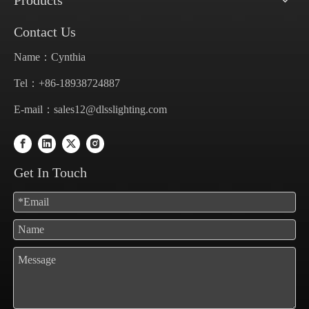
Products
Contact Us
Name：Cynthia
Tel：+86-18938724887
E-mail：
sales12@dlsslighting.com
Get In Touch