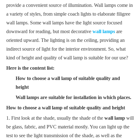
provide a convenient source of illumination. Wall lamps come in
a variety of styles, from simple coach lights to elaborate filigree
wall lamps. Some wall lamps have the light source focused
downward for reading, but most decorative
wall lamps
are
oriented upward. The lighting is on the ceiling, providing an
indirect source of light for the interior environment. So, what
kind of height and quality of wall lamp is suitable for our use?
Here is the content list:
How to choose a wall lamp of suitable quality and
height
Wall lamps are suitable for installation in which places.
How to choose a wall lamp of suitable quality and height
1. First look at the shade, usually the shade of the
wall lamp
will
be glass, fabric, and PVC material mostly. You can light up the
test to see the light transmission of the shade, as well as the