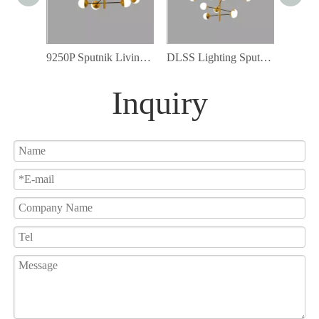
9250P Sputnik Living Room Lights G9 LED Lamp Included Golden Chandelier
DLSS Lighting Sputnik Chandelier Light Globe Shade 12pcs Frosted Glass Modern Chandelier
Inquiry