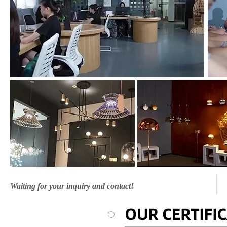
Waiting for your inquiry and contact!