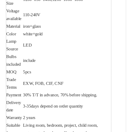
Size
Voltage
110-240V
available
Material
iron+glass
Color
white+gold
Lamp
LED
Source
Bulbs
include
included
MOQ
5pcs
Trade
EXW, FOB, CIF, CNF
Terms
Payment
30% T/T in advance, 70% before shipping.
Delivery
3-35days depend on order quantity
date
Warranty
2 years
Suitable
Living room, bedroom, project, child room,