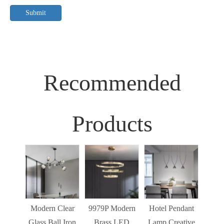
Submit
Recommended
Products
Sim
Liv
Decor
Light
Modern Clear
9979P Modern
Hotel Pendant
St
Glass Ball Iron
Brass LED
Lamp Creative