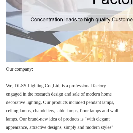
Our company:
We, DLSS Lighting Co.,Ltd, is a professional factory
engaged in the research design and sale of modern home
decorative lighting. Our products included pendant lamps,
ceiling lamps, chandeliers, table lamps, floor lamps and wall
lamps. Our brand-new idea of products is "with elegant
appearance, attractive designs, simply and modern styles".