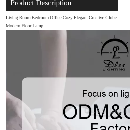
Product Description
Living Room Bedroom Office Cozy Elegant Creative Globe
Modern Floor Lamp