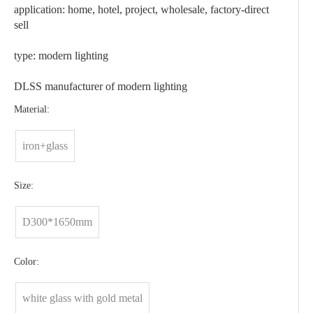
application: home, hotel, project, wholesale, factory-direct
sell
type: modern lighting
DLSS manufacturer of modern lighting
Material:
iron+glass
Size:
D300*1650mm
Color:
white glass with gold metal