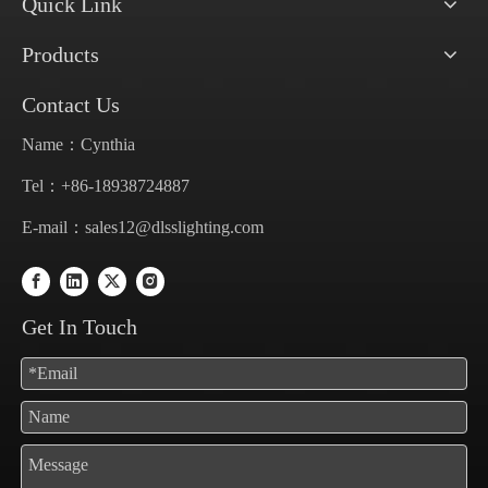
Quick Link
Products
Contact Us
Name：Cynthia
Tel：+86-18938724887
E-mail：
sales12@dlsslighting.com
Get In Touch