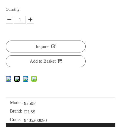
Quantity:
Inquire
Add to Basket
Model:
9250F
Brand:
DLSS
Code:
9405200090