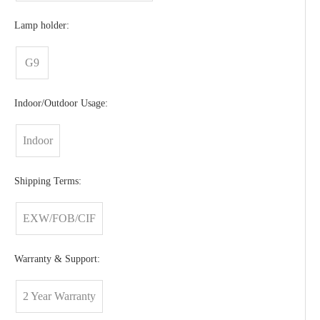
Lamp holder:
G9
Indoor/Outdoor Usage:
Indoor
Shipping Terms:
EXW/FOB/CIF
Warranty & Support:
2 Year Warranty