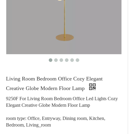
Living Room Bedroom Office Cozy Elegant
Creative Globe Modern Floor Lamp
9250F For Living Room Bedroom Office Led Lights Cozy
Elegant Creative Globe Modern Floor Lamp
room type: Office, Entryway, Dining room, Kitchen,
Bedroom, Living_room