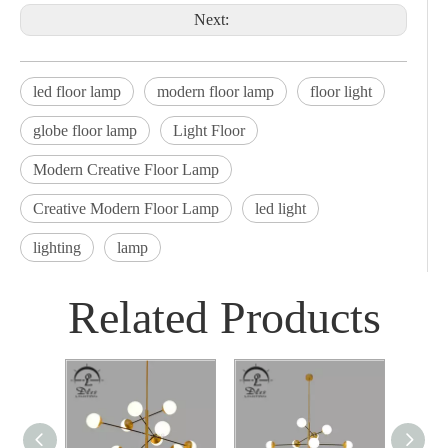
Next:
led floor lamp
modern floor lamp
floor light
globe floor lamp
Light Floor
Modern Creative Floor Lamp
Creative Modern Floor Lamp
led light
lighting
lamp
Related Products