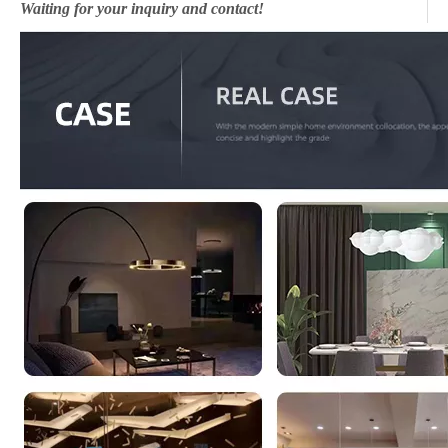
Waiting for your inquiry and contact!