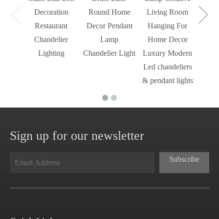
Mode
Decoration
Round Home
Living Room
Restaurant
Decor Pendant
Hanging For
Chandelier
Lamp
Home Decor
Lighting
Chandelier Light
Luxury Modern
Led chandeliers
& pendant lights
Sign up for our newsletter
Subscribe