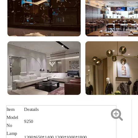
Item
Deatails
Model
9250
No
Lamp
1200*650*1400,1200*1000*1800