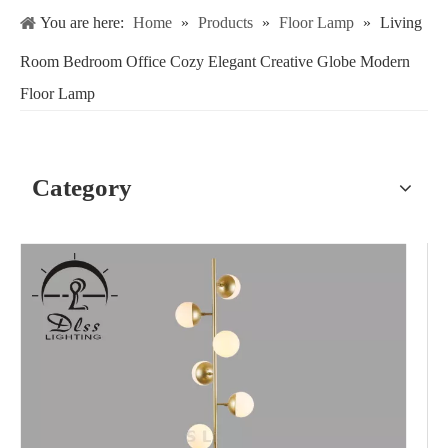
You are here:
Home
»
Products
»
Floor Lamp
»
Living
Room Bedroom Office Cozy Elegant Creative Globe Modern
Floor Lamp
Category