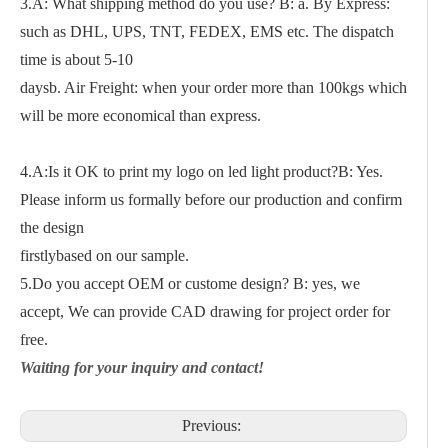
3.A: What shipping method do you use? B: a. By Express:
such as DHL, UPS, TNT, FEDEX, EMS etc. The dispatch
time is about 5-10
daysb. Air Freight: when your order more than 100kgs which
will be more economical than express.
4.A:Is it OK to print my logo on led light product?B: Yes.
Please inform us formally before our production and confirm
the design
firstlybased on our sample.
5.Do you accept OEM or custome design? B: yes, we
accept, We can provide CAD drawing for project order for
free.
Waiting for your inquiry and contact!
Previous: