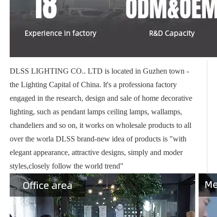
DLSS LIGHTING CO.. LTD is located in Guzhen town -
the Lighting Capital of China. lt's a professiona factory
engaged in the research, design and sale of home decorative
lighting, such as pendant lamps ceiling lamps, wallamps,
chandeliers and so on, it works on wholesale products to all
over the worla DLSS brand-new idea of products is "with
elegant appearance, attractive designs, simply and moder
styles,closely follow the world trend"