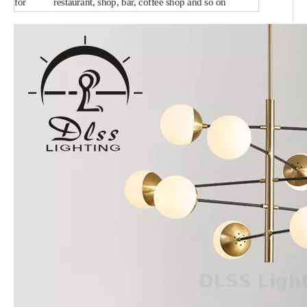
for
restaurant, shop, bar, coffee shop and so on