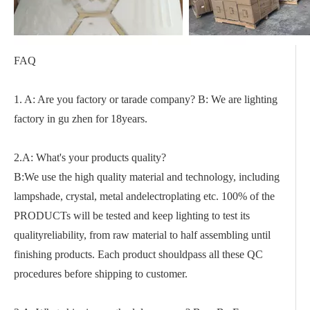
FAQ
1. A: Are you factory or tarade company? B: We are lighting
factory in gu zhen for 18years.
2.A: What's your products quality?
B:We use the high quality material and technology, including
lampshade, crystal, metal andelectroplating etc. 100% of the
PRODUCTs will be tested and keep lighting to test its
qualityreliability, from raw material to half assembling until
finishing products. Each product shouldpass all these QC
procedures before shipping to customer.