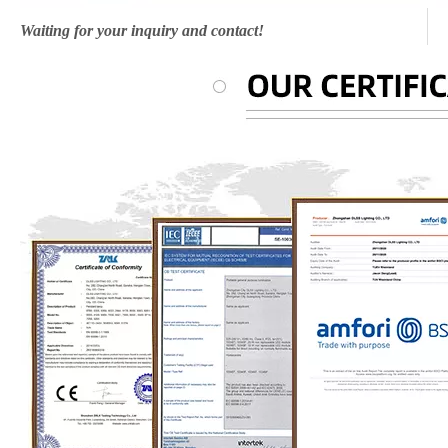
Waiting for your inquiry and contact!