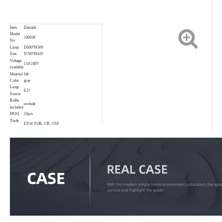
Item
Deatails
Model
19001P
No
Lamp
D600*H300
Size
D760*H420
Voltage
110-240V
available
Material
felt
Color
gray
Lamp
E27
Source
Bulbs
exclude
included
MOQ
10pcs
Trade
EXW, FOB, CIF, CNF
Terms
Payment
30% T/T in advance, 70% before shipping.
Delivery
3-35days depend on order quantity
date
Warranty
2 years
Suitable
Living room, bedroom, project, child room,
for
restaurant, shop, bar, coffee shop and so on