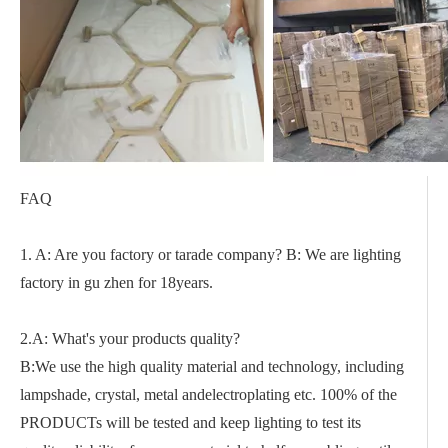
FAQ
1. A: Are you factory or tarade company? B: We are lighting
factory in gu zhen for 18years.
2.A: What's your products quality?
B:We use the high quality material and technology, including
lampshade, crystal, metal andelectroplating etc. 100% of the
PRODUCTs will be tested and keep lighting to test its