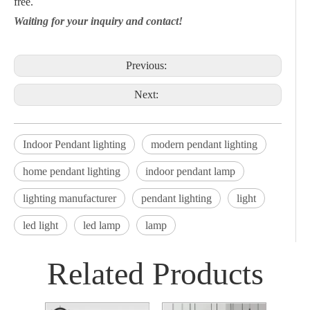
free.
Waiting for your inquiry and contact!
Previous:
Next:
Indoor Pendant lighting
modern pendant lighting
home pendant lighting
indoor pendant lamp
lighting manufacturer
pendant lighting
light
led light
led lamp
lamp
Related Products