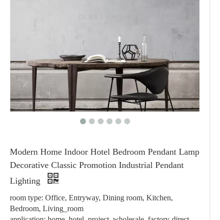
Modern Home Indoor Hotel Bedroom Pendant Lamp
Decorative Classic Promotion Industrial Pendant
Lighting
room type: Office, Entryway, Dining room, Kitchen,
Bedroom, Living_room
application: home, hotel, project, wholesale, factory-direct