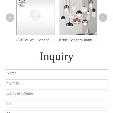
8719W Wall Sconce G9 Led Light White Glass Glove Modern Wall Lamp
8788P Modern Industrial Lighting Fixtures Glass Shade Led Pendant Light
Inquiry