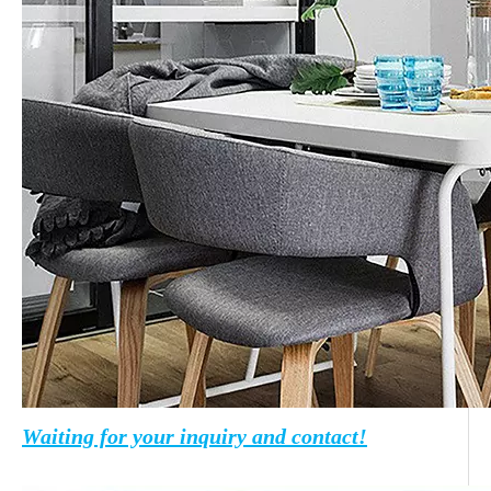
Waiting for your inquiry and contact!