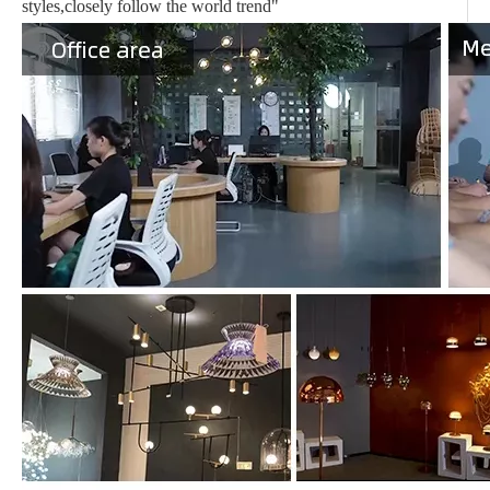
styles,closely follow the world trend"