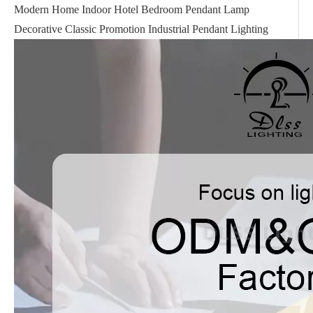
Modern Home Indoor Hotel Bedroom Pendant Lamp
Decorative Classic Promotion Industrial Pendant Lighting