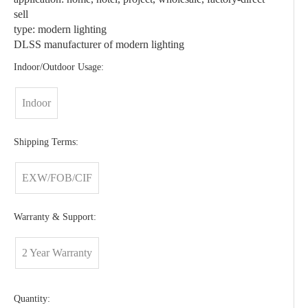
sell
type: modern lighting
DLSS manufacturer of modern lighting
Indoor/Outdoor Usage:
Indoor
Shipping Terms:
EXW/FOB/CIF
Warranty & Support:
2 Year Warranty
Quantity: