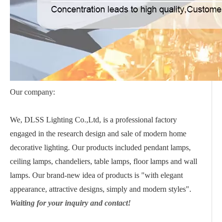
Our company:
We, DLSS Lighting Co.,Ltd, is a professional factory
engaged in the research design and sale of modern home
decorative lighting. Our products included pendant lamps,
ceiling lamps, chandeliers, table lamps, floor lamps and wall
lamps. Our brand-new idea of products is "with elegant
appearance, attractive designs, simply and modern styles".
Waiting for your inquiry and contact!