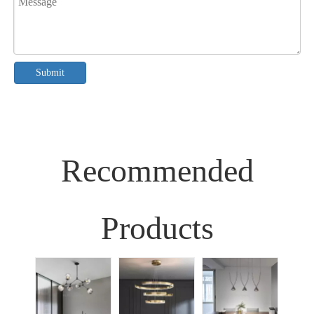
Submit
Recommended
Products
Sim
Liv
Decor