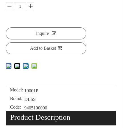
Inquire
Add to Basket
Model:
19001P
Brand:
DLSS
Code:
9405100000
Product Description