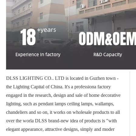
DLSS LIGHTING CO.. LTD is located in Guzhen town -
the Lighting Capital of China. lt's a professiona factory
engaged in the research, design and sale of home decorative
lighting, such as pendant lamps ceiling lamps, wallamps,
chandeliers and so on, it works on wholesale products to all
over the worla DLSS brand-new idea of products is "with
elegant appearance, attractive designs, simply and moder