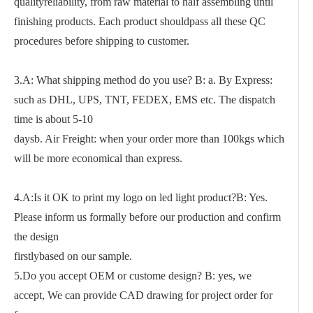
qualityreliability, from raw material to half assembling until
finishing products. Each product shouldpass all these QC
procedures before shipping to customer.
3.A: What shipping method do you use? B: a. By Express:
such as DHL, UPS, TNT, FEDEX, EMS etc. The dispatch
time is about 5-10
daysb. Air Freight: when your order more than 100kgs which
will be more economical than express.
4.A:Is it OK to print my logo on led light product?B: Yes.
Please inform us formally before our production and confirm
the design
firstlybased on our sample.
5.Do you accept OEM or custome design? B: yes, we
accept, We can provide CAD drawing for project order for