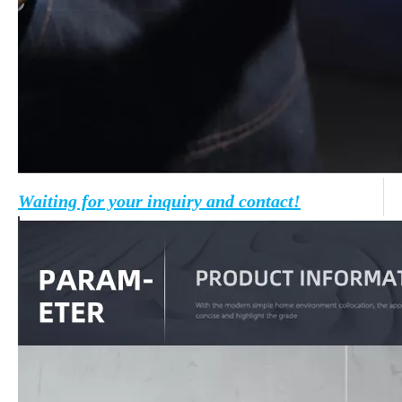
Waiting for your inquiry and contact!