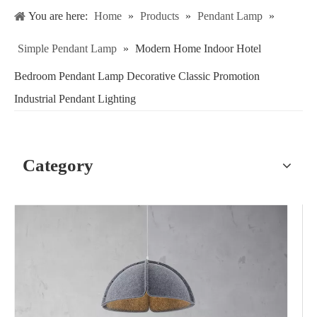
You are here:
Home
»
Products
»
Pendant Lamp
»
Simple Pendant Lamp
»
Modern Home Indoor Hotel
Bedroom Pendant Lamp Decorative Classic Promotion
Industrial Pendant Lighting
Category