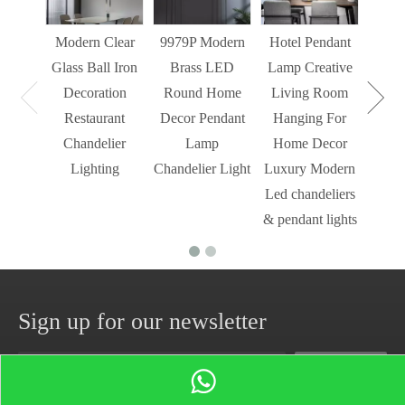
Light
Modern Clear
9979P Modern
Hotel Pendant
St
Glass Ball Iron
Brass LED
Lamp Creative
Mode
Decoration
Round Home
Living Room
Restaurant
Decor Pendant
Hanging For
Chandelier
Lamp
Home Decor
Lighting
Chandelier Light
Luxury Modern
Led chandeliers
& pendant lights
Sign up for our newsletter
Subscribe