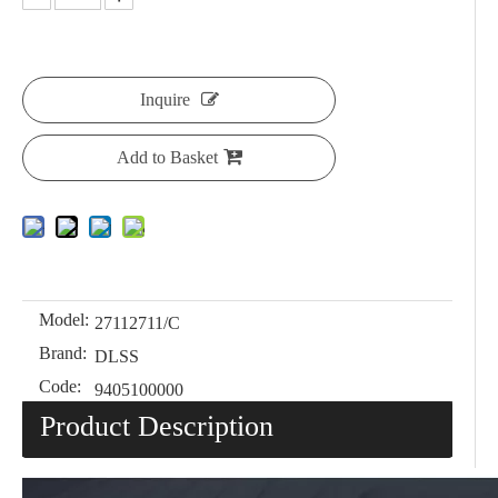
Inquire
Add to Basket
Model:
27112711/C
Brand:
DLSS
Code:
9405100000
Product Description