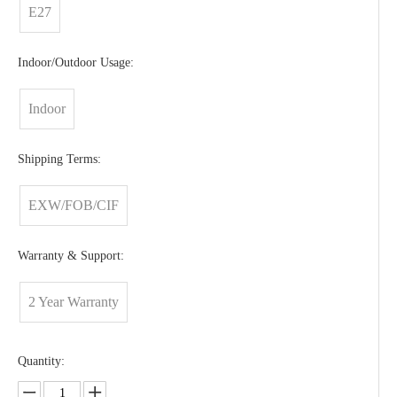
E27
Indoor/Outdoor Usage:
Indoor
Shipping Terms:
EXW/FOB/CIF
Warranty & Support:
2 Year Warranty
Quantity: