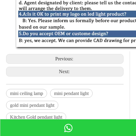
Previous:
Next:
mini ceiling lamp
mini pendant light
gold mini pendant light
Kitchen Gold pendant light
Gold Shade Adjustable light