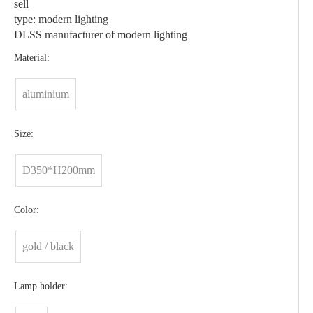
sell
type: modern lighting
DLSS manufacturer of modern lighting
Material:
aluminium
Size:
D350*H200mm
Color:
gold / black
Lamp holder: