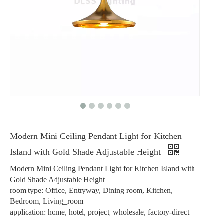
Modern Mini Ceiling Pendant Light for Kitchen
Island with Gold Shade Adjustable Height
Modern Mini Ceiling Pendant Light for Kitchen Island with
Gold Shade Adjustable Height
room type: Office, Entryway, Dining room, Kitchen,
Bedroom, Living_room
application: home, hotel, project, wholesale, factory-direct