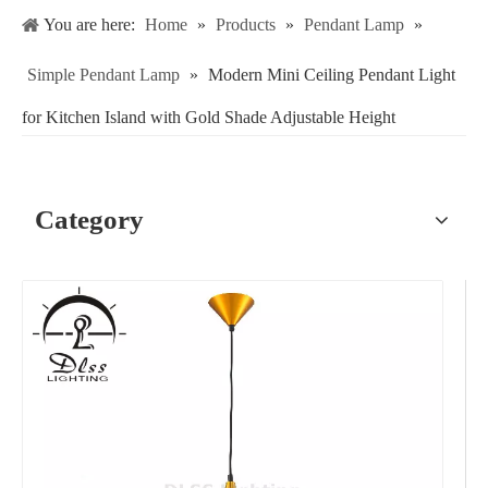
You are here:
Home
»
Products
»
Pendant Lamp
»
Simple Pendant Lamp
»
Modern Mini Ceiling Pendant Light
for Kitchen Island with Gold Shade Adjustable Height
Category