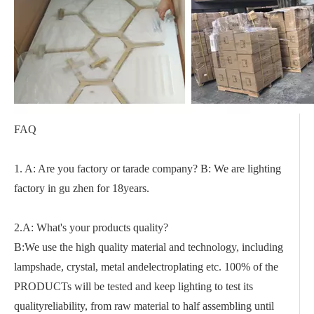
FAQ
1. A: Are you factory or tarade company? B: We are lighting
factory in gu zhen for 18years.
2.A: What's your products quality?
B:We use the high quality material and technology, including
lampshade, crystal, metal andelectroplating etc. 100% of the
PRODUCTs will be tested and keep lighting to test its
qualityreliability, from raw material to half assembling until