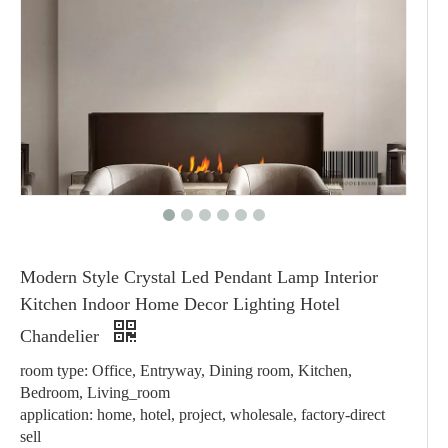
Modern Style Crystal Led Pendant Lamp Interior
Kitchen Indoor Home Decor Lighting Hotel
Chandelier
room type: Office, Entryway, Dining room, Kitchen,
Bedroom, Living_room
application: home, hotel, project, wholesale, factory-direct
sell