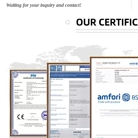
Waiting for your inquiry and contact!