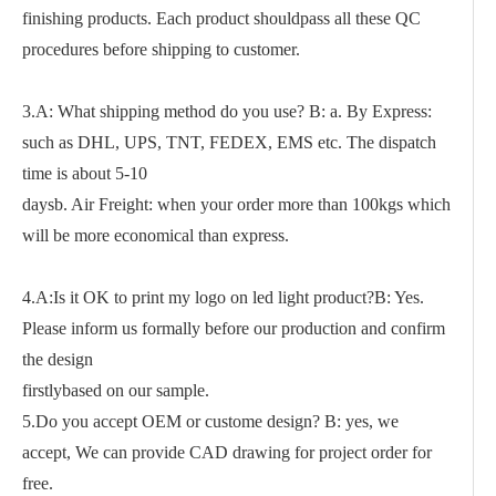
finishing products. Each product shouldpass all these QC
procedures before shipping to customer.
3.A: What shipping method do you use? B: a. By Express:
such as DHL, UPS, TNT, FEDEX, EMS etc. The dispatch
time is about 5-10
daysb. Air Freight: when your order more than 100kgs which
will be more economical than express.
4.A:Is it OK to print my logo on led light product?B: Yes.
Please inform us formally before our production and confirm
the design
firstlybased on our sample.
5.Do you accept OEM or custome design? B: yes, we
accept, We can provide CAD drawing for project order for
free.