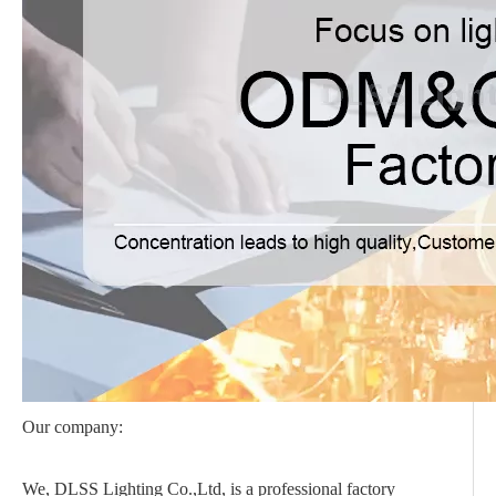
Our company:
We, DLSS Lighting Co.,Ltd, is a professional factory