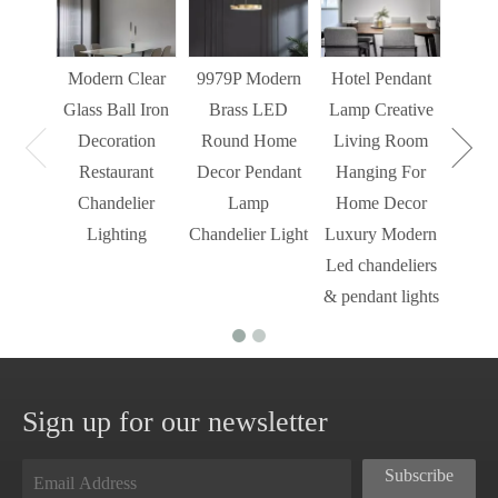
Decor
Light
Modern Clear
9979P Modern
Hotel Pendant
St
Glass Ball Iron
Brass LED
Lamp Creative
Mode
Decoration
Round Home
Living Room
Restaurant
Decor Pendant
Hanging For
Chandelier
Lamp
Home Decor
Lighting
Chandelier Light
Luxury Modern
Led chandeliers
& pendant lights
Sign up for our newsletter
Subscribe