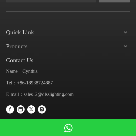
Quick Link
Products
Contact Us
Name：Cynthia
Tel：+86-18938724887
E-mail：
sales12@dlsslighting.com
Get In Touch