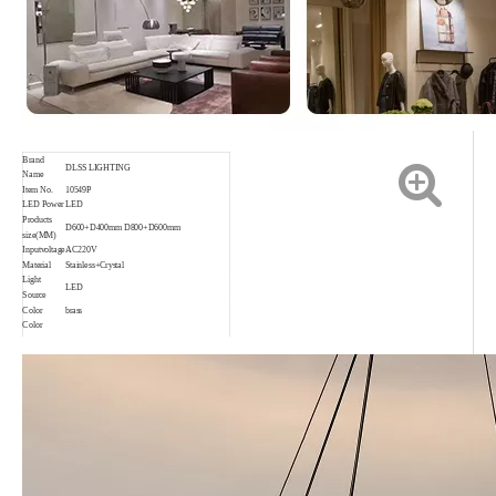
Brand
DLSS LIGHTING
Name
Item No.
10549P
LED Power
LED
Products
D600+D400mm D800+D600mm
size(MM)
Inputvoltage
AC220V
Material
Stainless+Crystal
Light
LED
Source
Color
brass
Color
rendering
Ra80
index
Application
Indoor,Living room,Bedroom,etc.
Waterproof
IP20
rating
Color
3000K 4000K 6000K
temperature