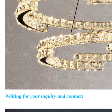
Waiting for your inquiry and contact!