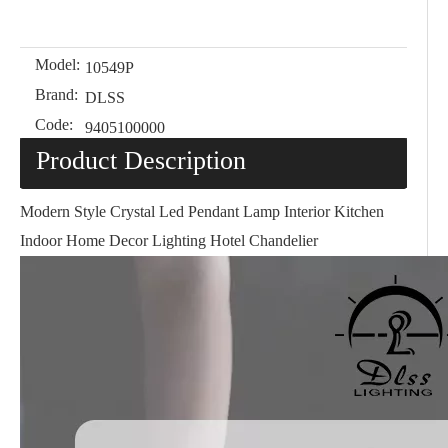
Model:
10549P
Brand:
DLSS
Code:
9405100000
Product Description
Modern Style Crystal Led Pendant Lamp Interior Kitchen
Indoor Home Decor Lighting Hotel Chandelier