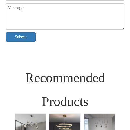
Submit
Recommended
Products
Sim
Liv