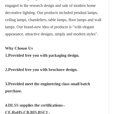
engaged in the research design and sale of modern home
decorative lighting. Our products included pendant lamps,
ceiling lamps, chandeliers, table lamps, floor lamps and wall
lamps. Our brand-new idea of products is "with elegant
appearance, attractive designs, simply and modern styles".
Why Choose Us
1.Provided free you with packaging design.
2.Provided free you with brochure design.
3.Provided meet the engineering class small batch
purchase.
4.DLSS supplies the certifications--
CE,RoHS,CB,BIS,BSCI .