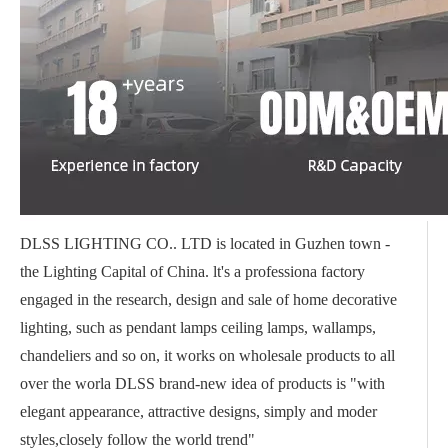
DLSS LIGHTING CO.. LTD is located in Guzhen town -
the Lighting Capital of China. lt's a professiona factory
engaged in the research, design and sale of home decorative
lighting, such as pendant lamps ceiling lamps, wallamps,
chandeliers and so on, it works on wholesale products to all
over the worla DLSS brand-new idea of products is "with
elegant appearance, attractive designs, simply and moder
styles,closely follow the world trend"