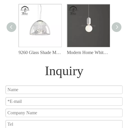
9260 Glass Shade Modern Cord Ceiling Lamp Fixture Led Pendant Lighting
Modern Home White Glass Pendant Lamp with G9 Bulb Included
Inquiry