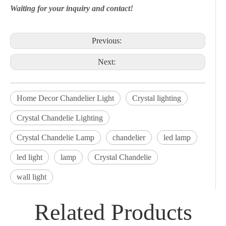
Waiting for your inquiry and contact!
Previous:
Next:
Home Decor Chandelier Light
Crystal lighting
Crystal Chandelie Lighting
Crystal Chandelie Lamp
chandelier
led lamp
led light
lamp
Crystal Chandelie
wall light
Related Products