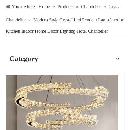
You are here:
Home
»
Products
»
Chandelier
»
Crystal
Chandelier
»
Modern Style Crystal Led Pendant Lamp Interior
Kitchen Indoor Home Decor Lighting Hotel Chandelier
Category