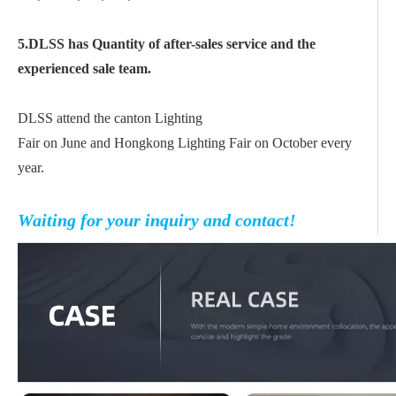
5.DLSS has Quantity of after-sales service and the
experienced sale team.
DLSS attend the canton Lighting
Fair on June and Hongkong Lighting Fair on October every
year.
Waiting for your inquiry and contact!