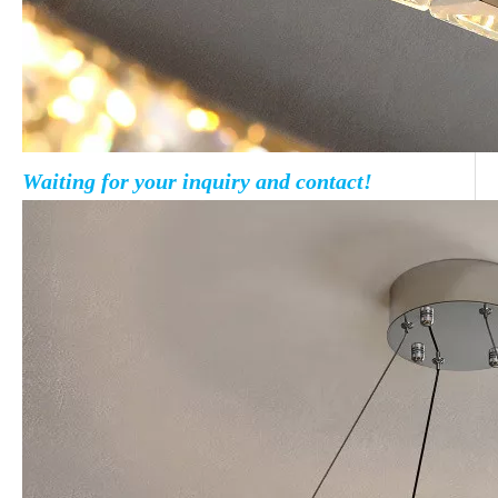
Waiting for your inquiry and contact!