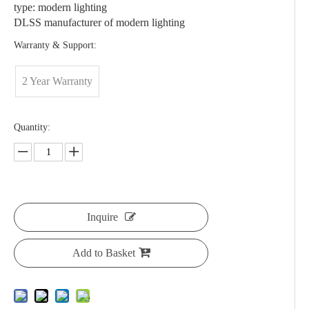
type: modern lighting
DLSS manufacturer of modern lighting
Warranty & Support:
2 Year Warranty
Quantity:
Inquire
Add to Basket