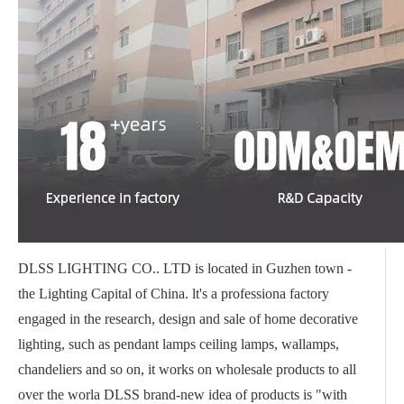
DLSS LIGHTING CO.. LTD is located in Guzhen town -
the Lighting Capital of China. lt's a professiona factory
engaged in the research, design and sale of home decorative
lighting, such as pendant lamps ceiling lamps, wallamps,
chandeliers and so on, it works on wholesale products to all
over the worla DLSS brand-new idea of products is "with