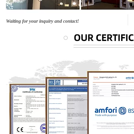
Waiting for your inquiry and contact!