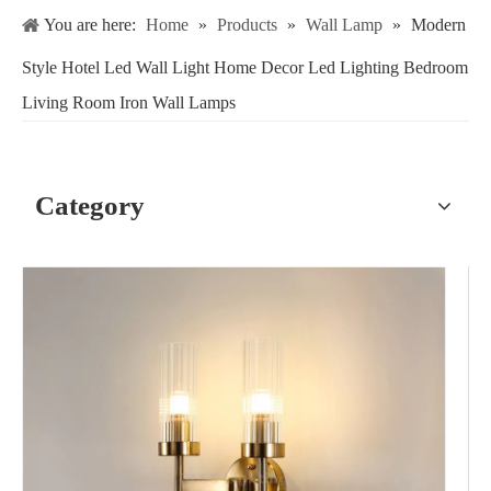
You are here:
Home
»
Products
»
Wall Lamp
»
Modern
Style Hotel Led Wall Light Home Decor Led Lighting Bedroom
Living Room Iron Wall Lamps
Category