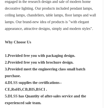
engaged in the research design and sale of modern home
decorative lighting. Our products included pendant lamps,
ceiling lamps, chandeliers, table lamps, floor lamps and wall
lamps. Our brand-new idea of products is "with elegant
appearance, attractive designs, simply and modern styles".
Why Choose Us
1.Provided free you with packaging design.
2.Provided free you with brochure design.
3.Provided meet the engineering class small batch
purchase.
4.DLSS supplies the certifications--
CE,RoHS,CB,BIS,BSCI .
5.DLSS has Quantity of after-sales service and the
experienced sale team.