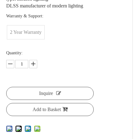
DLSS manufacturer of modern lighting
Warranty & Support:
2 Year Warranty
Quantity:
Inquire
Add to Basket