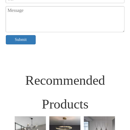
Submit
Recommended
Products
Sim