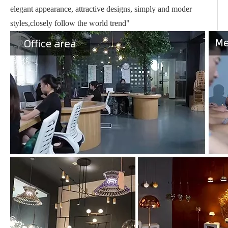
elegant appearance, attractive designs, simply and moder
styles,closely follow the world trend"