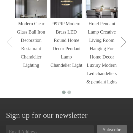
Liv
Decor
Light
Modern Clear
9979P Modern
Hotel Pendant
St
Glass Ball Iron
Brass LED
Lamp Creative
Mode
Decoration
Round Home
Living Room
Restaurant
Decor Pendant
Hanging For
Chandelier
Lamp
Home Decor
Lighting
Chandelier Light
Luxury Modern
Led chandeliers
& pendant lights
Sign up for our newsletter
Subscribe