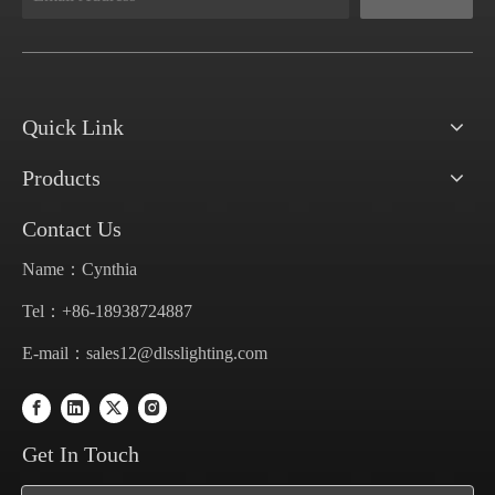
Quick Link
Products
Contact Us
Name：Cynthia
Tel：+86-18938724887
E-mail：
sales12@dlsslighting.com
Get In Touch