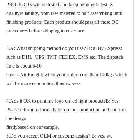
PRODUCTs will be tested and keep lighting to test its
qualityreliability, from raw material to half assembling until
finishing products. Each product shouldpass all these QC
procedures before shipping to customer.
3.A: What shipping method do you use? B: a. By Express:
such as DHL, UPS, TNT, FEDEX, EMS etc. The dispatch
time is about 5-10
daysb. Air Freight: when your order more than 100kgs which
will be more economical than express.
4.A:Is it OK to print my logo on led light product?B: Yes.
Please inform us formally before our production and confirm
the design
firstlybased on our sample.
5.Do you accept OEM or custome design? B: yes, we