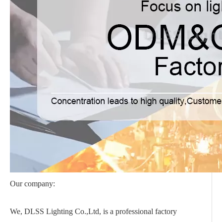
Our company:
We, DLSS Lighting Co.,Ltd, is a professional factory