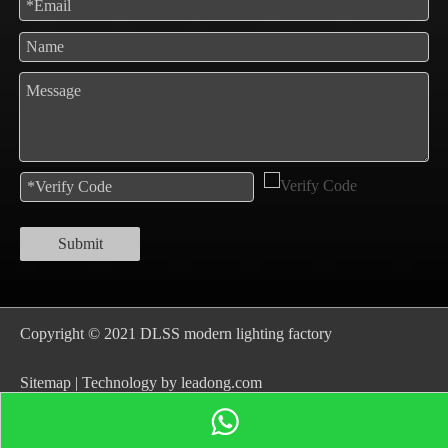
Submit
Copyright © 2021 DLSS modern lighting factory
S
itemap
| Technology by
leadong.com