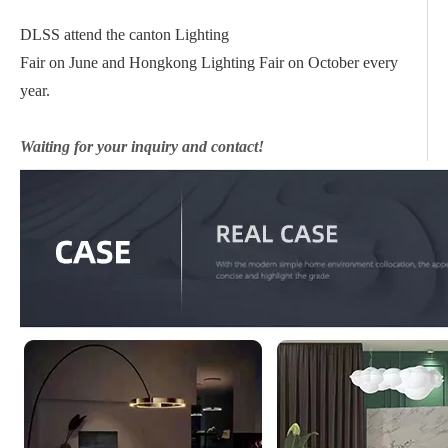
DLSS attend the canton Lighting
Fair on June and Hongkong Lighting Fair on October every
year.
Waiting for your inquiry and contact!