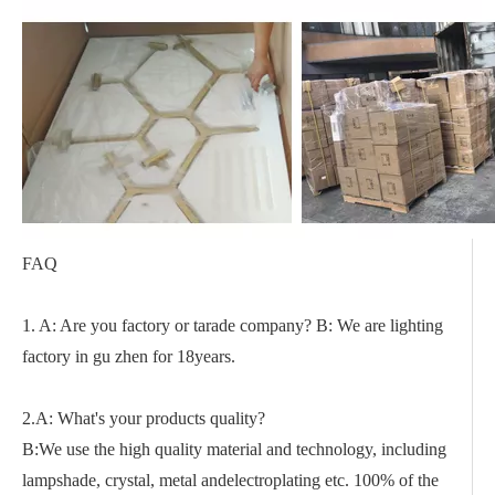
FAQ
1. A: Are you factory or tarade company? B: We are lighting
factory in gu zhen for 18years.
2.A: What's your products quality?
B:We use the high quality material and technology, including
lampshade, crystal, metal andelectroplating etc. 100% of the