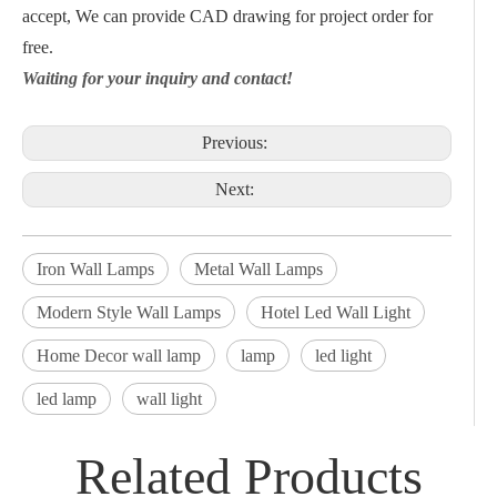
accept, We can provide CAD drawing for project order for
free.
Waiting for your inquiry and contact!
Previous:
Next:
Iron Wall Lamps
Metal Wall Lamps
Modern Style Wall Lamps
Hotel Led Wall Light
Home Decor wall lamp
lamp
led light
led lamp
wall light
Related Products