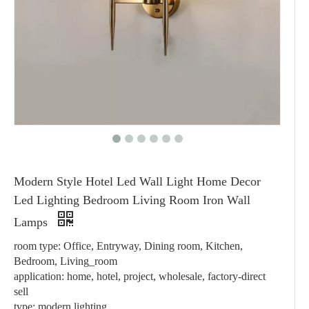
Modern Style Hotel Led Wall Light Home Decor
Led Lighting Bedroom Living Room Iron Wall
Lamps
room type: Office, Entryway, Dining room, Kitchen,
Bedroom, Living_room
application: home, hotel, project, wholesale, factory-direct
sell
type: modern lighting