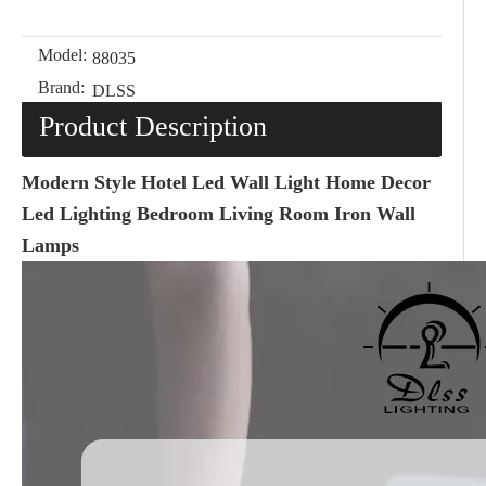
Model:
88035
Brand:
DLSS
Product Description
Modern Style Hotel Led Wall Light Home Decor
Led Lighting Bedroom Living Room Iron Wall
Lamps