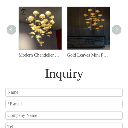
Modern Chandelier High Ceiling Chandelier Foyer Staircase Silver Leaves Ceiling Light Fixture Villa Spiral Pendant Light for Living Room Entryway Round
Gold Leaves Mini Pendant Lamp Customization Available for Project chandelier
Inquiry