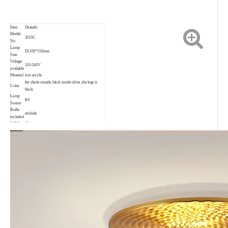
Item
Deatails
Model
1033C
No
Lamp
D1100*550mm
Size
Voltage
110-240V
available
Material
iron acrylic
the shade outside black inside silver ,the legs is
Color
black
Lamp
led
Source
Bulbs
exclude
included
MOQ
10pcs
Trade
EXW, FOB, CIF, CNF
Terms
Payment
30% T/T in advance, 70% before shipping.
Delivery
3-35days depend on order quantity
date
Warranty
2 years
Suitable
Living room, bedroom, project, child room,
for
restaurant, shop, bar, coffee shop and so on