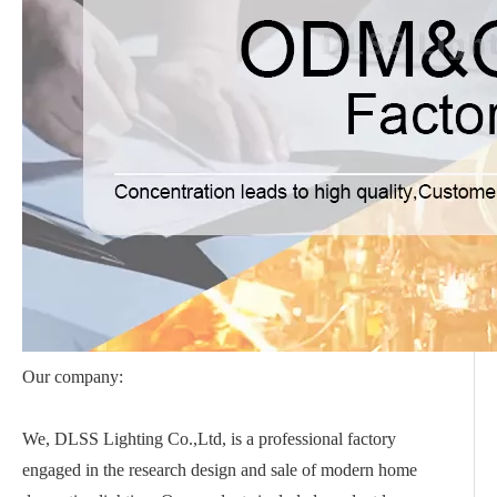
Our company:
We, DLSS Lighting Co.,Ltd, is a professional factory
engaged in the research design and sale of modern home