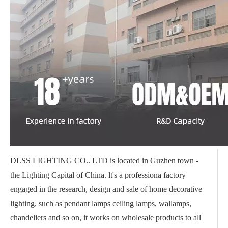
DLSS LIGHTING CO.. LTD is located in Guzhen town -
the Lighting Capital of China. lt's a professiona factory
engaged in the research, design and sale of home decorative
lighting, such as pendant lamps ceiling lamps, wallamps,
chandeliers and so on, it works on wholesale products to all