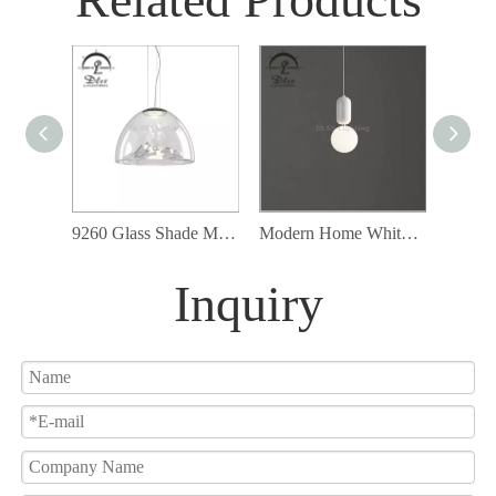
9260 Glass Shade Modern Cord Ceiling Lamp Fixture Led Pendant Lighting
Modern Home White Glass Pendant Lamp with G9 Bulb Included
Inquiry