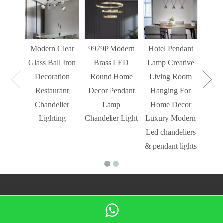
Liv
Decor
Light
Modern Clear
9979P Modern
Hotel Pendant
St
Glass Ball Iron
Brass LED
Lamp Creative
Mode
Decoration
Round Home
Living Room
Restaurant
Decor Pendant
Hanging For
Chandelier
Lamp
Home Decor
Lighting
Chandelier Light
Luxury Modern
Led chandeliers
& pendant lights
Sign up for our newsletter