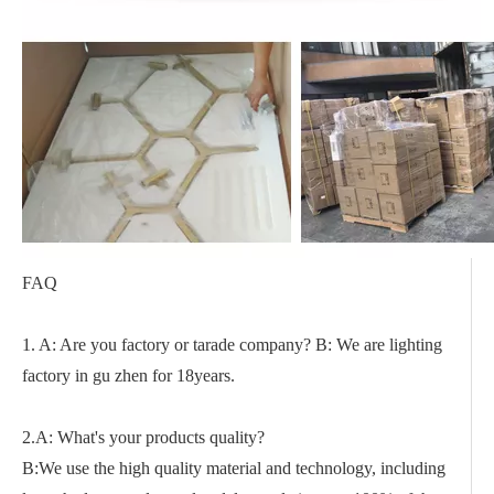
FAQ
1. A: Are you factory or tarade company? B: We are lighting
factory in gu zhen for 18years.
2.A: What's your products quality?
B:We use the high quality material and technology, including