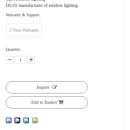
DLSS manufacturer of modern lighting
Warranty & Support:
2 Year Warranty
Quantity:
Inquire
Add to Basket