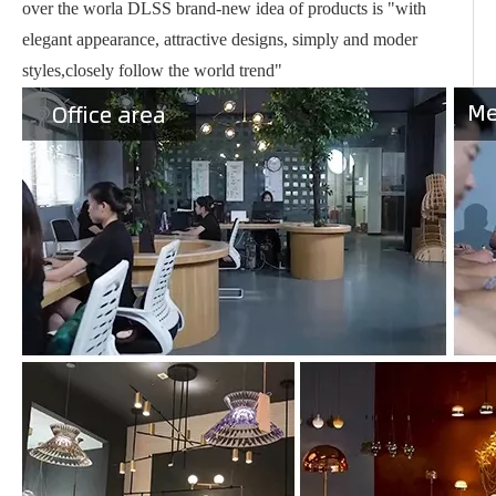
over the worla DLSS brand-new idea of products is "with
elegant appearance, attractive designs, simply and moder
styles,closely follow the world trend"