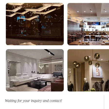
Waiting for your inquiry and contact!