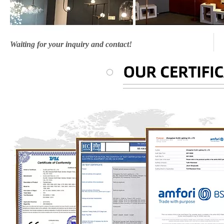
Waiting for your inquiry and contact!