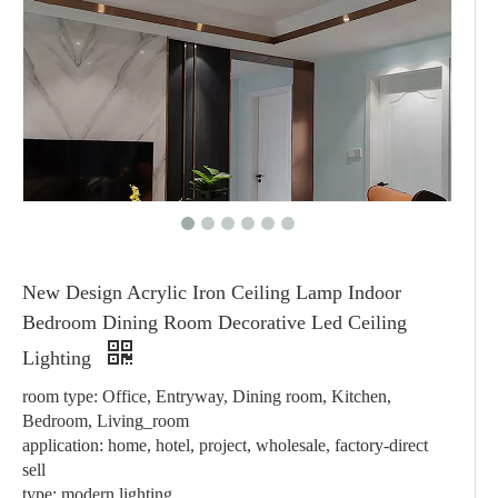
New Design Acrylic Iron Ceiling Lamp Indoor
Bedroom Dining Room Decorative Led Ceiling
Lighting
room type: Office, Entryway, Dining room, Kitchen,
Bedroom, Living_room
application: home, hotel, project, wholesale, factory-direct
sell
type: modern lighting