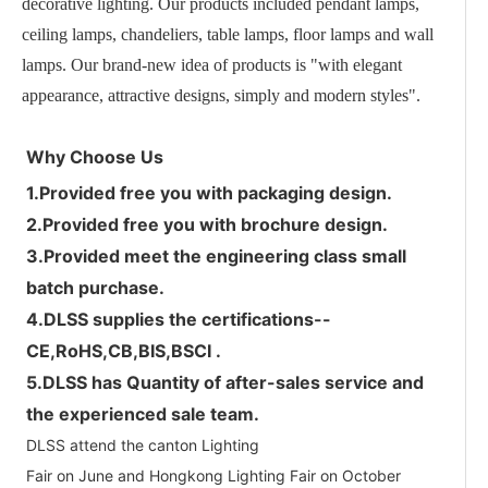
decorative lighting. Our products included pendant lamps,
ceiling lamps, chandeliers, table lamps, floor lamps and wall
lamps. Our brand-new idea of products is "with elegant
appearance, attractive designs, simply and modern styles".
Why Choose Us
1.
Provided free
you with packaging design.
2.
Provided free
you with brochure design.
3.
Provided meet the engineering class small
batch purchase
.
4.DLSS supplies the certifications--
CE,RoHS,CB,BIS,BSCI .
5.DLSS has Quantity of after-sales service and
the experienced sale team.
DLSS attend the canton Lighting
Fair on June and Hongkong Lighting Fair on October