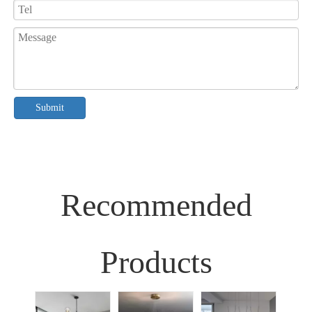
Submit
Recommended
Products
Sim