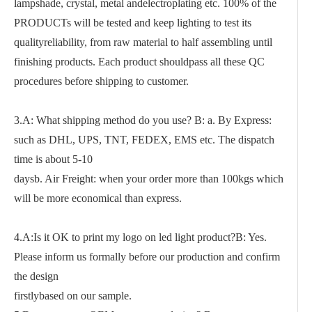
lampshade, crystal, metal andelectroplating etc. 100% of the
PRODUCTs will be tested and keep lighting to test its
qualityreliability, from raw material to half assembling until
finishing products. Each product shouldpass all these QC
procedures before shipping to customer.
3.A: What shipping method do you use? B: a. By Express:
such as DHL, UPS, TNT, FEDEX, EMS etc. The dispatch
time is about 5-10
daysb. Air Freight: when your order more than 100kgs which
will be more economical than express.
4.A:Is it OK to print my logo on led light product?B: Yes.
Please inform us formally before our production and confirm
the design
firstlybased on our sample.