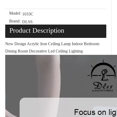
Model:
1033C
Brand:
DLSS
Product Description
New Design Acrylic Iron Ceiling Lamp Indoor Bedroom
Dining Room Decorative Led Ceiling Lighting