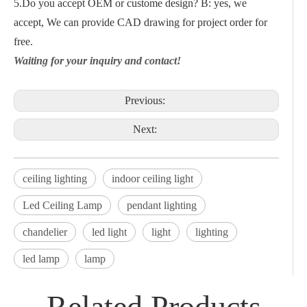
5.Do you accept OEM or custome design? B: yes, we
accept, We can provide CAD drawing for project order for
free.
Waiting for your inquiry and contact!
Previous:
Next:
ceiling lighting
indoor ceiling light
Led Ceiling Lamp
pendant lighting
chandelier
led light
light
lighting
led lamp
lamp
Related Products