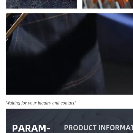
Waiting for your inquiry and contact!