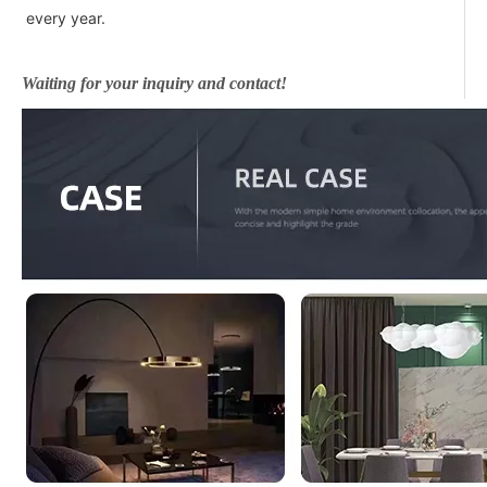
every year.
Waiting for your inquiry and contact!