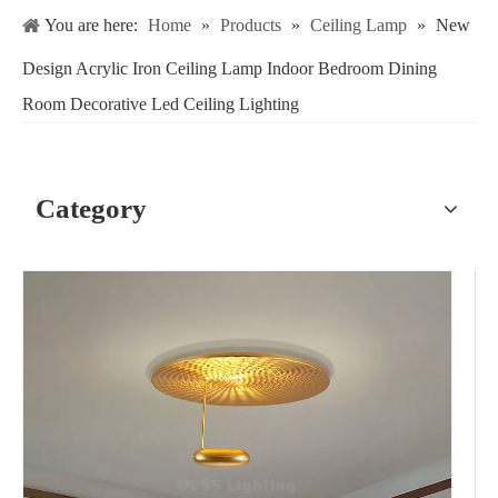
You are here:
Home
»
Products
»
Ceiling Lamp
»
New
Design Acrylic Iron Ceiling Lamp Indoor Bedroom Dining
Room Decorative Led Ceiling Lighting
Category