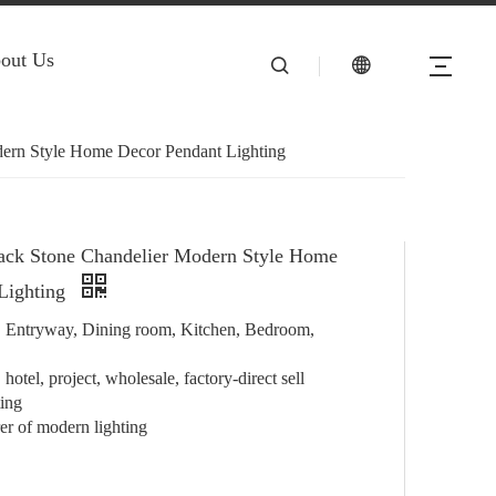
out Us
ern Style Home Decor Pendant Lighting
ack Stone Chandelier Modern Style Home
Lighting
e, Entryway, Dining room, Kitchen, Bedroom,
hotel, project, wholesale, factory-direct sell
ting
r of modern lighting