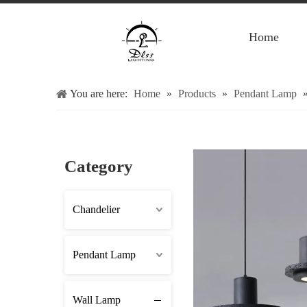
Home
You are here:
Home
»
Products
»
Pendant Lamp
Category
Chandelier
Pendant Lamp
Wall Lamp