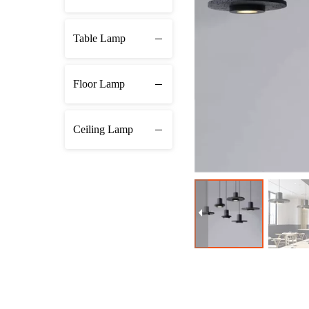
Table Lamp
Floor Lamp
Ceiling Lamp