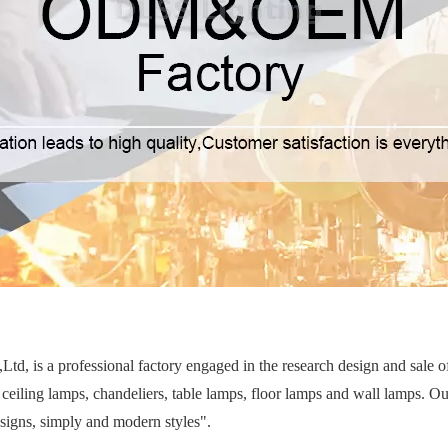
d, is a professional factory engaged in the research design and sale 
ceiling lamps, chandeliers, table lamps, floor lamps and wall lamps. Ou
esigns, simply and modern styles".