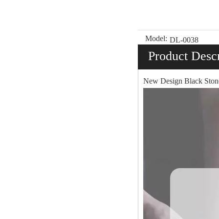
Model:
DL-0038
Product Descr
New Design Black Ston