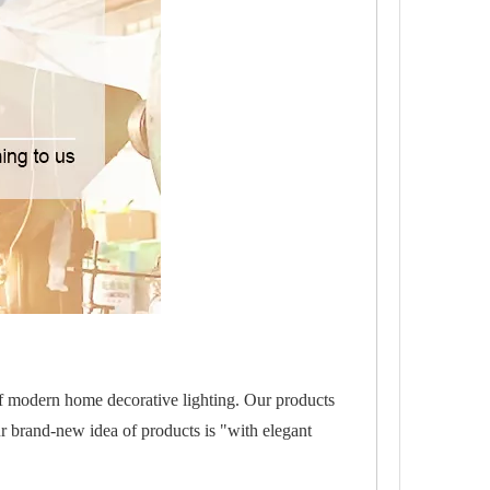
of modern home decorative lighting. Our products
r brand-new idea of products is "with elegant