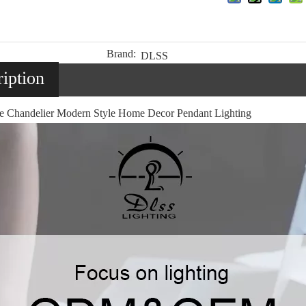
Brand:
DLSS
iption
e Chandelier Modern Style Home Decor Pendant Lighting