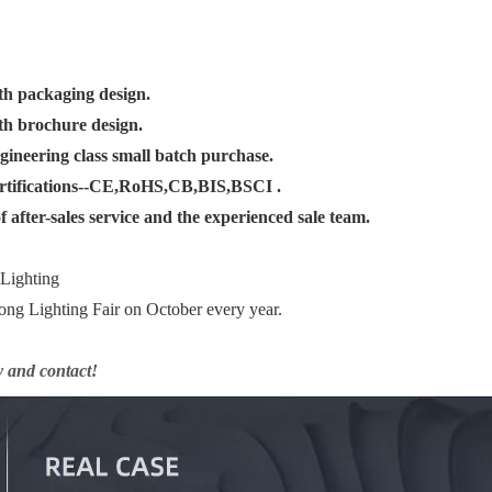
th packaging design.
th brochure design.
gineering class small batch purchase.
ertifications--CE,RoHS,CB,BIS,BSCI .
 after-sales service and the experienced sale team.
 Lighting
ng Lighting Fair on October every year.
y and contact!