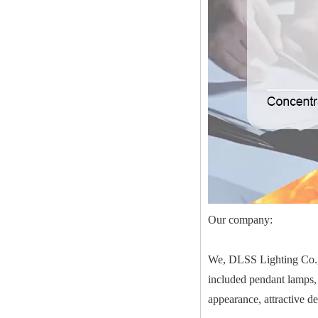
Our company:
We, DLSS Lighting Co.,Lt
included pendant lamps, 
appearance, attractive d