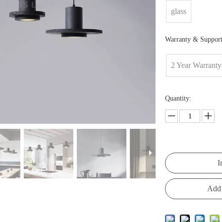
glass
Warranty & Support
2 Year Warranty
Quantity:
I
Add 