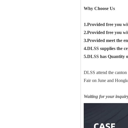
Why Choose Us
1.Provided free you wi
2.Provided free you wi
3.Provided meet the en
4.DLSS supplies the c
5.DLSS has Quantity of
DLSS attend the canton
Fair on June and Hongko
Waiting for your inquir