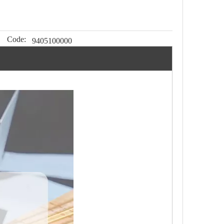
Code:
9405100000