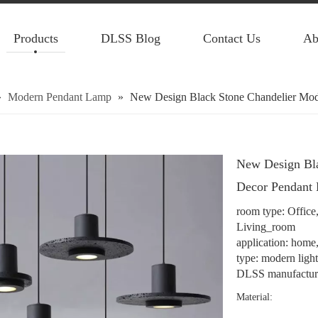
Products
DLSS Blog
Contact Us
Ab
»
Modern Pendant Lamp
»
New Design Black Stone Chandelier Mod
New Design Bl
Decor Pendant 
room type: Offic
Living_room
application: home, 
type: modern ligh
DLSS manufacture
Material: