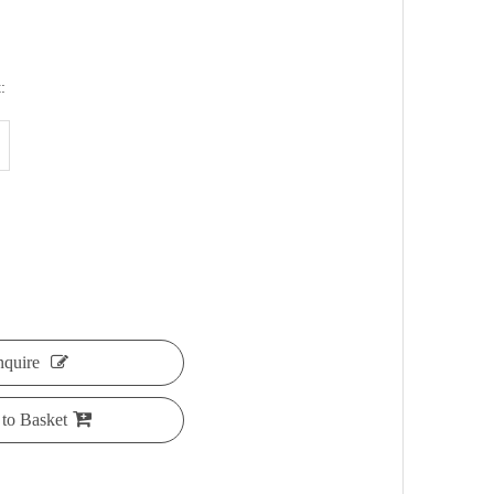
:
nquire
to Basket