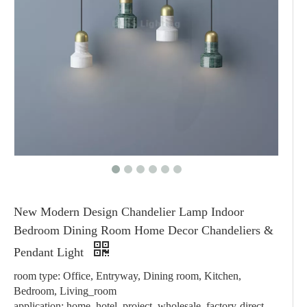
New Modern Design Chandelier Lamp Indoor
Bedroom Dining Room Home Decor Chandeliers &
Pendant Light
room type: Office, Entryway, Dining room, Kitchen,
Bedroom, Living_room
application: home, hotel, project, wholesale, factory-direct