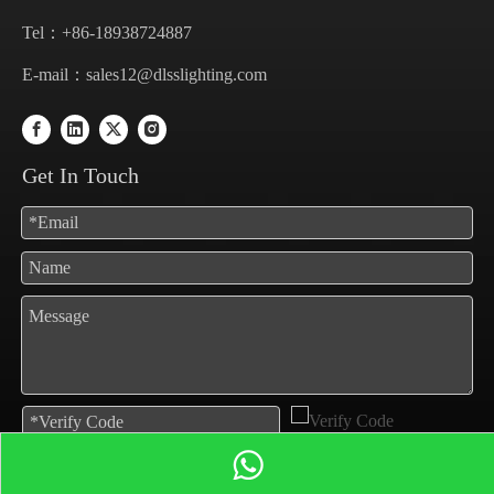
Tel：+86-18938724887
E-mail：
sales12@dlsslighting.com
Get In Touch
Submit