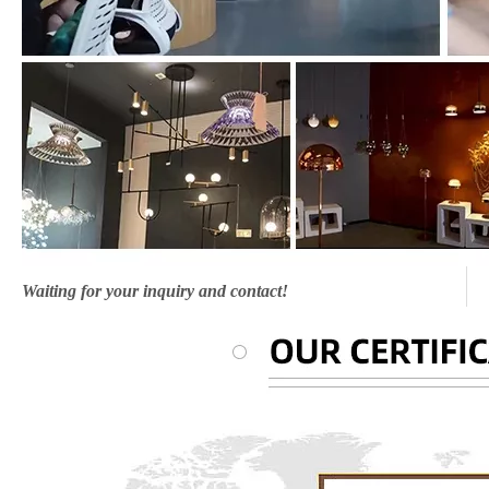
Waiting for your inquiry and contact!