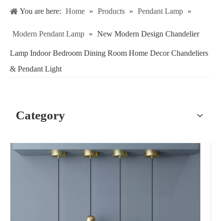
You are here:
Home
»
Products
»
Pendant Lamp
»
Modern Pendant Lamp
»
New Modern Design Chandelier
Lamp Indoor Bedroom Dining Room Home Decor Chandeliers
& Pendant Light
Category