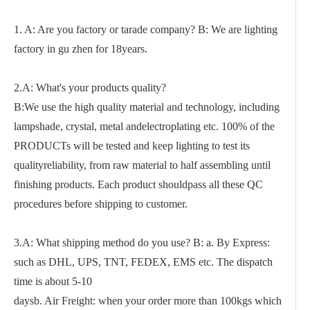
1. A: Are you factory or tarade company? B: We are lighting
factory in gu zhen for 18years.
2.A: What's your products quality?
B:We use the high quality material and technology, including
lampshade, crystal, metal andelectroplating etc. 100% of the
PRODUCTs will be tested and keep lighting to test its
qualityreliability, from raw material to half assembling until
finishing products. Each product shouldpass all these QC
procedures before shipping to customer.
3.A: What shipping method do you use? B: a. By Express:
such as DHL, UPS, TNT, FEDEX, EMS etc. The dispatch
time is about 5-10
daysb. Air Freight: when your order more than 100kgs which