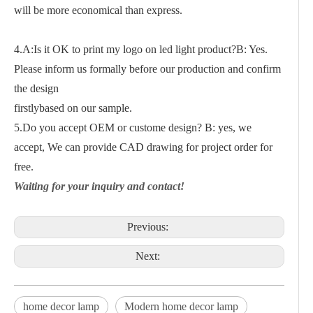
will be more economical than express.
4.A:Is it OK to print my logo on led light product?B: Yes.
Please inform us formally before our production and confirm
the design
firstlybased on our sample.
5.Do you accept OEM or custome design? B: yes, we
accept, We can provide CAD drawing for project order for
free.
Waiting for your inquiry and contact!
Previous:
Next:
home decor lamp
Modern home decor lamp