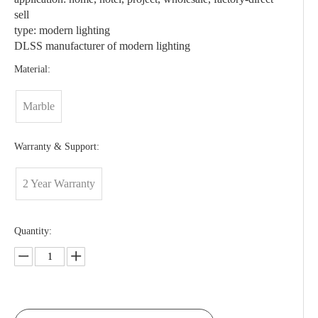
sell
type: modern lighting
DLSS manufacturer of modern lighting
Material:
Marble
Warranty & Support:
2 Year Warranty
Quantity: