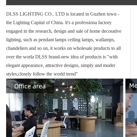
DLSS LIGHTING CO.. LTD is located in Guzhen town -
the Lighting Capital of China. lt's a professiona factory
engaged in the research, design and sale of home decorative
lighting, such as pendant lamps ceiling lamps, wallamps,
chandeliers and so on, it works on wholesale products to all
over the worla DLSS brand-new idea of products is "with
elegant appearance, attractive designs, simply and moder
styles,closely follow the world trend"