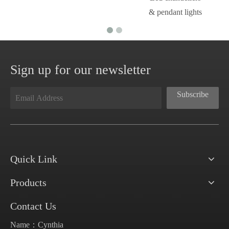
& pendant lights
Sign up for our newsletter
Subscribe
Quick Link
Products
Contact Us
Name：Cynthia