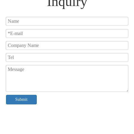
Inquiry
Submit