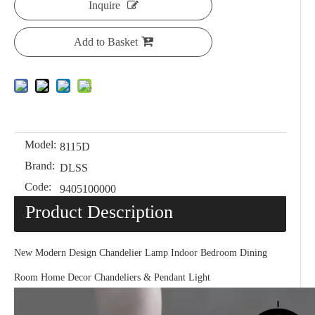
Inquire
Add to Basket
Model:
8115D
Brand:
DLSS
Code:
9405100000
Product Description
New Modern Design Chandelier Lamp Indoor Bedroom Dining
Room Home Decor Chandeliers & Pendant Light