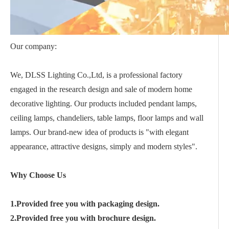
Our company:
We, DLSS Lighting Co.,Ltd, is a professional factory
engaged in the research design and sale of modern home
decorative lighting. Our products included pendant lamps,
ceiling lamps, chandeliers, table lamps, floor lamps and wall
lamps. Our brand-new idea of products is "with elegant
appearance, attractive designs, simply and modern styles".
Why Choose Us
1.Provided free you with packaging design.
2.Provided free you with brochure design.