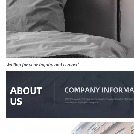
Waiting for your inquiry and contact!