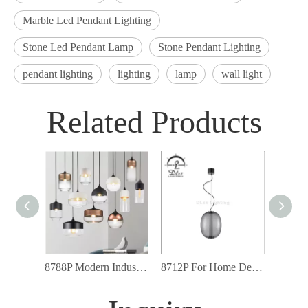
Marble Led Pendant Lighting
Stone Led Pendant Lamp
Stone Pendant Lighting
pendant lighting
lighting
lamp
wall light
Related Products
8788P Modern Industrial Lighting Fixtures Glass Shade Led Pendant Light
8712P For Home Decor Industrial Art Loft Glass Metal Modern Pendant Lamp
Glass 