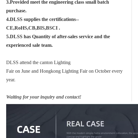
3.Provided meet the engineering class small batch
purchase.
4.DLSS supplies the certifications--
CE,RoHS,CB,BIS,BSCI .
5.DLSS has Quantity of after-sales service and the
experienced sale team.
DLSS attend the canton Lighting
Fair on June and Hongkong Lighting Fair on October every
year.
Waiting for your inquiry and contact!