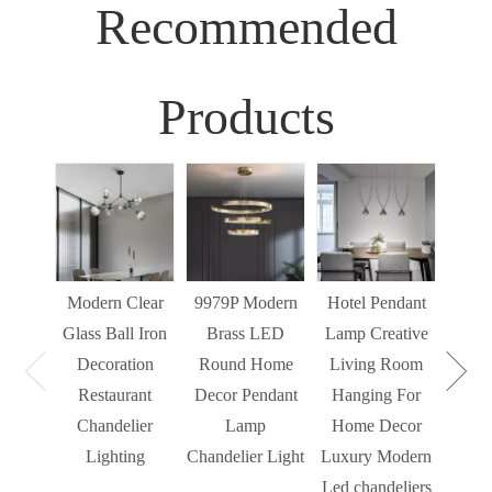
Recommended
Products
Sim
Liv
Decor
Light
Modern Clear
9979P Modern
Hotel Pendant
St
Glass Ball Iron
Brass LED
Lamp Creative
Mode
Decoration
Round Home
Living Room
Restaurant
Decor Pendant
Hanging For
Chandelier
Lamp
Home Decor
Lighting
Chandelier Light
Luxury Modern
Led chandeliers