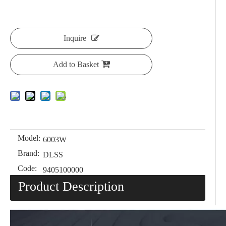
Inquire
Add to Basket
Model:
6003W
Brand:
DLSS
Code:
9405100000
Product Description