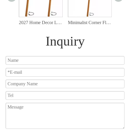
2027 Home Decor Light Interior Design Wood Matchstick PVC shade Led Floor Lamp
Minimalist Corner Floor Lamp Modern Standing Lamp Matchstick Floor Lamp
Inquiry