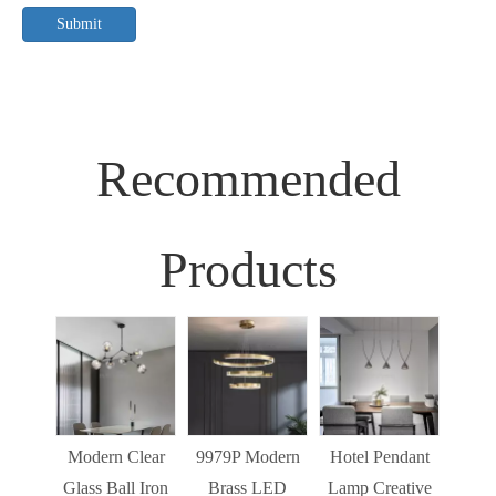
Submit
Recommended
Products
Sim
Liv
Decor
Light
Modern Clear
9979P Modern
Hotel Pendant
St
Glass Ball Iron
Brass LED
Lamp Creative
Mode