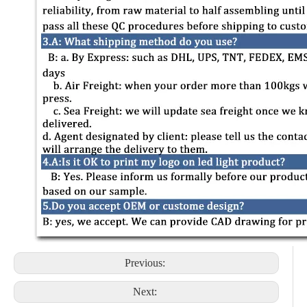
Previous:
Next: