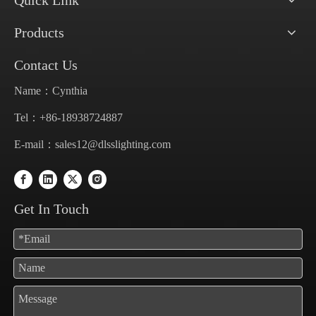
Quick Link
Products
Contact Us
Name：Cynthia
Tel：+86-18938724887
E-mail：
sales12@dlsslighting.com
Get In Touch