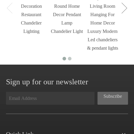
Decoration
Round Home
Living Room
Restaurant
Decor Pendant
Hanging For
Chandelier
Lamp
Home Decor
Lighting
Chandelier Light
Luxury Modern
Led chandeliers
& pendant lights
Sign up for our newsletter
Subscribe