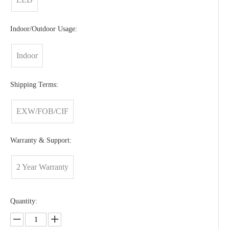
Indoor/Outdoor Usage:
Indoor
Shipping Terms:
EXW/FOB/CIF
Warranty & Support:
2 Year Warranty
Quantity: