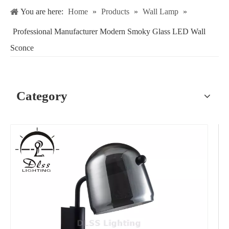
You are here:
Home
»
Products
»
Wall Lamp
»
Professional Manufacturer Modern Smoky Glass LED Wall
Sconce
Category