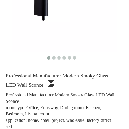
Professional Manufacturer Modern Smoky Glass
LED Wall Sconce
Professional Manufacturer Modern Smoky Glass LED Wall
Sconce
room type: Office, Entryway, Dining room, Kitchen,
Bedroom, Living_room
application: home, hotel, project, wholesale, factory-direct
sell