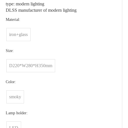
type: modern lighting
DLSS manufacturer of modern lighting
Material:
iron+glass
Size:
D220*W280*H350mm
Color:
smoky
Lamp holder:
LED