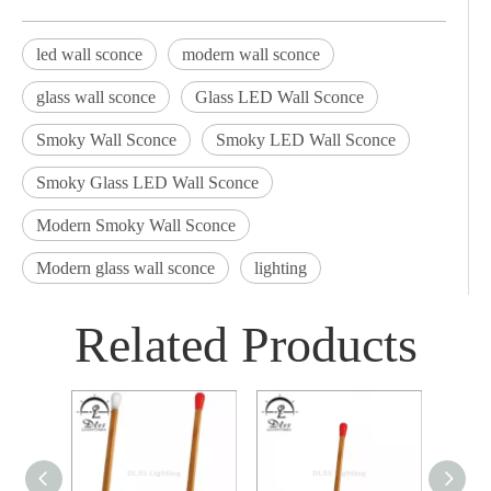
led wall sconce
modern wall sconce
glass wall sconce
Glass LED Wall Sconce
Smoky Wall Sconce
Smoky LED Wall Sconce
Smoky Glass LED Wall Sconce
Modern Smoky Wall Sconce
Modern glass wall sconce
lighting
Related Products