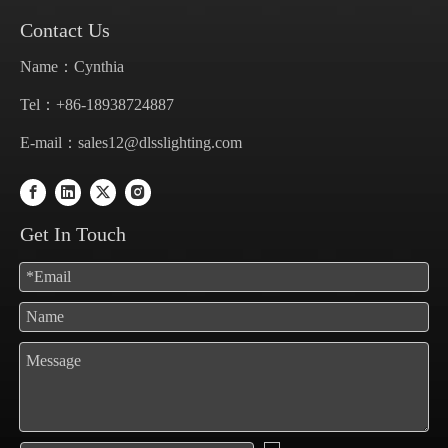
Contact Us
Name：Cynthia
Tel：+86-18938724887
E-mail：
sales12@dlsslighting.com
Get In Touch