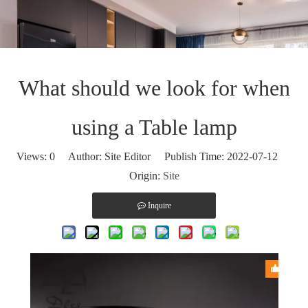
What should we look for when
using a Table lamp
Views:
0
Author: Site Editor Publish Time: 2022-07-12
Origin:
Site
Inquire