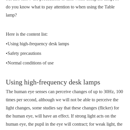
do you know what to pay attention to when using the Table
lamp?
Here is the content list:
•Using high-frequency desk lamps
•Safety precautions
•Normal conditions of use
Using high-frequency desk lamps
The human eye senses can perceive changes of up to 30Hz, 100
times per second, although we will not be able to perceive the
light changes, some studies say that these changes (flicker) for
the human eye, will have an effect. If strong light acts on the
human eye, the pupil in the eye will contract; for weak light, the