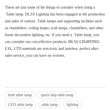
These are just some of the things to consider when using a
Table lamp. DLSS Lighting has been engaged in the production
and sales of various Table lamps and supporting facilities such
as chandeliers, ceiling lamps, wall lamps, chandeliers, and other
home decoration lighting, etc. If you need a Table lamp, you
can consider our cost-effective products.
DLSS LIGHTING
CO.
, LTD materials are non-toxic and tasteless, perfect after-
sales service, you can have no worries.
bulb table lamp
quick ship table lamp
LED table lamp
table lamp
lighting