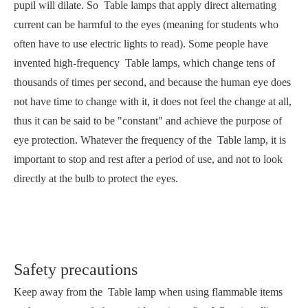
pupil will dilate. So Table lamps that apply direct alternating
current can be harmful to the eyes (meaning for students who
often have to use electric lights to read). Some people have
invented high-frequency Table lamps, which change tens of
thousands of times per second, and because the human eye does
not have time to change with it, it does not feel the change at all,
thus it can be said to be "constant" and achieve the purpose of
eye protection. Whatever the frequency of the Table lamp, it is
important to stop and rest after a period of use, and not to look
directly at the bulb to protect the eyes.
Safety precautions
Keep away from the Table lamp when using flammable items