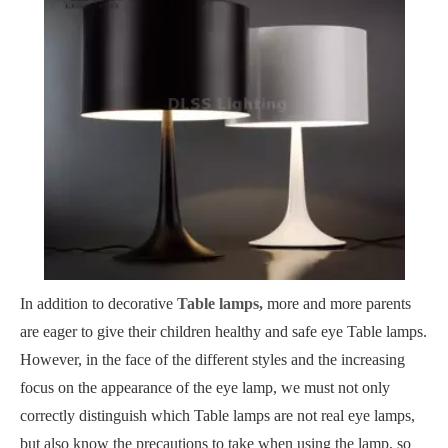
In addition to decorative
Table lamps,
more and more parents
are eager to give their children healthy and safe eye Table lamps.
However, in the face of the different styles and the increasing
focus on the appearance of the eye lamp, we must not only
correctly distinguish which Table lamps are not real eye lamps,
but also know the precautions to take when using the lamp, so