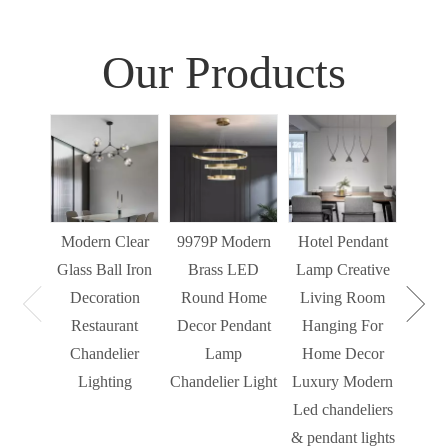
Our Products
Sim
Liv
Decor
Light
Modern Clear
9979P Modern
Hotel Pendant
St
Glass Ball Iron
Brass LED
Lamp Creative
Mode
Decoration
Round Home
Living Room
Restaurant
Decor Pendant
Hanging For
Chandelier
Lamp
Home Decor
Lighting
Chandelier Light
Luxury Modern
Led chandeliers
& pendant lights