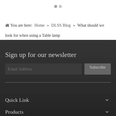
You are here:
Home
»
DLSS Blog
»
What should we
look for when using a Table lamp
Sign up for our newsletter
Subscribe
Quick Link
Products