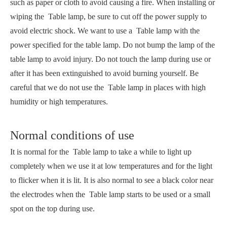
such as paper or cloth to avoid causing a fire. When installing or
wiping the Table lamp, be sure to cut off the power supply to
avoid electric shock. We want to use a Table lamp with the
power specified for the table lamp. Do not bump the lamp of the
table lamp to avoid injury. Do not touch the lamp during use or
after it has been extinguished to avoid burning yourself. Be
careful that we do not use the Table lamp in places with high
humidity or high temperatures.
Normal conditions of use
It is normal for the Table lamp to take a while to light up
completely when we use it at low temperatures and for the light
to flicker when it is lit. It is also normal to see a black color near
the electrodes when the Table lamp starts to be used or a small
spot on the top during use.