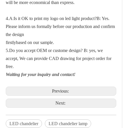
will be more economical than express.
4.A:Is it OK to print my logo on led light product?B: Yes.
Please inform us formally before our production and confirm
the design
firstlybased on our sample.
5.Do you accept OEM or custome design? B: yes, we
accept, We can provide CAD drawing for project order for
free.
Waiting for your inquiry and contact!
Previous:
Next:
LED chandelier
LED chandelier lamp