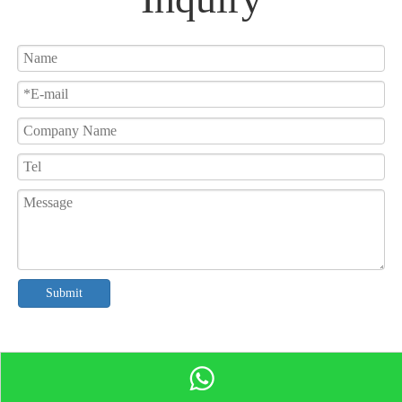
Submit