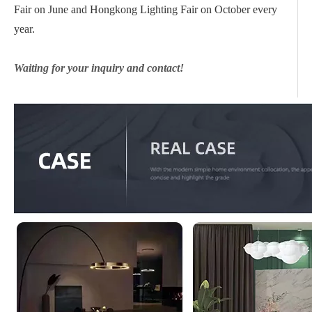
Fair on June and Hongkong Lighting Fair on October every
year.
Waiting for your inquiry and contact!