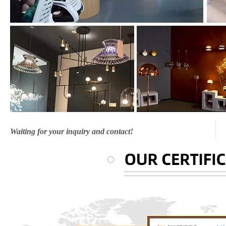
Waiting for your inquiry and contact!