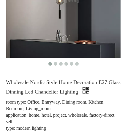
Wholesale Nordic Style Home Decoration E27 Glass
Dinning Led Chandelier Lighting
room type: Office, Entryway, Dining room, Kitchen,
Bedroom, Living_room
application: home, hotel, project, wholesale, factory-direct
sell
type: modern lighting