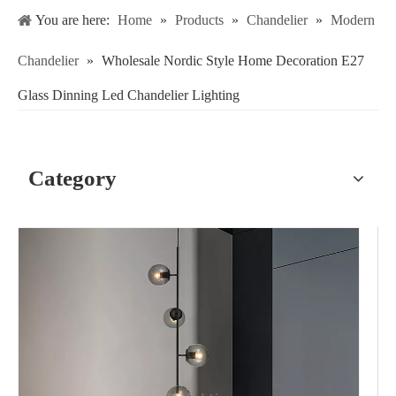
You are here:
Home
»
Products
»
Chandelier
»
Modern
Chandelier
»
Wholesale Nordic Style Home Decoration E27
Glass Dinning Led Chandelier Lighting
Category