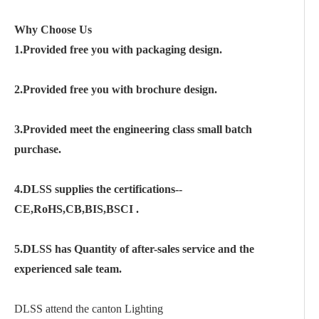
Why Choose Us
1.Provided free you with packaging design.
2.Provided free you with brochure design.
3.Provided meet the engineering class small batch
purchase.
4.DLSS supplies the certifications--
CE,RoHS,CB,BIS,BSCI .
5.DLSS has Quantity of after-sales service and the
experienced sale team.
DLSS attend the canton Lighting