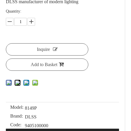
DLSS manufacturer of modern lighting
Quantity:
Inquire
Add to Basket
Model:
8149P
Brand:
DLSS
Code:
9405100000