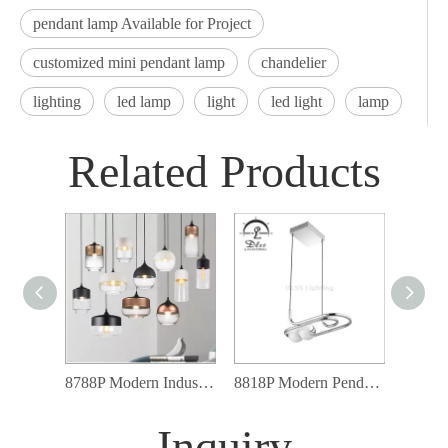
pendant lamp Available for Project
customized mini pendant lamp
chandelier
lighting
led lamp
light
led light
lamp
Related Products
8788P Modern Industrial Lighting Fixtures Glass Shade Led Pendant Light
8818P Modern Pendant Lighting 10W Rectangle Chrome LED Lamp Pendant Light
Inquiry