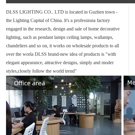
DLSS LIGHTING CO.. LTD is located in Guzhen town -
the Lighting Capital of China. lt's a professiona factory
engaged in the research, design and sale of home decorative
lighting, such as pendant lamps ceiling lamps, wallamps,
chandeliers and so on, it works on wholesale products to all
over the worla DLSS brand-new idea of products is "with
elegant appearance, attractive designs, simply and moder
styles,closely follow the world trend"