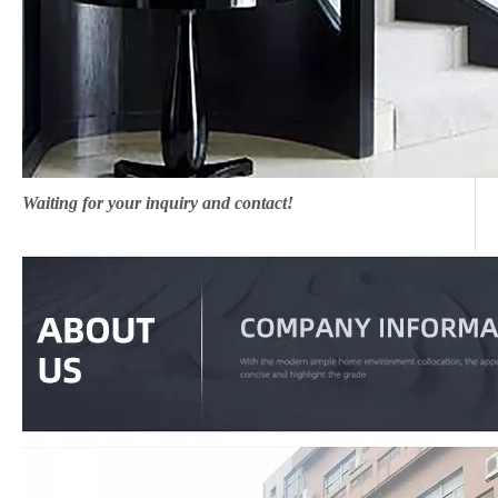
Waiting for your inquiry and contact!