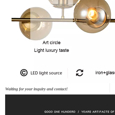
Waiting for your inquiry and contact!