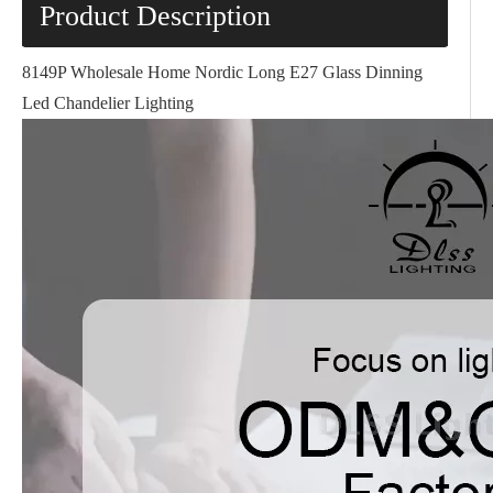
Product Description
8149P Wholesale Home Nordic Long E27 Glass Dinning
Led Chandelier Lighting