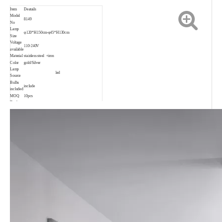
Item
Deatails
Model
8149
No
Lamp
φ120*H150cm-φ45*H130cm
Size
Voltage
110-240V
available
Material
stainless steel +iron
Color
gold/Silver
Lamp
led
Source
Bulbs
include
included
MOQ
10pcs
Trade
EXW, FOB, CIF, CNF
Terms
Payment
30% T/T in advance, 70% before shipping.
Delivery
3-35days depend on order quantity
date
Warranty
2 years
Suitable
Living room, bedroom, project, child room,
for
restaurant, shop, bar, coffee shop and so on