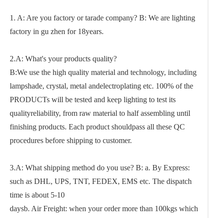
1. A: Are you factory or tarade company? B: We are lighting
factory in gu zhen for 18years.
2.A: What's your products quality?
B:We use the high quality material and technology, including
lampshade, crystal, metal andelectroplating etc. 100% of the
PRODUCTs will be tested and keep lighting to test its
qualityreliability, from raw material to half assembling until
finishing products. Each product shouldpass all these QC
procedures before shipping to customer.
3.A: What shipping method do you use? B: a. By Express:
such as DHL, UPS, TNT, FEDEX, EMS etc. The dispatch
time is about 5-10
daysb. Air Freight: when your order more than 100kgs which