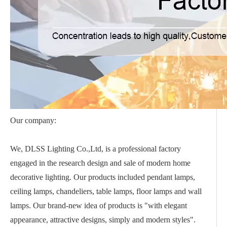
Our company:
We, DLSS Lighting Co.,Ltd, is a professional factory
engaged in the research design and sale of modern home
decorative lighting. Our products included pendant lamps,
ceiling lamps, chandeliers, table lamps, floor lamps and wall
lamps. Our brand-new idea of products is "with elegant
appearance, attractive designs, simply and modern styles".