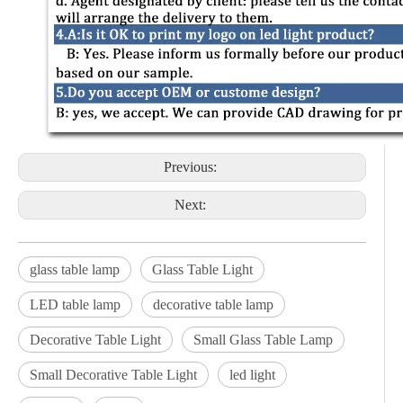
Previous:
Next:
glass table lamp
Glass Table Light
LED table lamp
decorative table lamp
Decorative Table Light
Small Glass Table Lamp
Small Decorative Table Light
led light