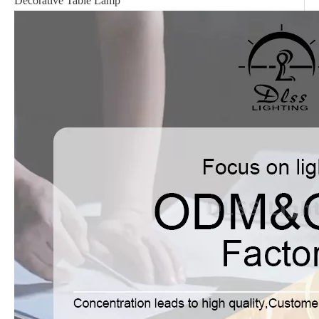
Decorative Table Lamp