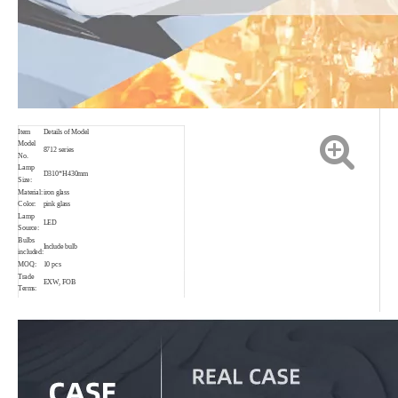
Item
Details of Model
Model
8712 series
No.
Lamp
D310*H430mm
Size:
Material:
iron glass
Color:
pink glass
Lamp
LED
Source:
Bulbs
Include bulb
included:
MOQ:
10 pcs
Trade
EXW, FOB
Terms:
Loading
Shenzhen
Port
Payment
T/T,30% in advance.
Delivery
Sample:7-15 days
date:
Order :25~35 days
Package
Brown box