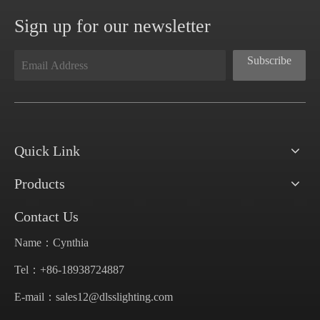
Sign up for our newsletter
Subscribe
Quick Link
Products
Contact Us
Name：Cynthia
Tel：+86-18938724887
E-mail：
sales12@dlsslighting.com