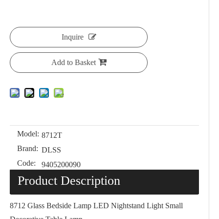
Inquire
Add to Basket
Model:
8712T
Brand:
DLSS
Code:
9405200090
Product Description
8712 Glass Bedside Lamp LED Nightstand Light Small