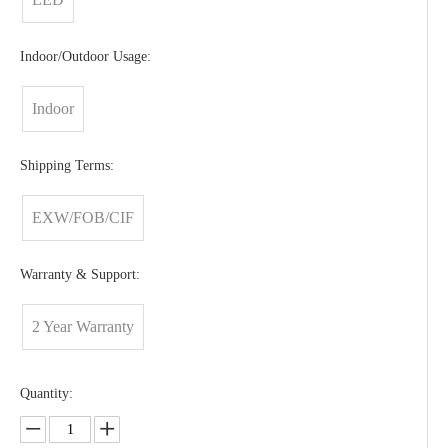
Indoor/Outdoor Usage:
Indoor
Shipping Terms:
EXW/FOB/CIF
Warranty & Support:
2 Year Warranty
Quantity: