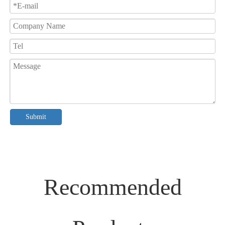
Submit
Recommended