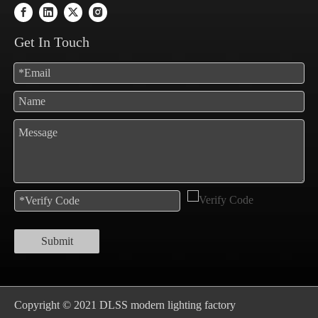
Get In Touch
Submit
Copyright © 2021 DLSS modern lighting factory