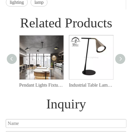
lighting
lamp
Related Products
Pendant Lights Fixture, 3-Light Pendant Lamp, Black Finish E14
Industrial Table Lamp Bedside Nightstand Reading Lamp
Inquiry