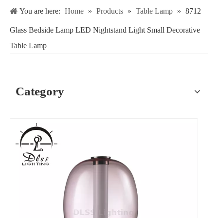
You are here:
Home
»
Products
»
Table Lamp
»
8712
Glass Bedside Lamp LED Nightstand Light Small Decorative
Table Lamp
Category