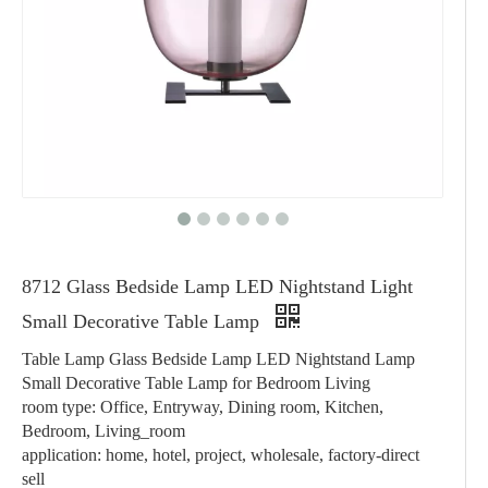
8712 Glass Bedside Lamp LED Nightstand Light
Small Decorative Table Lamp
Table Lamp Glass Bedside Lamp LED Nightstand Lamp
Small Decorative Table Lamp for Bedroom Living
room type: Office, Entryway, Dining room, Kitchen,
Bedroom, Living_room
application: home, hotel, project, wholesale, factory-direct
sell