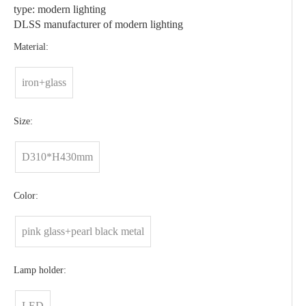
type: modern lighting
DLSS manufacturer of modern lighting
Material:
iron+glass
Size:
D310*H430mm
Color:
pink glass+pearl black metal
Lamp holder:
LED