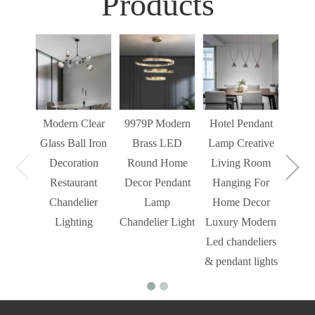
Products
Sim
Liv
Decor
Light
Modern Clear
9979P Modern
Hotel Pendant
St
Glass Ball Iron
Brass LED
Lamp Creative
Mode
Decoration
Round Home
Living Room
Restaurant
Decor Pendant
Hanging For
Chandelier
Lamp
Home Decor
Lighting
Chandelier Light
Luxury Modern
Led chandeliers
& pendant lights