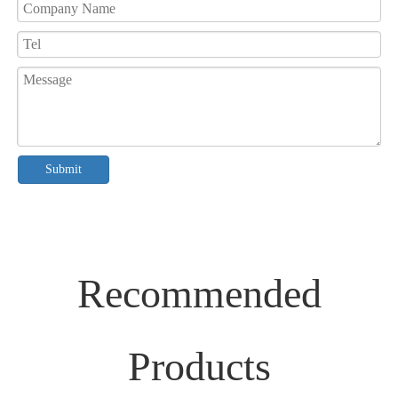
Submit
Recommended
Products