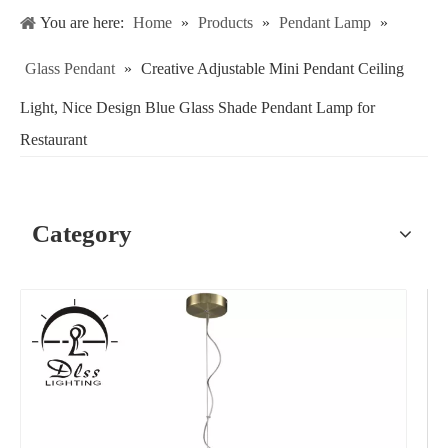
You are here:
Home
»
Products
»
Pendant Lamp
»
Glass Pendant
»
Creative Adjustable Mini Pendant Ceiling
Light, Nice Design Blue Glass Shade Pendant Lamp for
Restaurant
Category