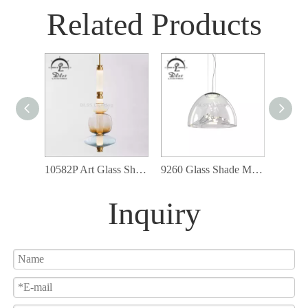
Related Products
10582P Art Glass Shade LED Lights Ceiling Lamp Colorful Balloon Hanging Pendant Light
9260 Glass Shade Modern Cord Ceiling Lamp Fixture Led Pendant Lighting
Inquiry