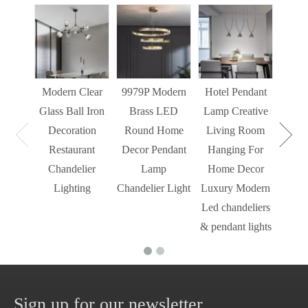
Sim
Liv
Decor
Light
Modern Clear
9979P Modern
Hotel Pendant
St
Glass Ball Iron
Brass LED
Lamp Creative
Mode
Decoration
Round Home
Living Room
Restaurant
Decor Pendant
Hanging For
Chandelier
Lamp
Home Decor
Lighting
Chandelier Light
Luxury Modern
Led chandeliers
& pendant lights
Sign up for our newsletter