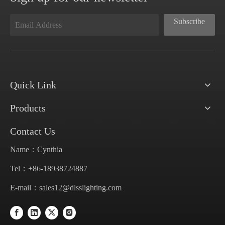
Subscribe
Quick Link
Products
Contact Us
Name：Cynthia
Tel：+86-18938724887
E-mail：
sales12@dlsslighting.com