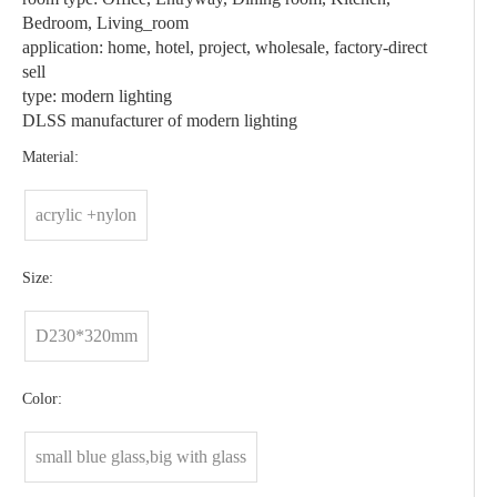
Bedroom, Living_room
application: home, hotel, project, wholesale, factory-direct
sell
type: modern lighting
DLSS manufacturer of modern lighting
Material:
acrylic +nylon
Size:
D230*320mm
Color:
small blue glass,big with glass