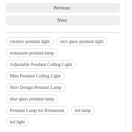
Previous:
Next:
creative pendant light
nice glass pendant light
restaurant pendant lamp
Adjustable Pendant Ceiling Light
Mini Pendant Ceiling Light
Nice Design Pendant Lamp
blue glass pendant lamp
Pendant Lamp for Restaurant
led lamp
led light