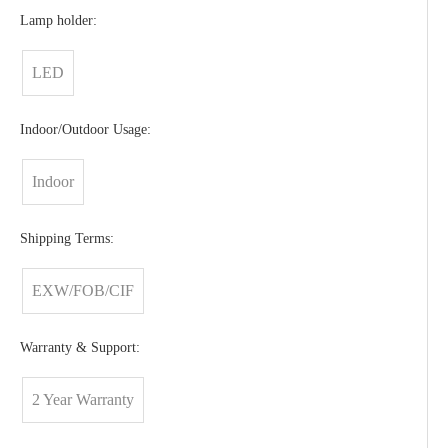
Lamp holder:
LED
Indoor/Outdoor Usage:
Indoor
Shipping Terms:
EXW/FOB/CIF
Warranty & Support:
2 Year Warranty