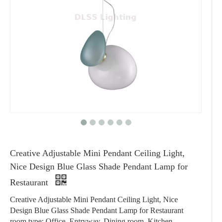
Creative Adjustable Mini Pendant Ceiling Light,
Nice Design Blue Glass Shade Pendant Lamp for
Restaurant
Creative Adjustable Mini Pendant Ceiling Light, Nice
Design Blue Glass Shade Pendant Lamp for Restaurant
room type: Office, Entryway, Dining room, Kitchen,