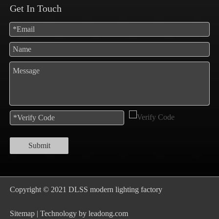
Get In Touch
Submit
Copyright © 2021 DLSS modern lighting factory
S
itemap
| Technology by
leadong.com