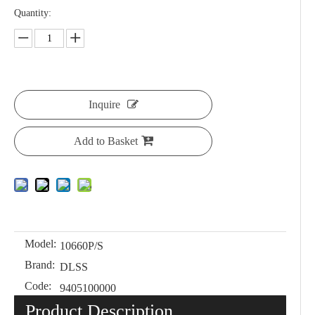
Quantity:
Inquire
Add to Basket
Model:
10660P/S
Brand:
DLSS
Code:
9405100000
Product Description