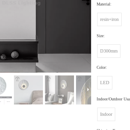
Material:
resin+iron
Size:
D300mm
Color:
LED
Indoor/Outdoor Usa
Indoor