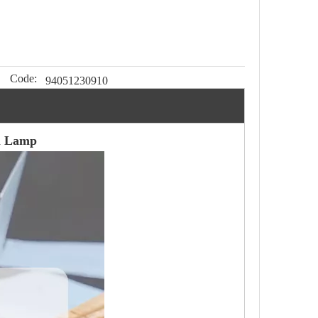
Code:
94051230910
ll Lamp