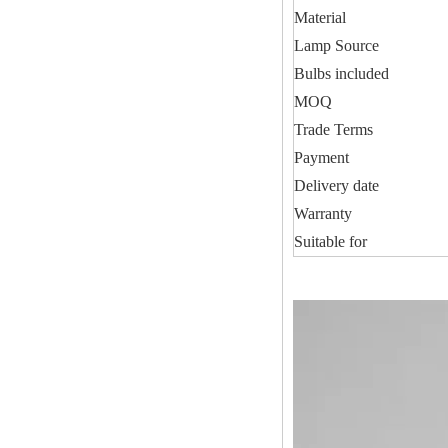
Material
Lamp Source
Bulbs included
MOQ
Trade Terms
Payment
Delivery date
Warranty
Suitable for