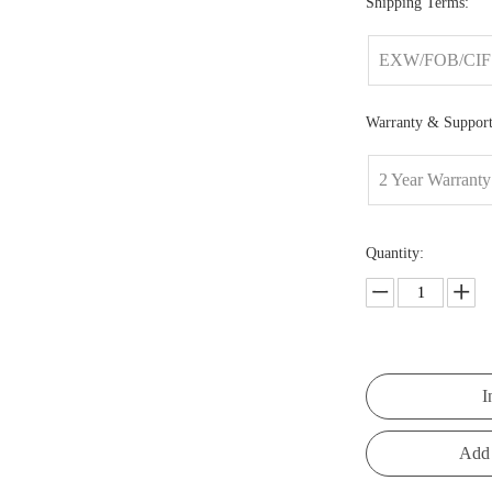
Shipping Terms:
EXW/FOB/CIF
Warranty & Support
2 Year Warranty
Quantity:
I
Add 