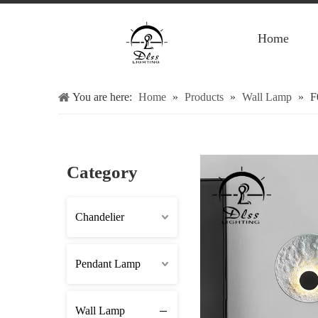
Home
You are here:
Home
»
Products
»
Wall Lamp
»
F
Category
Chandelier
Pendant Lamp
Wall Lamp