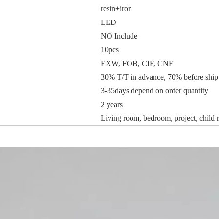
resin+iron
LED
NO Include
10pcs
EXW, FOB, CIF, CNF
30% T/T in advance, 70% before ship
3-35days depend on order quantity
2 years
Living room, bedroom, project, child r