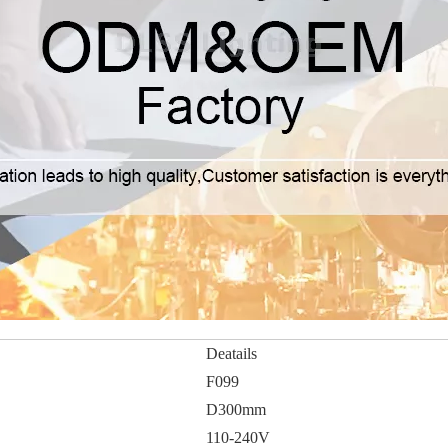
Deatails
F099
D300mm
110-240V