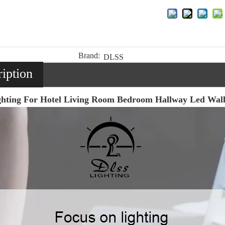
Brand:
DLSS
iption
ighting For Hotel Living Room Bedroom Hallway Led Wa