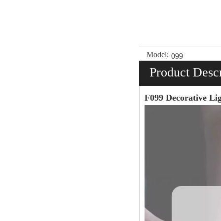
Model:
099
Product Descr
F099 Decorative L