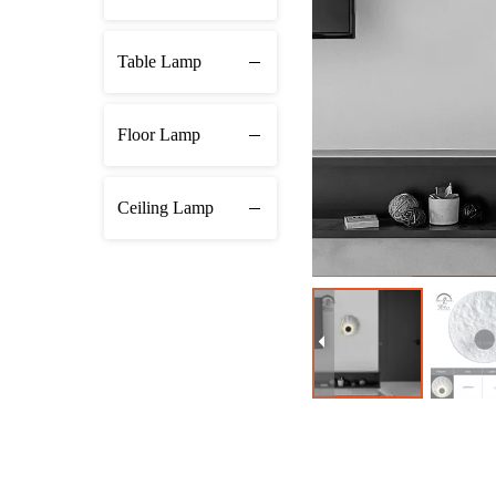
Table Lamp
Floor Lamp
Ceiling Lamp