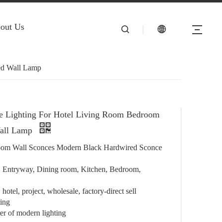
out Us
ed Wall Lamp
e Lighting For Hotel Living Room Bedroom
all Lamp
om Wall Sconces Modern Black Hardwired Sconce
e, Entryway, Dining room, Kitchen, Bedroom,
hotel, project, wholesale, factory-direct sell
ting
r of modern lighting