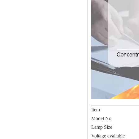
Item
Model No
Lamp Size
Voltage available