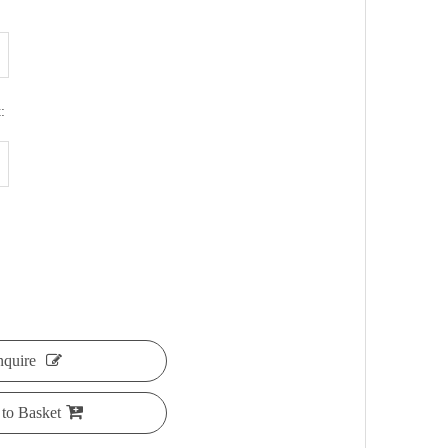
:
nquire
to Basket