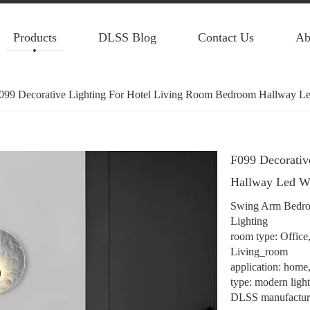
Products
DLSS Blog
Contact Us
Ab
099 Decorative Lighting For Hotel Living Room Bedroom Hallway L
F099 Decorativ
Hallway Led W
Swing Arm Bedro
Lighting
room type: Offic
Living_room
application: home, 
type: modern ligh
DLSS manufacture