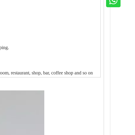
ping.
oom, restaurant, shop, bar, coffee shop and so on