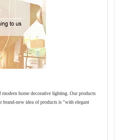
of modern home decorative lighting. Our products
r brand-new idea of products is "with elegant