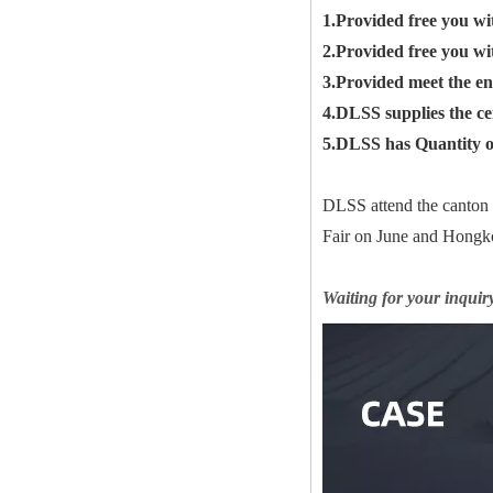
1.Provided free you wi
2.Provided free you wi
3.Provided meet the en
4.DLSS supplies the c
5.DLSS has Quantity of
DLSS attend the canton
Fair on June and Hongko
Waiting for your inquir