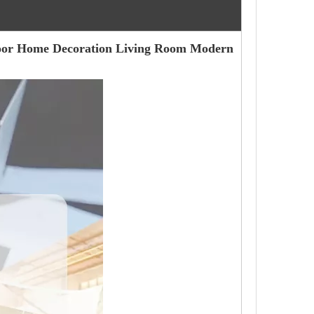
door Home Decoration Living Room Modern