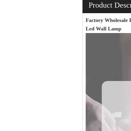
Product Descr
Factory Wholesale 
Led Wall Lamp