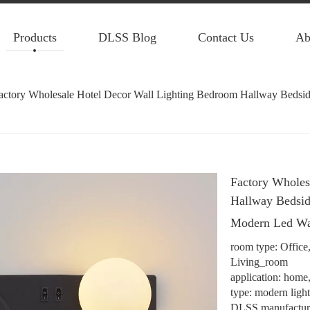
Products
DLSS Blog
Contact Us
Ab
actory Wholesale Hotel Decor Wall Lighting Bedroom Hallway Beds
Factory Wholes
Hallway Bedsi
Modern Led W
room type: Offic
Living_room
application: home, 
type: modern ligh
DLSS manufacture