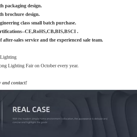
th packaging design.
th brochure design.
gineering class small batch purchase.
ertifications--CE,RoHS,CB,BIS,BSCI .
 after-sales service and the experienced sale team.
 Lighting
ng Lighting Fair on October every year.
y and contact!