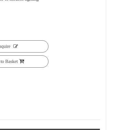
nquire
to Basket