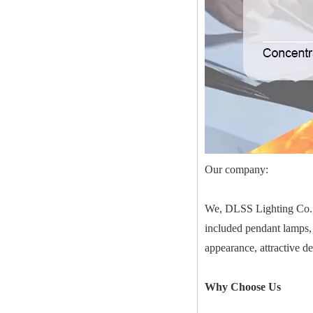
Our company:
We, DLSS Lighting Co.,Lt
included pendant lamps, 
appearance, attractive d
Why Choose Us