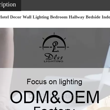
iption
Hotel Decor Wall Lighting Bedroom Hallway Bedside In