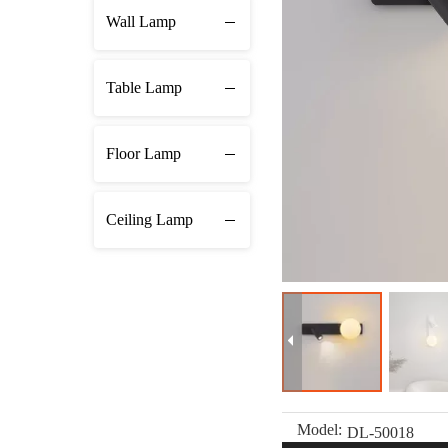
Wall Lamp
Table Lamp
Floor Lamp
Ceiling Lamp
Model:
DL-50018