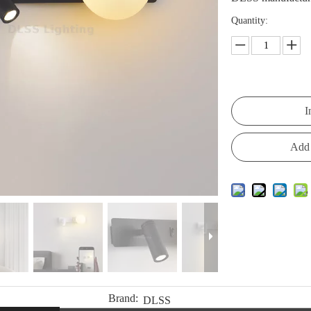
Quantity:
I
Add 
Brand:
DLSS