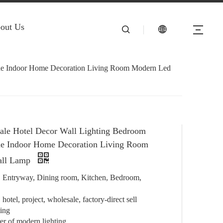
out Us
ide Indoor Home Decoration Living Room Modern Led
ale Hotel Decor Wall Lighting Bedroom
de Indoor Home Decoration Living Room
all Lamp
e, Entryway, Dining room, Kitchen, Bedroom,
hotel, project, wholesale, factory-direct sell
ting
r of modern lighting