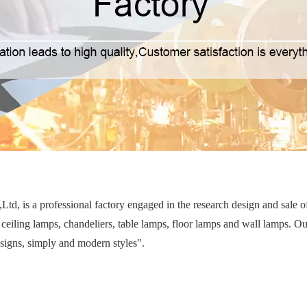
d, is a professional factory engaged in the research design and sale 
ceiling lamps, chandeliers, table lamps, floor lamps and wall lamps. Ou
esigns, simply and modern styles".