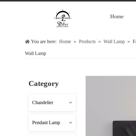
Home
You are here:
Home
»
Products
»
Wall Lamp
»
F
Wall Lamp
Category
Chandelier
Pendant Lamp