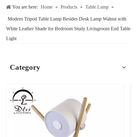
You are here:
Home
»
Products
»
Table Lamp
»
Modern Tripod Table Lamp Besides Desk Lamp Walnut with
White Leather Shade for Bedroom Study Livingroom End Table
Light
Category