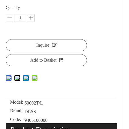
Quantity:
Inquire
Add to Basket
Model:
60002T/L
Brand:
DLSS
Code:
9405100000