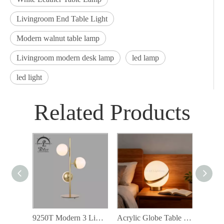
Livingroom End Table Light
Modern walnut table lamp
Livingroom modern desk lamp
led lamp
led light
Related Products
9250T Modern 3 Lights Desk Lamp White Glass Reading Lamp for Bedroom Living Globe Table Lamp
Acrylic Globe Table Light Decorative Lighting For Hotel Living Room Bedroom Table Lamp