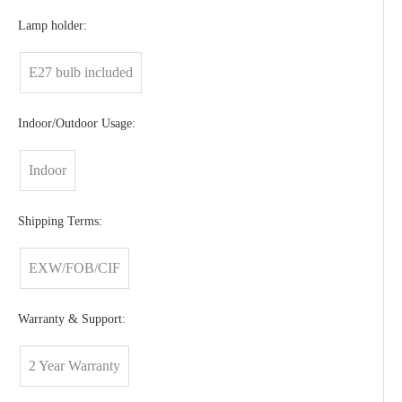
Lamp holder:
E27 bulb included
Indoor/Outdoor Usage:
Indoor
Shipping Terms:
EXW/FOB/CIF
Warranty & Support:
2 Year Warranty