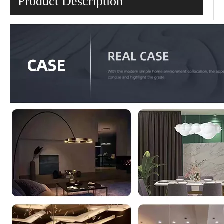
Product Description