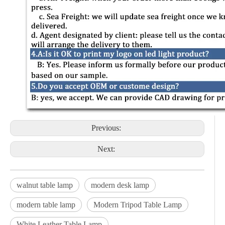
Previous:
Next:
walnut table lamp
modern desk lamp
modern table lamp
Modern Tripod Table Lamp
White Leather Table Lamp