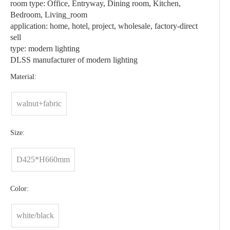
room type: Office, Entryway, Dining room, Kitchen,
Bedroom, Living_room
application: home, hotel, project, wholesale, factory-direct
sell
type: modern lighting
DLSS manufacturer of modern lighting
Material:
walnut+fabric
Size:
D425*H660mm
Color:
white/black