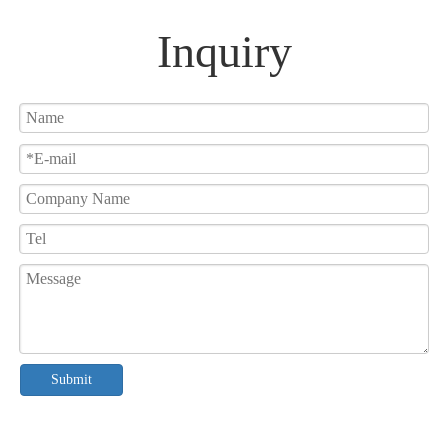
Inquiry
Submit