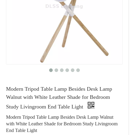
Modern Tripod Table Lamp Besides Desk Lamp
Walnut with White Leather Shade for Bedroom
Study Livingroom End Table Light
Modern Tripod Table Lamp Besides Desk Lamp Walnut
with White Leather Shade for Bedroom Study Livingroom
End Table Light