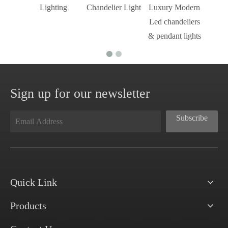
Lighting
Chandelier Light
Luxury Modern
Led chandeliers
& pendant lights
Sign up for our newsletter
Subscribe
Quick Link
Products