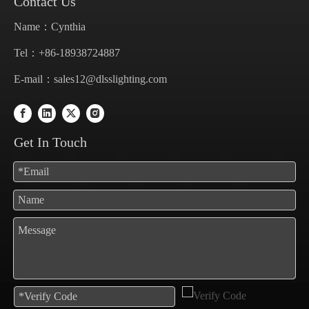
Contact Us
Name：Cynthia
Tel：+86-18938724887
E-mail：
sales12@dlsslighting.com
Get In Touch