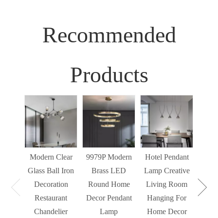
Recommended
Products
Sim
Liv
Decor
Light
Modern Clear
9979P Modern
Hotel Pendant
St
Glass Ball Iron
Brass LED
Lamp Creative
Mode
Decoration
Round Home
Living Room
Restaurant
Decor Pendant
Hanging For
Chandelier
Lamp
Home Decor