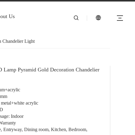
out Us
 Chandelier Light
D Lamp Pyramid Gold Decoration Chandelier
um+acrylic
0mm
 metal+white acrylic
ED
sage: Indoor
Warranty
e, Entryway, Dining room, Kitchen, Bedroom,