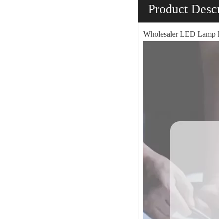
Product Descr
Wholesaler LED Lamp P