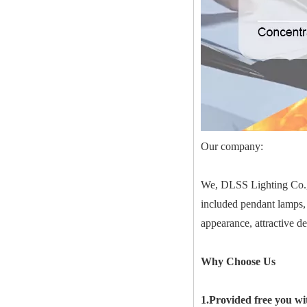
Our company:
We, DLSS Lighting Co.,Lt
included pendant lamps, 
appearance, attractive d
Why Choose Us
1.Provided free you wi