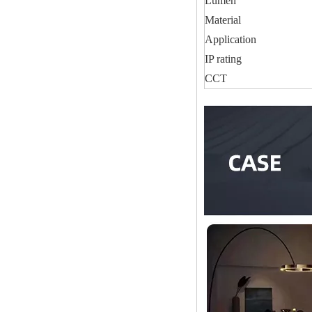
Lumen
Material
Application
IP rating
CCT