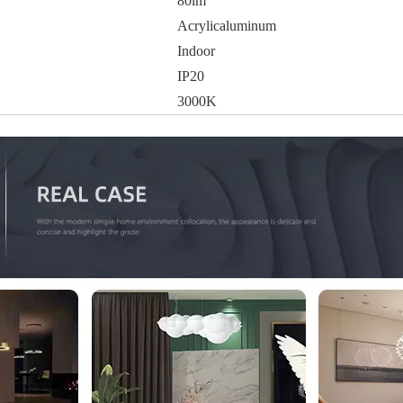
80lm
Acrylicaluminum
Indoor
IP20
3000K