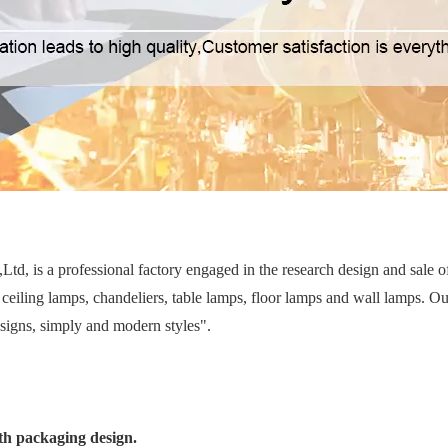
d, is a professional factory engaged in the research design and sale 
ceiling lamps, chandeliers, table lamps, floor lamps and wall lamps. Ou
esigns, simply and modern styles".
th packaging design.