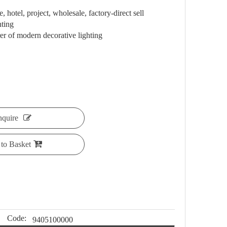
 hotel, project, wholesale, factory-direct sell
hting
 of modern decorative lighting
nquire
to Basket
Code:
9405100000