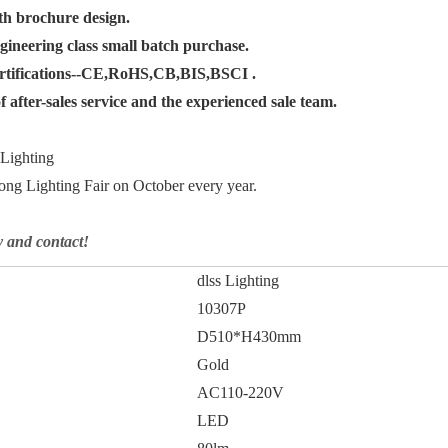
th brochure design.
gineering class small batch purchase.
ertifications--CE,RoHS,CB,BIS,BSCI .
 after-sales service and the experienced sale team.
 Lighting
ng Lighting Fair on October every year.
y and contact!
dlss Lighting
10307P
D510*H430mm
Gold
AC110-220V
LED