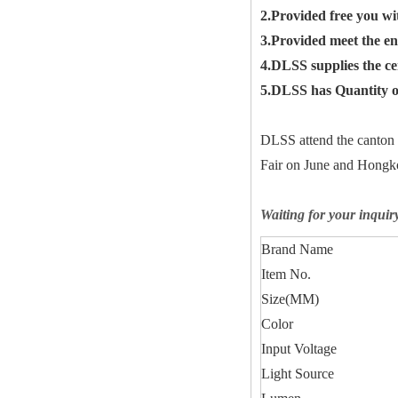
2.Provided free you wi
3.Provided meet the en
4.DLSS supplies the c
5.DLSS has Quantity of
DLSS attend the canton
Fair on June and Hongko
Waiting for your inquir
Brand Name
Item No.
Size(MM)
Color
Input Voltage
Light Source