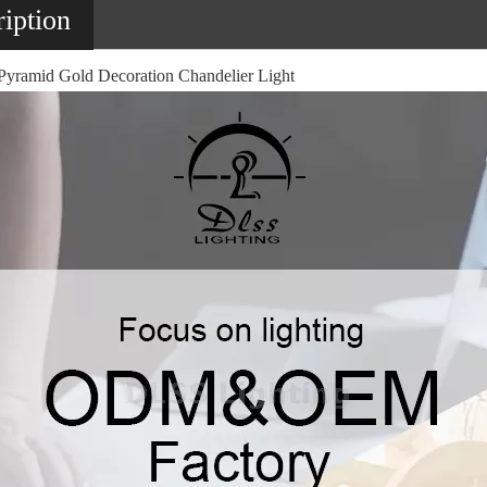
iption
yramid Gold Decoration Chandelier Light