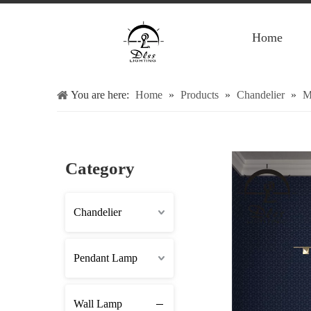
Home
You are here:
Home
»
Products
»
Chandelier
»
M
Category
Chandelier
Pendant Lamp
Wall Lamp