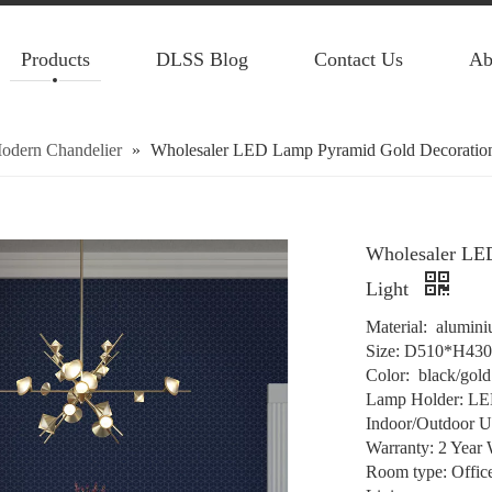
Products
DLSS Blog
Contact Us
Ab
odern Chandelier
»
Wholesaler LED Lamp Pyramid Gold Decoration
Wholesaler LE
Light
Material: alumini
Size: D510*H43
Color: black/gold
Lamp Holder: L
Indoor/Outdoor U
Warranty: 2 Year 
Room type: Offic