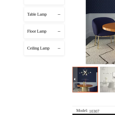
Table Lamp
Floor Lamp
Ceiling Lamp
Model:
10307