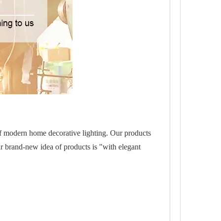
of modern home decorative lighting. Our products
r brand-new idea of products is "with elegant