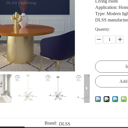
Living room
Application: Home,
Type: Modern lig
DLSS manufacturer
Quantity:
I
Add 
Brand:
DLSS