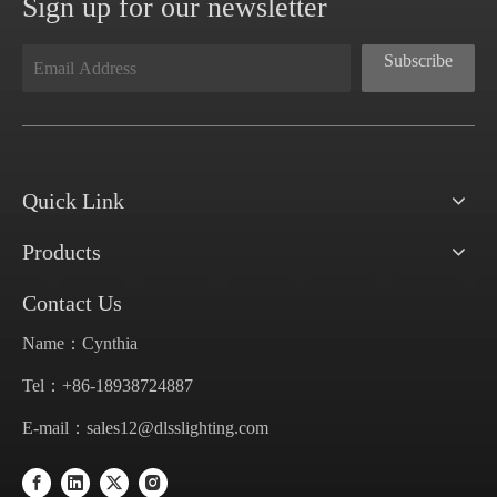
Sign up for our newsletter
Subscribe
Quick Link
Products
Contact Us
Name：Cynthia
Tel：+86-18938724887
E-mail：
sales12@dlsslighting.com