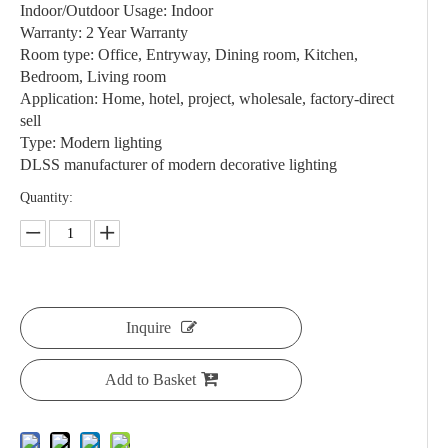
Indoor/Outdoor Usage: Indoor
Warranty: 2 Year Warranty
Room type: Office, Entryway, Dining room, Kitchen,
Bedroom, Living room
Application: Home, hotel, project, wholesale, factory-direct
sell
Type: Modern lighting
DLSS manufacturer of modern decorative lighting
Quantity:
Inquire
Add to Basket