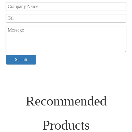
Submit
Recommended
Products