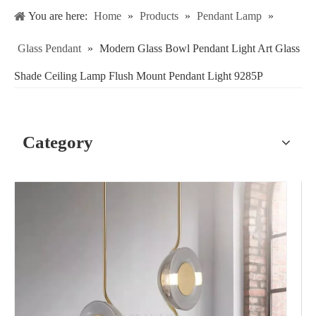
You are here:
Home
»
Products
»
Pendant Lamp
»
Glass Pendant
»
Modern Glass Bowl Pendant Light Art Glass
Shade Ceiling Lamp Flush Mount Pendant Light 9285P
Category