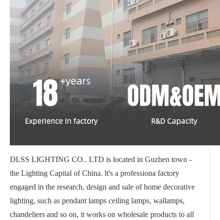
DLSS LIGHTING CO.. LTD is located in Guzhen town -
the Lighting Capital of China. lt's a professiona factory
engaged in the research, design and sale of home decorative
lighting, such as pendant lamps ceiling lamps, wallamps,
chandeliers and so on, it works on wholesale products to all