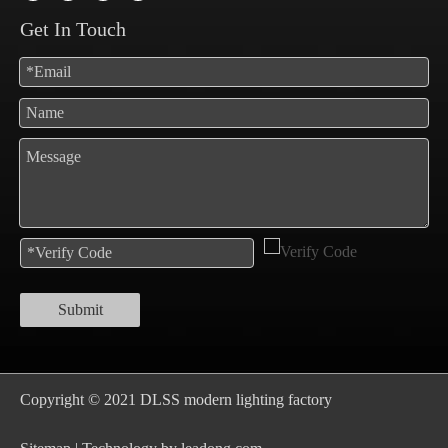
Get In Touch
Submit
Copyright © 2021 DLSS modern lighting factory