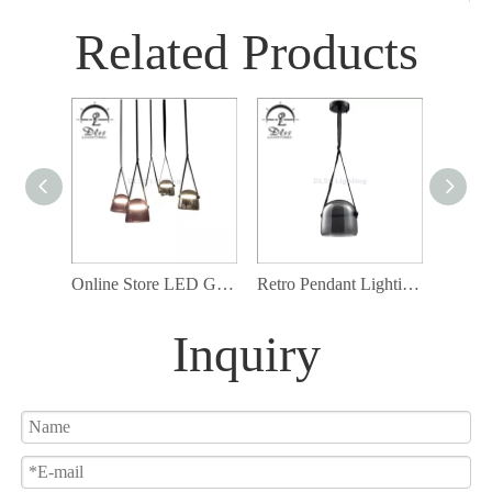
Related Products
Online Store LED Glass Pendant Light, Smoky Glass with Artificial Belt Hanging Lamp
Retro Pendant Lighting, Industrial Small Hanging Light with Smoky Glass and Artificial Leather Cord
Inquiry