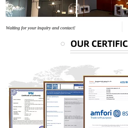
Waiting for your inquiry and contact!