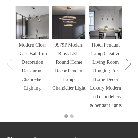
Sim
Liv
Decor
Light
Modern Clear
9979P Modern
Hotel Pendant
St
Glass Ball Iron
Brass LED
Lamp Creative
Mode
Decoration
Round Home
Living Room
Restaurant
Decor Pendant
Hanging For
Chandelier
Lamp
Home Decor
Lighting
Chandelier Light
Luxury Modern
Led chandeliers
& pendant lights