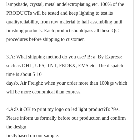
lampshade, crystal, metal andelectroplating etc. 100% of the
PRODUCTs will be tested and keep lighting to test its
qualityreliability, from raw material to half assembling until
finishing products. Each product shouldpass all these QC
procedures before shipping to customer.
3.A: What shipping method do you use? B: a. By Express:
such as DHL, UPS, TNT, FEDEX, EMS etc. The dispatch
time is about 5-10
daysb. Air Freight: when your order more than 100kgs which
will be more economical than express.
4.A:Is it OK to print my logo on led light product?B: Yes.
Please inform us formally before our production and confirm
the design
firstlybased on our sample.