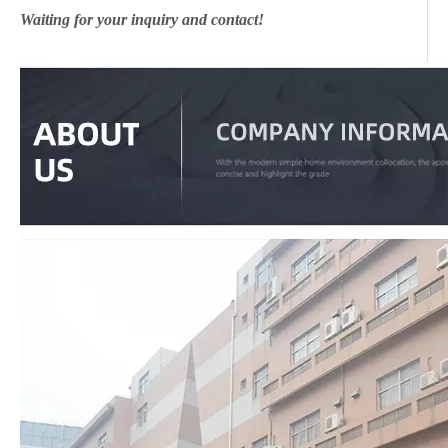
Waiting for your inquiry and contact!