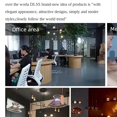
over the worla DLSS brand-new idea of products is "with
elegant appearance, attractive designs, simply and moder
styles,closely follow the world trend"