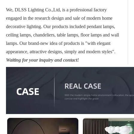
We, DLSS Lighting Co.,Ltd, is a professional factory
engaged in the research design and sale of modern home
decorative lighting. Our products included pendant lamps,
ceiling lamps, chandeliers, table lamps, floor lamps and wall
lamps. Our brand-new idea of products is "with elegant
appearance, attractive designs, simply and modern styles".
Waiting for your inquiry and contact!