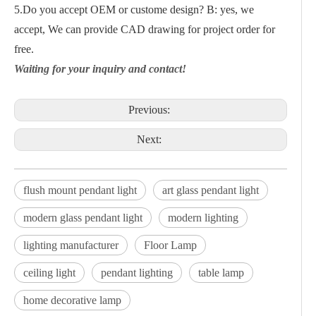
5.Do you accept OEM or custome design? B: yes, we
accept, We can provide CAD drawing for project order for
free.
Waiting for your inquiry and contact!
Previous:
Next:
flush mount pendant light
art glass pendant light
modern glass pendant light
modern lighting
lighting manufacturer
Floor Lamp
ceiling light
pendant lighting
table lamp
home decorative lamp