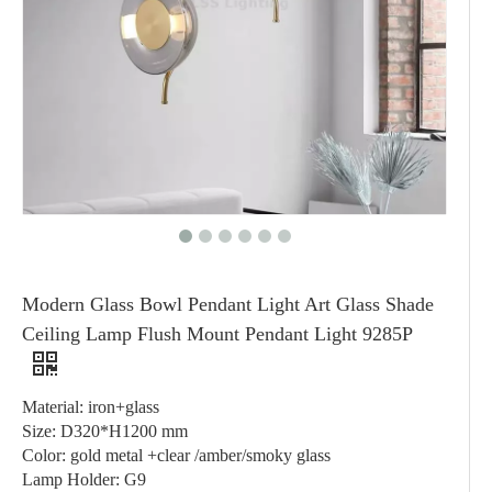
Modern Glass Bowl Pendant Light Art Glass Shade
Ceiling Lamp Flush Mount Pendant Light 9285P
Material: iron+glass
Size: D320*H1200 mm
Color: gold metal +clear /amber/smoky glass
Lamp Holder: G9