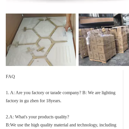
FAQ
1. A: Are you factory or tarade company? B: We are lighting
factory in gu zhen for 18years.
2.A: What's your products quality?
B:We use the high quality material and technology, including