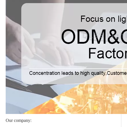
Our company: