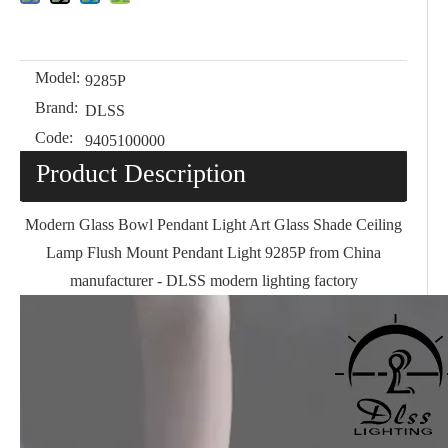
Model:
9285P
Brand:
DLSS
Code:
9405100000
Product Description
Modern Glass Bowl Pendant Light Art Glass Shade Ceiling
Lamp Flush Mount Pendant Light 9285P from China
manufacturer - DLSS modern lighting factory