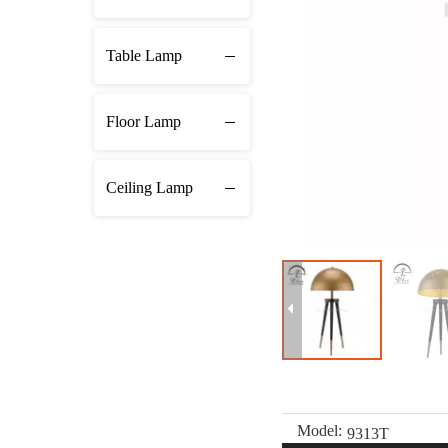
Table Lamp
Floor Lamp
Ceiling Lamp
Model:
9313T