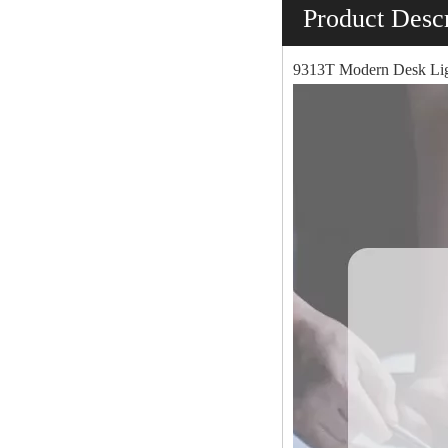
Product Descr
9313T Modern Desk Lig