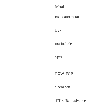
Metal
black and metal
E27
not include
5pcs
EXW, FOB
Shenzhen
T/T,30% in advance.