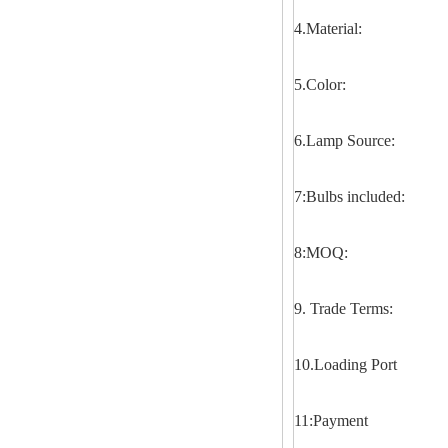
4.Material:
5.Color:
6.Lamp Source:
7:Bulbs included:
8:MOQ:
9. Trade Terms:
10.Loading Port
11:Payment