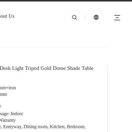
out Us
Desk Light Tripod Gold Dome Shade Table
ium+iron
0mm
7
sage: Indoor
Warranty
e, Entryway, Dining room, Kitchen, Bedroom,