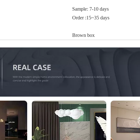
Sample: 7-10 days
Order :15~35 days
Brown box