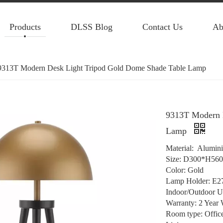
Products
DLSS Blog
Contact Us
Ab
9313T Modern Desk Light Tripod Gold Dome Shade Table Lamp
9313T Modern 
Lamp
Material: Alumin
Size: D300*H56
Color: Gold
Lamp Holder: E2
Indoor/Outdoor U
Warranty: 2 Year 
Room type: Offic