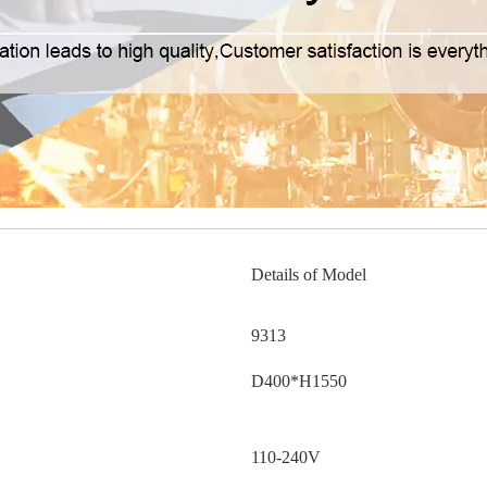
Details of Model
9313
D400*H1550
110-240V