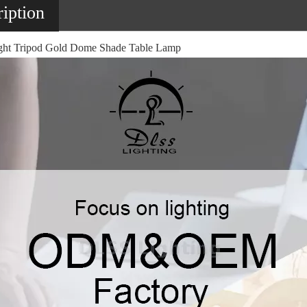
iption
ht Tripod Gold Dome Shade Table Lamp