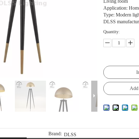
Living room
Application: Home,
Type: Modern lig
DLSS manufacturer
Quantity:
I
Add 
Brand:
DLSS