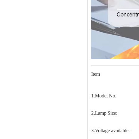
Item
1.Model No.
2.Lamp Size:
3.Voltage available: