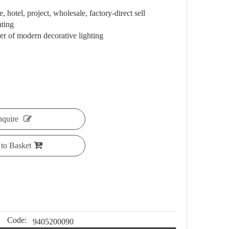
 hotel, project, wholesale, factory-direct sell
hting
 of modern decorative lighting
nquire
to Basket
Code:
9405200090