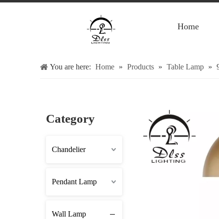
Home
You are here:
Home
»
Products
»
Table Lamp
»
Category
Chandelier
Pendant Lamp
Wall Lamp