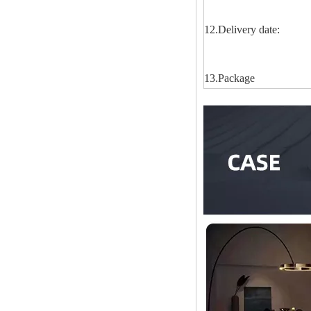
12.Delivery date:
13.Package