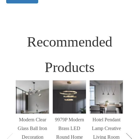
Recommended
Products
Sim
Liv
Decor
Light
Modern Clear
9979P Modern
Hotel Pendant
St
Glass Ball Iron
Brass LED
Lamp Creative
Mode
Decoration
Round Home
Living Room