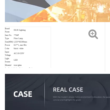
Brand
DLSS Lighting
Name
Item No.
7704P
Type
Floor Lamp
Size(MM)
L325*H1300mm
Power
E27*1, max 60w
Color
black / white
Input
AC110-220V
Voltage
Light
LED
Source
Material
iron+glass
Application
Indoor,Living room,Bedroom,etc.
IP rating
IP20
CCT
3000K