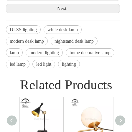
Next:
DLSS lighting
white desk lamp
modern desk lamp
nightstand desk lamp
lamp
modern lighting
home decorative lamp
led lamp
led light
lighting
Related Products