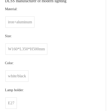
DLSS manufacturer of modern lighting
Material:
iron+aluminum
Size:
W160*L350*H500mm
Color:
white/black
Lamp holder:
E27