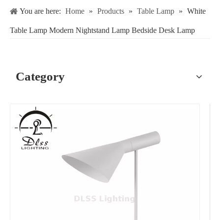
You are here:
Home
»
Products
»
Table Lamp
»
White
Table Lamp Modern Nightstand Lamp Bedside Desk Lamp
Category