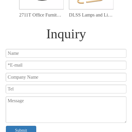
2711T Office Furniture Table Lamp Swing Arms Adjustable Up and Down Table Lamp
DLSS Lamps and Lighting Matching Furniture Globe Glass Adjustable Table Lamp
Inquiry
Submit