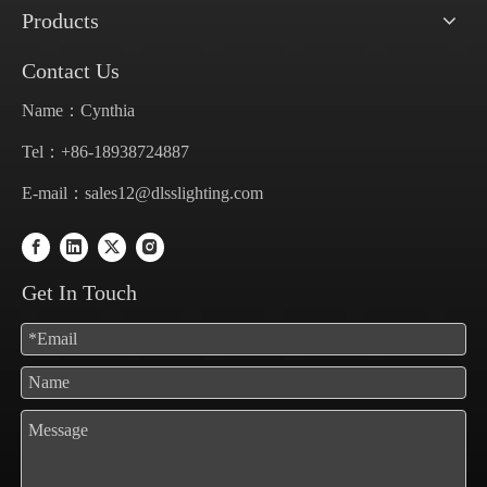
Products
Contact Us
Name：Cynthia
Tel：+86-18938724887
E-mail：
sales12@dlsslighting.com
Get In Touch