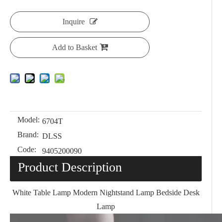
Inquire
Add to Basket
Model:
6704T
Brand:
DLSS
Code:
9405200090
Product Description
White Table Lamp Modern Nightstand Lamp Bedside Desk
Lamp