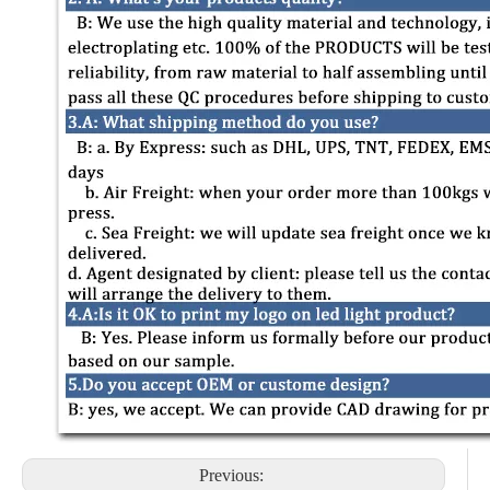
Previous: