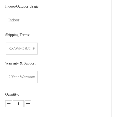
Indoor/Outdoor Usage:
Indoor
Shipping Terms:
EXW/FOB/CIF
Warranty & Support:
2 Year Warranty
Quantity: