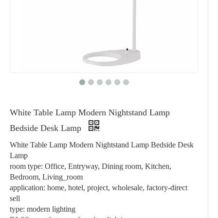
White Table Lamp Modern Nightstand Lamp
Bedside Desk Lamp
White Table Lamp Modern Nightstand Lamp Bedside Desk
Lamp
room type: Office, Entryway, Dining room, Kitchen,
Bedroom, Living_room
application: home, hotel, project, wholesale, factory-direct
sell
type: modern lighting