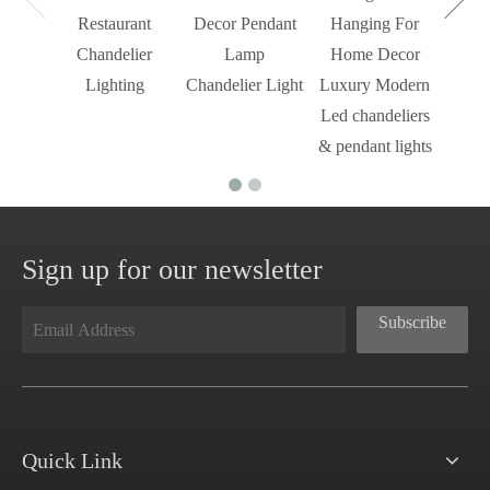
Restaurant
Decor Pendant
Hanging For
Chandelier
Lamp
Home Decor
Lighting
Chandelier Light
Luxury Modern
Led chandeliers
& pendant lights
Sign up for our newsletter
Subscribe
Quick Link